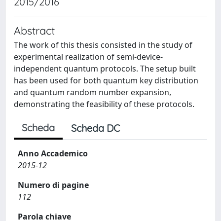
2015/2016
Abstract
The work of this thesis consisted in the study of
experimental realization of semi-device-
independent quantum protocols. The setup built
has been used for both quantum key distribution
and quantum random number expansion,
demonstrating the feasibility of these protocols.
Scheda
Scheda DC
Anno Accademico
2015-12
Numero di pagine
112
Parola chiave