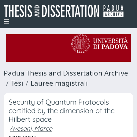
Padua Thesis and Dissertation Archive
Tesi
Lauree magistrali
Security of Quantum Protocols
certified by the dimension of the
Hilbert space
Avesani, Marco