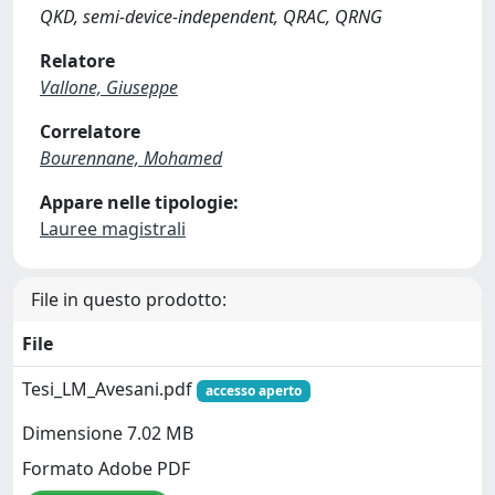
QKD, semi-device-independent, QRAC, QRNG
Relatore
Vallone, Giuseppe
Correlatore
Bourennane, Mohamed
Appare nelle tipologie:
Lauree magistrali
File in questo prodotto:
File
Tesi_LM_Avesani.pdf
accesso aperto
Dimensione 7.02 MB
Formato Adobe PDF