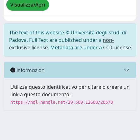
Visualizza/Apri
The text of this website © Università degli studi di
Padova. Full Text are published under a
non-
exclusive license
. Metadata are under a
CC0 License
Informazioni
Utilizza questo identificativo per citare o creare un
link a questo documento:
https://hdl.handle.net/20.500.12608/20578