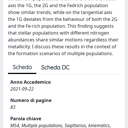
axis the 1G, the 2G and the Fedrich population
show similar trends, while on the tangential axis
the 1G deviates from the behaviour of both the 2G
and the Fe-rich population. This finding suggests
that stellar populations with different nitrogen
abundances share similar motions regardless their
metallicity. I discuss these results in the context of
the formation scenarios of multiple populations.
Scheda
Scheda DC
Anno Accademico
2021-09-22
Numero di pagine
83
Parola chiave
M54, Multiple populations, Sagittarius, kinematics,