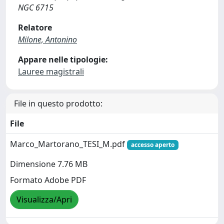
NGC 6715
Relatore
Milone, Antonino
Appare nelle tipologie:
Lauree magistrali
File in questo prodotto:
File
Marco_Martorano_TESI_M.pdf
accesso aperto
Dimensione 7.76 MB
Formato Adobe PDF
Visualizza/Apri