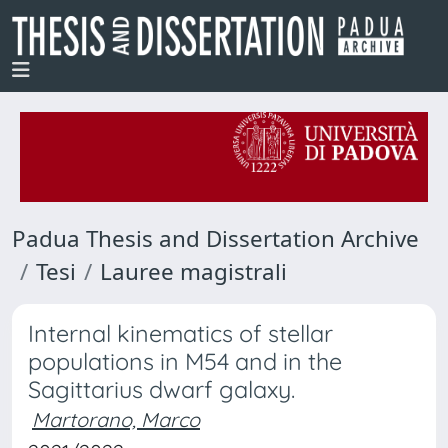
Padua Thesis and Dissertation Archive
Tesi
Lauree magistrali
Internal kinematics of stellar
populations in M54 and in the
Sagittarius dwarf galaxy.
Martorano, Marco