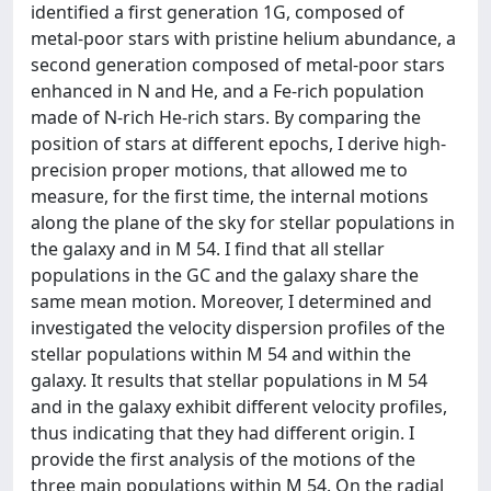
identified a first generation 1G, composed of
metal-poor stars with pristine helium abundance, a
second generation composed of metal-poor stars
enhanced in N and He, and a Fe-rich population
made of N-rich He-rich stars. By comparing the
position of stars at different epochs, I derive high-
precision proper motions, that allowed me to
measure, for the first time, the internal motions
along the plane of the sky for stellar populations in
the galaxy and in M 54. I find that all stellar
populations in the GC and the galaxy share the
same mean motion. Moreover, I determined and
investigated the velocity dispersion profiles of the
stellar populations within M 54 and within the
galaxy. It results that stellar populations in M 54
and in the galaxy exhibit different velocity profiles,
thus indicating that they had different origin. I
provide the first analysis of the motions of the
three main populations within M 54. On the radial