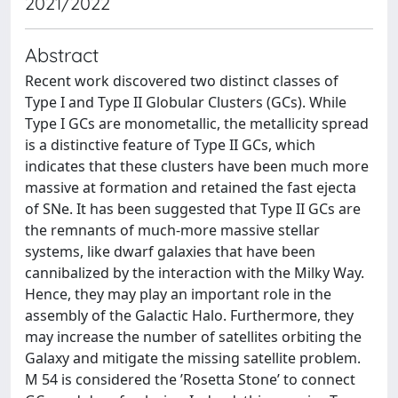
2021/2022
Abstract
Recent work discovered two distinct classes of
Type I and Type II Globular Clusters (GCs). While
Type I GCs are monometallic, the metallicity spread
is a distinctive feature of Type II GCs, which
indicates that these clusters have been much more
massive at formation and retained the fast ejecta
of SNe. It has been suggested that Type II GCs are
the remnants of much-more massive stellar
systems, like dwarf galaxies that have been
cannibalized by the interaction with the Milky Way.
Hence, they may play an important role in the
assembly of the Galactic Halo. Furthermore, they
may increase the number of satellites orbiting the
Galaxy and mitigate the missing satellite problem.
M 54 is considered the ’Rosetta Stone’ to connect