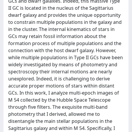
GCs and dwarf galaxies. Indeed, this massive Type
II GC is located in the nucleus of the Sagittarius
dwarf galaxy and provides the unique opportunity
to constrain multiple populations in the galaxy and
in the cluster. The internal kinematics of stars in
GCs may retain fossil information about the
formation process of multiple populations and the
connection with the host dwarf galaxy. However,
while multiple populations in Type II GCs have been
widely investigated by means of photometry and
spectroscopy their internal motions are nearly
unexplored. Indeed, it is challenging to derive
accurate proper motions of stars within distant
GCs. In this work, I analyze multi-epoch images of
M 54 collected by the Hubble Space Telescope
through five filters. The exquisite multi-band
photometry that I derived, allowed me to
disentangle the main stellar populations in the
Sagittarius galaxy and within M 54. Specifically, I