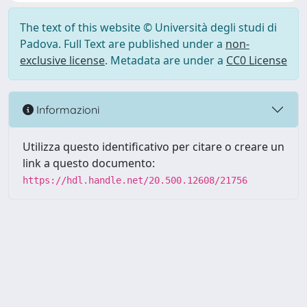
The text of this website © Università degli studi di
Padova. Full Text are published under a
non-
exclusive license
. Metadata are under a
CC0 License
Informazioni
Utilizza questo identificativo per citare o creare un
link a questo documento:
https://hdl.handle.net/20.500.12608/21756