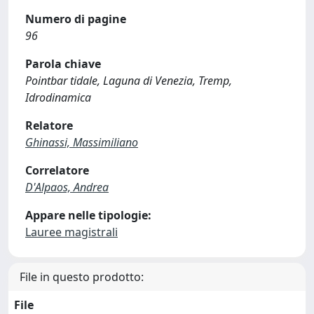
Numero di pagine
96
Parola chiave
Pointbar tidale, Laguna di Venezia, Tremp,
Idrodinamica
Relatore
Ghinassi, Massimiliano
Correlatore
D'Alpaos, Andrea
Appare nelle tipologie:
Lauree magistrali
File in questo prodotto:
File