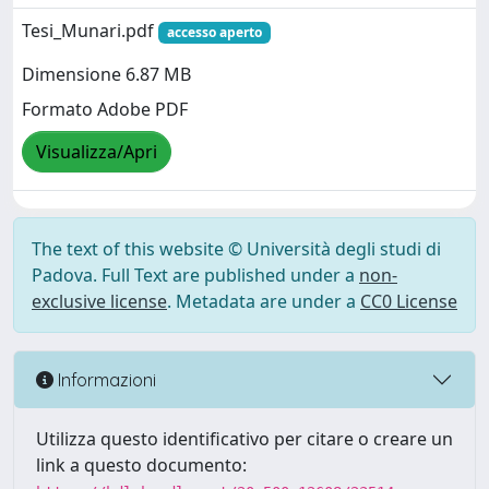
Tesi_Munari.pdf
accesso aperto
Dimensione 6.87 MB
Formato Adobe PDF
Visualizza/Apri
The text of this website © Università degli studi di
Padova. Full Text are published under a
non-
exclusive license
. Metadata are under a
CC0 License
Informazioni
Utilizza questo identificativo per citare o creare un
link a questo documento: