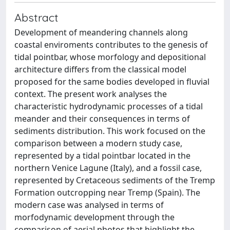
Abstract
Development of meandering channels along
coastal enviroments contributes to the genesis of
tidal pointbar, whose morfology and depositional
architecture differs from the classical model
proposed for the same bodies developed in fluvial
context. The present work analyses the
characteristic hydrodynamic processes of a tidal
meander and their consequences in terms of
sediments distribution. This work focused on the
comparison between a modern study case,
represented by a tidal pointbar located in the
northern Venice Lagune (Italy), and a fossil case,
represented by Cretaceous sediments of the Tremp
Formation outcropping near Tremp (Spain). The
modern case was analysed in terms of
morfodynamic development through the
comparison of aerial photos that highlight the