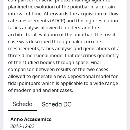
planimetric evolution of the pointbar in a certain
interval of time. Afterwards the acquisition of flow
rate mesurements (ADCP) and the high resolution
facies analysis allowed to understand the
architectural evolution of the pointbar. The fossil
case was described through paleocurrents
mesurements, facies analysis and generations of a
three-dimensional model that describes geometry
of the studied bodies through space. Final
comparison between results of the two cases
allowed to generate a new depositional model for
tidal pointbars which is applicable to a wide range
of modern and ancient cases.
Scheda
Scheda DC
Anno Accademico
2016-12-02