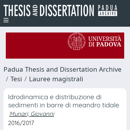
Padua Thesis and Dissertation Archive
Tesi
Lauree magistrali
Idrodinamica e distribuzione di
sedimenti in barre di meandro tidale
Munari, Giovanni
2016/2017