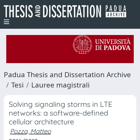
Padua Thesis and Dissertation Archive
Tesi
Lauree magistrali
Solving signaling storms in LTE
networks: a software-defined
cellular architecture
Pozza, Matteo