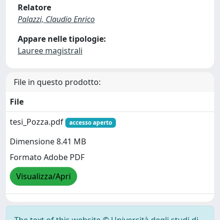
Relatore
Palazzi, Claudio Enrico
Appare nelle tipologie:
Lauree magistrali
File in questo prodotto:
File
tesi_Pozza.pdf
accesso aperto
Dimensione 8.41 MB
Formato Adobe PDF
Visualizza/Apri