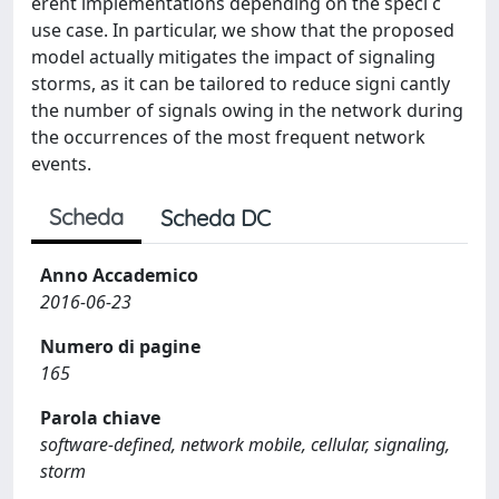
erent implementations depending on the speci c
use case. In particular, we show that the proposed
model actually mitigates the impact of signaling
storms, as it can be tailored to reduce signi cantly
the number of signals owing in the network during
the occurrences of the most frequent network
events.
Scheda
Scheda DC
Anno Accademico
2016-06-23
Numero di pagine
165
Parola chiave
software-defined, network mobile, cellular, signaling,
storm