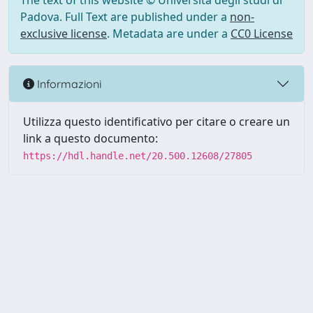
The text of this website © Università degli studi di
Padova. Full Text are published under a
non-
exclusive license
. Metadata are under a
CC0 License
Informazioni
Utilizza questo identificativo per citare o creare un
link a questo documento:
https://hdl.handle.net/20.500.12608/27805
Powered by UNITESI
-
Info