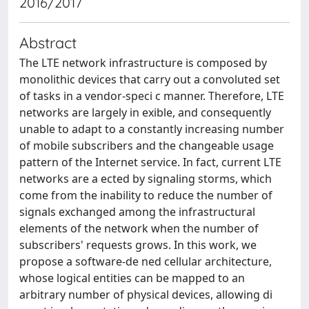
2016/2017
Abstract
The LTE network infrastructure is composed by
monolithic devices that carry out a convoluted set
of tasks in a vendor-speci c manner. Therefore, LTE
networks are largely in exible, and consequently
unable to adapt to a constantly increasing number
of mobile subscribers and the changeable usage
pattern of the Internet service. In fact, current LTE
networks are a ected by signaling storms, which
come from the inability to reduce the number of
signals exchanged among the infrastructural
elements of the network when the number of
subscribers' requests grows. In this work, we
propose a software-de ned cellular architecture,
whose logical entities can be mapped to an
arbitrary number of physical devices, allowing di