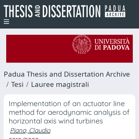
Padua Thesis and Dissertation Archive
Tesi
Lauree magistrali
Implementation of an actuator line
method for aerodynamic analysis of
horizontal axis wind turbines
Piana, Claudio