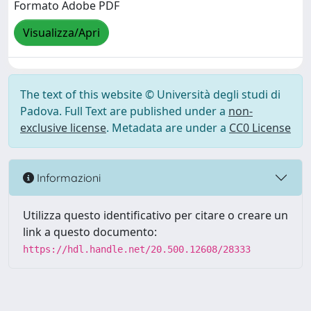
Formato Adobe PDF
Visualizza/Apri
The text of this website © Università degli studi di
Padova. Full Text are published under a
non-
exclusive license
. Metadata are under a
CC0 License
Informazioni
Utilizza questo identificativo per citare o creare un
link a questo documento:
https://hdl.handle.net/20.500.12608/28333