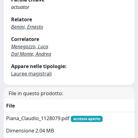
actuator
Relatore
Benini, Ernesto
Correlatore
Menegozzo, Luca
Dal Monte, Andrea
Appare nelle tipologie:
Lauree magistrali
File in questo prodotto:
File
Piana_Claudio_1128079.pdf
accesso aperto
Dimensione 2.04 MB