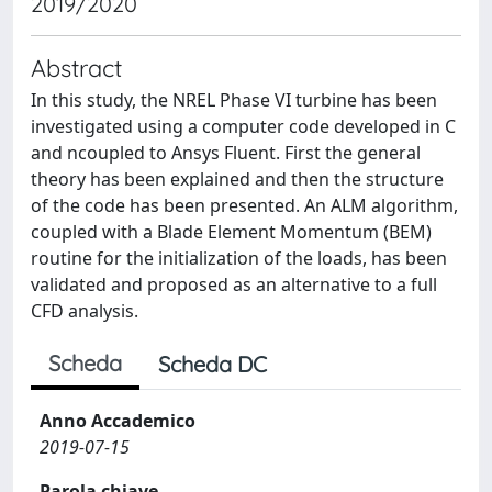
2019/2020
Abstract
In this study, the NREL Phase VI turbine has been
investigated using a computer code developed in C
and ncoupled to Ansys Fluent. First the general
theory has been explained and then the structure
of the code has been presented. An ALM algorithm,
coupled with a Blade Element Momentum (BEM)
routine for the initialization of the loads, has been
validated and proposed as an alternative to a full
CFD analysis.
Scheda
Scheda DC
Anno Accademico
2019-07-15
Parola chiave