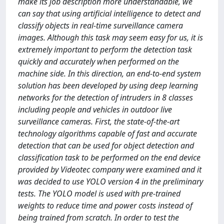
make its job description more understandable, we
can say that using artificial intelligence to detect and
classify objects in real-time surveillance camera
images. Although this task may seem easy for us, it is
extremely important to perform the detection task
quickly and accurately when performed on the
machine side. In this direction, an end-to-end system
solution has been developed by using deep learning
networks for the detection of intruders in 8 classes
including people and vehicles in outdoor live
surveillance cameras. First, the state-of-the-art
technology algorithms capable of fast and accurate
detection that can be used for object detection and
classification task to be performed on the end device
provided by Videotec company were examined and it
was decided to use YOLO version 4 in the preliminary
tests. The YOLO model is used with pre-trained
weights to reduce time and power costs instead of
being trained from scratch. In order to test the