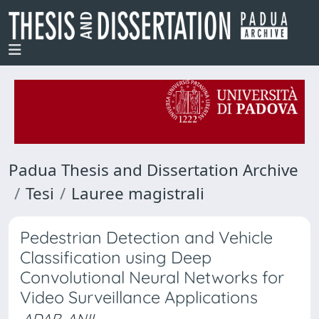
Padua Thesis and Dissertation Archive
Tesi
Lauree magistrali
Pedestrian Detection and Vehicle
Classification using Deep
Convolutional Neural Networks for
Video Surveillance Applications
ADAR, ANIL