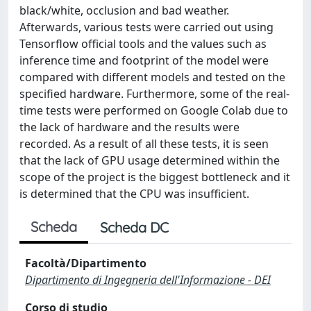
black/white, occlusion and bad weather.
Afterwards, various tests were carried out using
Tensorflow official tools and the values ​​such as
inference time and footprint of the model were
compared with different models and tested on the
specified hardware. Furthermore, some of the real-
time tests were performed on Google Colab due to
the lack of hardware and the results were
recorded. As a result of all these tests, it is seen
that the lack of GPU usage determined within the
scope of the project is the biggest bottleneck and it
is determined that the CPU was insufficient.
Scheda
Scheda DC
Facoltà/Dipartimento
Dipartimento di Ingegneria dell'Informazione - DEI
Corso di studio