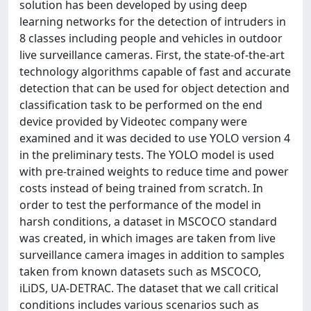
solution has been developed by using deep
learning networks for the detection of intruders in
8 classes including people and vehicles in outdoor
live surveillance cameras. First, the state-of-the-art
technology algorithms capable of fast and accurate
detection that can be used for object detection and
classification task to be performed on the end
device provided by Videotec company were
examined and it was decided to use YOLO version 4
in the preliminary tests. The YOLO model is used
with pre-trained weights to reduce time and power
costs instead of being trained from scratch. In
order to test the performance of the model in
harsh conditions, a dataset in MSCOCO standard
was created, in which images are taken from live
surveillance camera images in addition to samples
taken from known datasets such as MSCOCO,
iLiDS, UA-DETRAC. The dataset that we call critical
conditions includes various scenarios such as