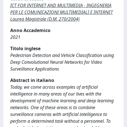
ICT FOR INTERNET AND MULTIMEDIA - INGEGNERIA
PER LE COMUNICAZIONI MULTIMEDIALI E INTERNET
Laurea Magistrale (D.M. 270/2004)
Anno Accademico
2021
Titolo inglese
Pedestrian Detection and Vehicle Classification using
Deep Convolutional Neural Networks for Video
Surveillance Applications
Abstract in italiano
Today, we come across examples of artificial
intelligence in many areas of our lives with the
development of machine learning and deep learning
networks. One of these areas is to combine
surveillance cameras with artificial intelligence to
perform a determined task without a personnel. To