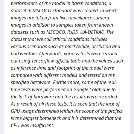
performance of the model in harsh conditions, a
dataset in MSCOCO standard was created, in which
images are taken from live surveillance camera
images in addition to samples taken from known
datasets such as MSCOCO, iLiDS, UA-DETRAC. The
dataset that we call critical conditions includes
various scenarios such as black/white, occlusion and
bad weather. Afterwards, various tests were carried
out using Tensorflow official tools and the values ​​such
as inference time and footprint of the model were
compared with different models and tested on the
specified hardware. Furthermore, some of the real-
time tests were performed on Google Colab due to
the lack of hardware and the results were recorded.
As a result of all these tests, it is seen that the lack of
GPU usage determined within the scope of the project
is the biggest bottleneck and it is determined that the
CPU was insufficient.