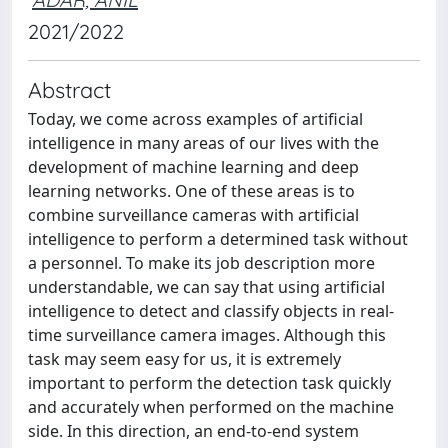
2021/2022
Abstract
Today, we come across examples of artificial
intelligence in many areas of our lives with the
development of machine learning and deep
learning networks. One of these areas is to
combine surveillance cameras with artificial
intelligence to perform a determined task without
a personnel. To make its job description more
understandable, we can say that using artificial
intelligence to detect and classify objects in real-
time surveillance camera images. Although this
task may seem easy for us, it is extremely
important to perform the detection task quickly
and accurately when performed on the machine
side. In this direction, an end-to-end system