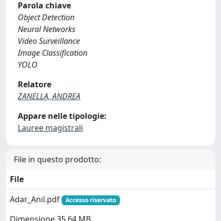
Parola chiave
Object Detection
Neural Networks
Video Surveillance
Image Classification
YOLO
Relatore
ZANELLA, ANDREA
Appare nelle tipologie:
Lauree magistrali
File in questo prodotto:
File
Adar_Anıl.pdf
Accesso riservato
Dimensione 35.64 MB