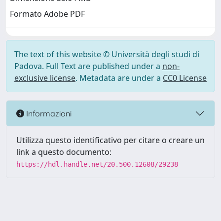
Formato Adobe PDF
The text of this website © Università degli studi di
Padova. Full Text are published under a
non-
exclusive license
. Metadata are under a
CC0 License
Informazioni
Utilizza questo identificativo per citare o creare un
link a questo documento:
https://hdl.handle.net/20.500.12608/29238