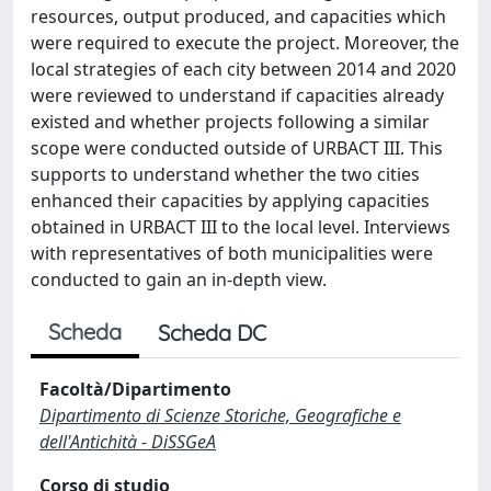
resources, output produced, and capacities which
were required to execute the project. Moreover, the
local strategies of each city between 2014 and 2020
were reviewed to understand if capacities already
existed and whether projects following a similar
scope were conducted outside of URBACT III. This
supports to understand whether the two cities
enhanced their capacities by applying capacities
obtained in URBACT III to the local level. Interviews
with representatives of both municipalities were
conducted to gain an in-depth view.
Scheda
Scheda DC
Facoltà/Dipartimento
Dipartimento di Scienze Storiche, Geografiche e
dell'Antichità - DiSSGeA
Corso di studio