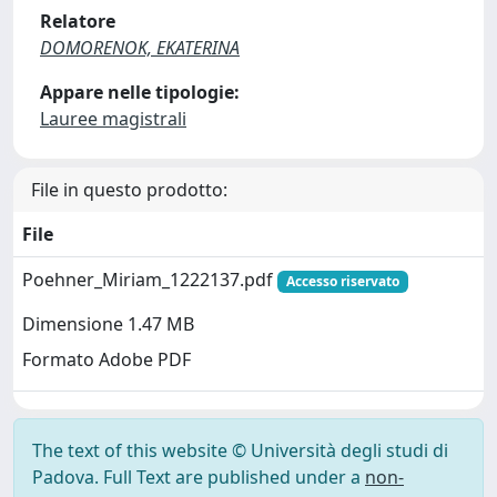
Relatore
DOMORENOK, EKATERINA
Appare nelle tipologie:
Lauree magistrali
File in questo prodotto:
File
Poehner_Miriam_1222137.pdf
Accesso riservato
Dimensione 1.47 MB
Formato Adobe PDF
The text of this website © Università degli studi di
Padova. Full Text are published under a
non-