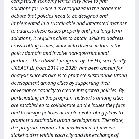
competitive economy which they have to find
solutions for. While it is recognized in the academic
debate that policies need to be designed and
implemented in a sustainable and integrated manner
to address these issues properly and find long-term
solutions, it requires cities to obtain skills to address
cross-cutting issues, work with diverse actors in the
policy domain and involve non-governmental
partners. The URBACT program by the EU, specifically
URBACT III from 2014 to 2020, has been chosen for
analysis since its aim is to promote sustainable urban
development among cities by supporting their
governance capacity to create integrated policies. By
participating in the program, networks among cities
are established to collaborate on the issues they face
and to design policies or implement exiting plans to
promote sustainable urban development. Therefore,
the program requires the involvement of diverse
stakeholders within each city and the exchange of