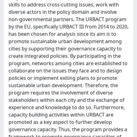
skills to address cross-cutting issues, work with
diverse actors in the policy domain and involve
non-governmental partners. The URBACT program
by the EU, specifically URBACT III from 2014 to 2020,
has been chosen for analysis since its aim is to
promote sustainable urban development among
cities by supporting their governance capacity to
create integrated policies. By participating in the
program, networks among cities are established to
collaborate on the issues they face and to design
policies or implement exiting plans to promote
sustainable urban development. Therefore, the
program requires the involvement of diverse
stakeholders within each city and the exchange of
experience and knowledge to do so. Furthermore,
capacity building activities within URBACT are
promoted as a key aspect to further develop
governance capacity. Thus, the program provides a
framework to promote governance capacities of