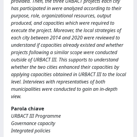
provided. Then, the three URBACT projects each city
has participated in were analyzed according to their
purpose, role, organizational resources, output
produced, and capacities which were required to
execute the project. Moreover, the local strategies of
each city between 2014 and 2020 were reviewed to
understand if capacities already existed and whether
projects following a similar scope were conducted
outside of URBACT III. This supports to understand
whether the two cities enhanced their capacities by
applying capacities obtained in URBACT III to the local
level. Interviews with representatives of both
municipalities were conducted to gain an in-depth
view.
Parola chiave
URBACT III Programme
Governance capacity
Integrated policies