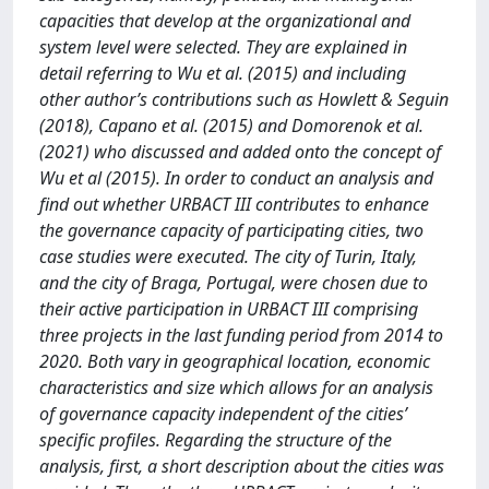
capacities that develop at the organizational and
system level were selected. They are explained in
detail referring to Wu et al. (2015) and including
other author’s contributions such as Howlett & Seguin
(2018), Capano et al. (2015) and Domorenok et al.
(2021) who discussed and added onto the concept of
Wu et al (2015). In order to conduct an analysis and
find out whether URBACT III contributes to enhance
the governance capacity of participating cities, two
case studies were executed. The city of Turin, Italy,
and the city of Braga, Portugal, were chosen due to
their active participation in URBACT III comprising
three projects in the last funding period from 2014 to
2020. Both vary in geographical location, economic
characteristics and size which allows for an analysis
of governance capacity independent of the cities’
specific profiles. Regarding the structure of the
analysis, first, a short description about the cities was