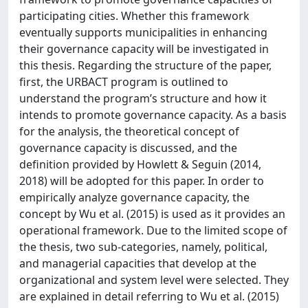
participating cities. Whether this framework
eventually supports municipalities in enhancing
their governance capacity will be investigated in
this thesis. Regarding the structure of the paper,
first, the URBACT program is outlined to
understand the program’s structure and how it
intends to promote governance capacity. As a basis
for the analysis, the theoretical concept of
governance capacity is discussed, and the
definition provided by Howlett & Seguin (2014,
2018) will be adopted for this paper. In order to
empirically analyze governance capacity, the
concept by Wu et al. (2015) is used as it provides an
operational framework. Due to the limited scope of
the thesis, two sub-categories, namely, political,
and managerial capacities that develop at the
organizational and system level were selected. They
are explained in detail referring to Wu et al. (2015)