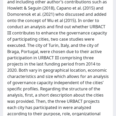
and including other author’s contributions such as
Howlett & Seguin (2018), Capano et al. (2015) and
Domorenok et al. (2021) who discussed and added
onto the concept of Wu et al (2015). In order to
conduct an analysis and find out whether URBACT
III contributes to enhance the governance capacity
of participating cities, two case studies were
executed. The city of Turin, Italy, and the city of
Braga, Portugal, were chosen due to their active
participation in URBACT III comprising three
projects in the last funding period from 2014 to
2020. Both vary in geographical location, economic
characteristics and size which allows for an analysis
of governance capacity independent of the cities’
specific profiles. Regarding the structure of the
analysis, first, a short description about the cities
was provided. Then, the three URBACT projects
each city has participated in were analyzed
according to their purpose, role, organizational