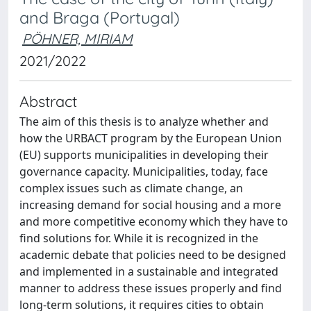
and Braga (Portugal)
PÖHNER, MIRIAM
2021/2022
Abstract
The aim of this thesis is to analyze whether and
how the URBACT program by the European Union
(EU) supports municipalities in developing their
governance capacity. Municipalities, today, face
complex issues such as climate change, an
increasing demand for social housing and a more
and more competitive economy which they have to
find solutions for. While it is recognized in the
academic debate that policies need to be designed
and implemented in a sustainable and integrated
manner to address these issues properly and find
long-term solutions, it requires cities to obtain