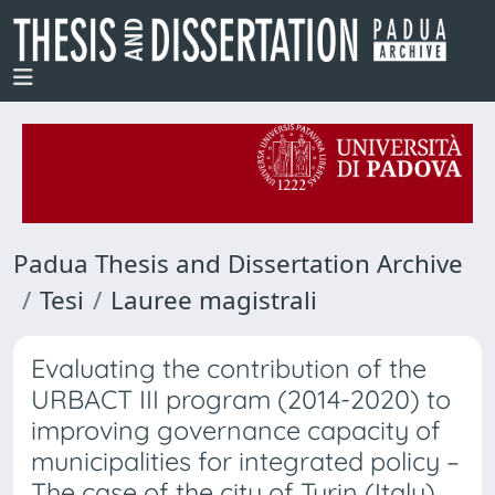
Padua Thesis and Dissertation Archive
Tesi
Lauree magistrali
Evaluating the contribution of the
URBACT III program (2014-2020) to
improving governance capacity of
municipalities for integrated policy –
The case of the city of Turin (Italy)