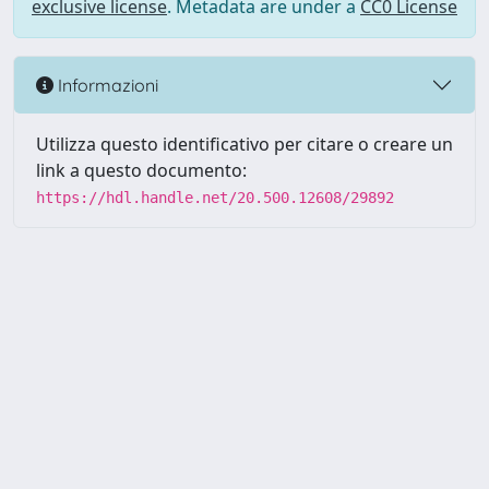
exclusive license
. Metadata are under a
CC0 License
Informazioni
Utilizza questo identificativo per citare o creare un
link a questo documento:
https://hdl.handle.net/20.500.12608/29892
Powered by UNITESI
-
Info
Sistema
-
Licenza
-
Utilizzo dei
Copyright © 2026