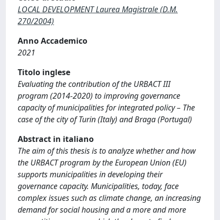
LOCAL DEVELOPMENT Laurea Magistrale (D.M.
270/2004)
Anno Accademico
2021
Titolo inglese
Evaluating the contribution of the URBACT III
program (2014-2020) to improving governance
capacity of municipalities for integrated policy – The
case of the city of Turin (Italy) and Braga (Portugal)
Abstract in italiano
The aim of this thesis is to analyze whether and how
the URBACT program by the European Union (EU)
supports municipalities in developing their
governance capacity. Municipalities, today, face
complex issues such as climate change, an increasing
demand for social housing and a more and more