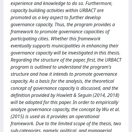
experience and knowledge to do so. Furthermore,
capacity building activities within URBACT are
promoted as a key aspect to further develop
governance capacity. Thus, the program provides a
framework to promote governance capacities of
participating cities. Whether this framework
eventually supports municipalities in enhancing their
governance capacity will be investigated in this thesis.
Regarding the structure of the paper, first, the URBACT
program is outlined to understand the program’s
structure and how it intends to promote governance
capacity. As a basis for the analysis, the theoretical
concept of governance capacity is discussed, and the
definition provided by Howlett & Seguin (2014, 2018)
will be adopted for this paper. In order to empirically
analyze governance capacity, the concept by Wu et al.
(2015) is used as it provides an operational
framework. Due to the limited scope of the thesis, two
sub-categories, namely, political, and managerial