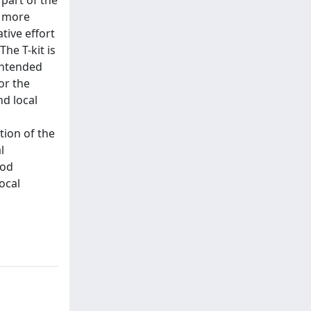
 part of the
t more
tive effort
he T-kit is
intended
or the
d local
tion of the
l
ood
ocal