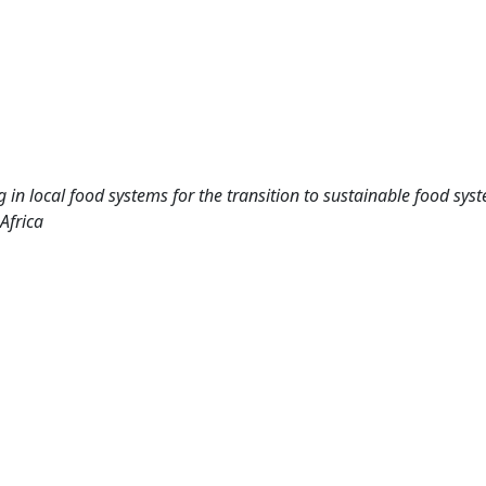
g in local food systems for the transition to sustainable food sy
Africa