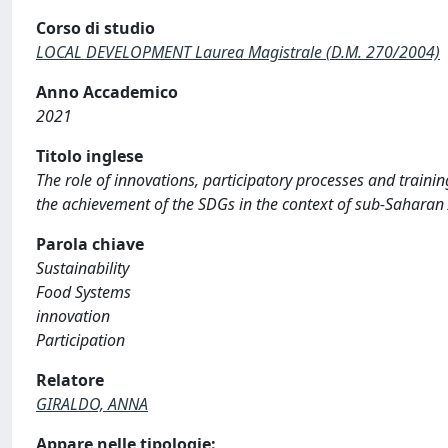
Corso di studio
LOCAL DEVELOPMENT Laurea Magistrale (D.M. 270/2004)
Anno Accademico
2021
Titolo inglese
The role of innovations, participatory processes and trainin
the achievement of the SDGs in the context of sub-Saharan 
Parola chiave
Sustainability
Food Systems
innovation
Participation
Relatore
GIRALDO, ANNA
Appare nelle tipologie: