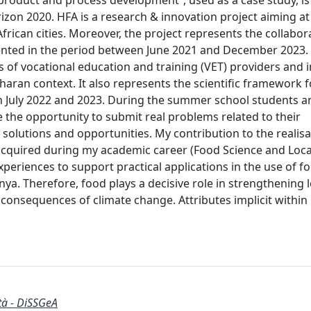
 product and process development”, used as a case study, is
izon 2020. HFA is a research & innovation project aiming a
frican cities. Moreover, the project represents the collabora
ented in the period between June 2021 and December 2023. T
s of vocational education and training (VET) providers and 
aharan context. It also represents the scientific framework f
n July 2022 and 2023. During the summer school students an
e the opportunity to submit real problems related to their
 solutions and opportunities. My contribution to the realisa
 acquired during my academic career (Food Science and Loca
periences to support practical applications in the use of f
a. Therefore, food plays a decisive role in strengthening l
 consequences of climate change. Attributes implicit within
ità - DiSSGeA