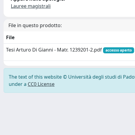
Lauree magistrali
File in questo prodotto:
File
Tesi Arturo Di Gianni - Matr. 1239201-2.pdf
accesso aperto
The text of this website © Università degli studi di Pad
under a
CC0 License