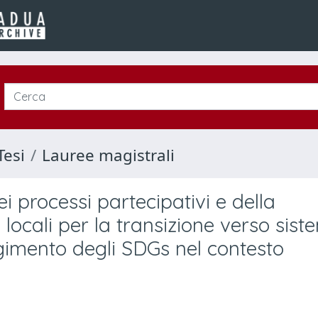
Tesi
Lauree magistrali
i processi partecipativi e della
locali per la transizione verso sist
ungimento degli SDGs nel contesto