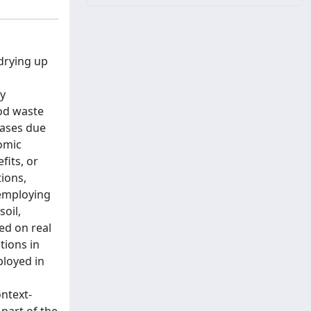
drying up
ly
ood waste
eases due
omic
fits, or
ions,
 employing
soil,
ed on real
tions in
ployed in
ntext-