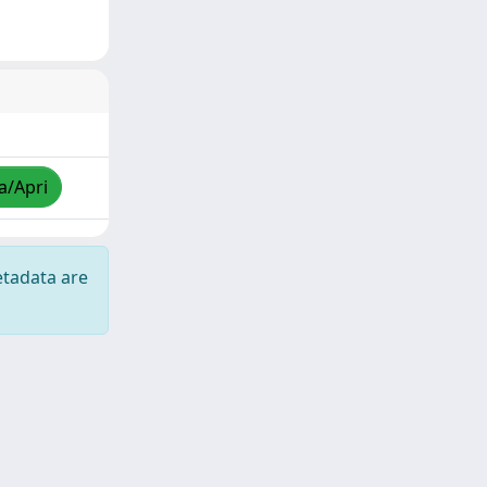
a/Apri
etadata are