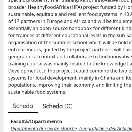
specific problems. The “training kit for innovative food
broader HealthyFoodAfrica (HFA) project funded by Hor
sustainable, equitable and resilient food systems in 10 A
of 17 partners in Europe and Africa and will be implem
essentially an open-source handbook for different kind
for trainees at different educational levels in the sub-S
organisation of the summer school which will be held i
entrepreneurs, guided by the project partners, will hav
geographical context and collaborate to find innovative
training course was mainly related to the knowledge I
Development). In the project I could combine the two ex
systems for local development, mainly in Ghana and Keny
populations, improving their economy, and limiting the
sustainable food systems.
Scheda
Scheda DC
Facoltà/Dipartimento
Dipartimento di Scienze Storiche, Geografiche e dell'Antich