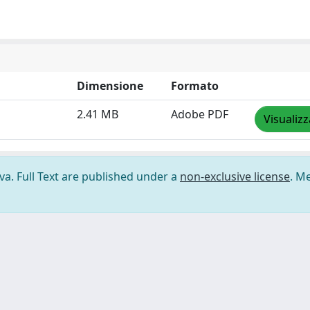
Dimensione
Formato
2.41 MB
Adobe PDF
Visualizz
ova. Full Text are published under a
non-exclusive license
. M