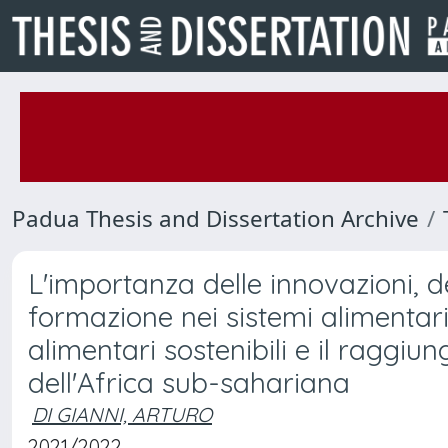
Padua Thesis and Dissertation Archive
L'importanza delle innovazioni, de
formazione nei sistemi alimentari 
alimentari sostenibili e il raggi
dell'Africa sub-sahariana
DI GIANNI, ARTURO
2021/2022