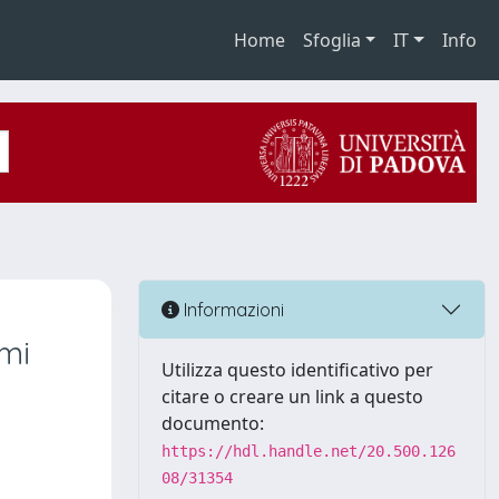
Home
Sfoglia
IT
Info
Informazioni
emi
Utilizza questo identificativo per
citare o creare un link a questo
documento:
https://hdl.handle.net/20.500.126
08/31354