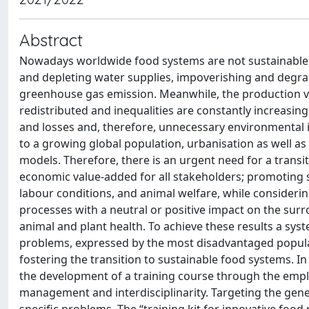
Abstract
Nowadays worldwide food systems are not sustainable. 
and depleting water supplies, impoverishing and degradi
greenhouse gas emission. Meanwhile, the production val
redistributed and inequalities are constantly increasin
and losses and, therefore, unnecessary environmental 
to a growing global population, urbanisation as well a
models. Therefore, there is an urgent need for a transi
economic value-added for all stakeholders; promoting so
labour conditions, and animal welfare, while considering
processes with a neutral or positive impact on the surro
animal and plant health. To achieve these results a sys
problems, expressed by the most disadvantaged populat
fostering the transition to sustainable food systems. In
the development of a training course through the empl
management and interdisciplinarity. Targeting the gene