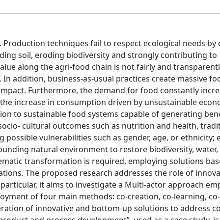
Production techniques fail to respect ecological needs by 
ng soil, eroding biodiversity and strongly contributing to
ue along the agri-food chain is not fairly and transparent
g. In addition, business-as-usual practices create massive f
impact. Furthermore, the demand for food constantly incr
s the increase in consumption driven by unsustainable econ
tion to sustainable food systems capable of generating bene
cio- cultural outcomes such as nutrition and health, tradit
 possible vulnerabilities such as gender, age, or ethnicity;
unding natural environment to restore biodiversity, water, 
tematic transformation is required, employing solutions bas
ions. The proposed research addresses the role of innova
 particular, it aims to investigate a Multi-actor approach em
oyment of four main methods: co-creation, co-learning, co-
ration of innovative and bottom-up solutions to address co