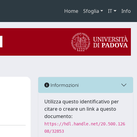
Home
Sfoglia
IT
Info
Informazioni
Utilizza questo identificativo per
citare o creare un link a questo
documento:
https://hdl.handle.net/20.500.126
08/32853