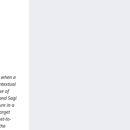
d when a
ntextual
se of
and Sagi
ure in a
target
et-to-
the