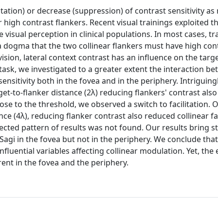
itation) or decrease (suppression) of contrast sensitivity a
igh contrast flankers. Recent visual trainings exploited thi
sual perception in clinical populations. In most cases, tr
 dogma that the two collinear flankers must have high cont
sion, lateral context contrast has an influence on the targ
 task, we investigated to a greater extent the interaction b
ensitivity both in the fovea and in the periphery. Intriguingl
get-to-flanker distance (2λ) reducing flankers' contrast als
ose to the threshold, we observed a switch to facilitation. 
ance (4λ), reducing flanker contrast also reduced collinear fac
cted pattern of results was not found. Our results bring s
agi in the fovea but not in the periphery. We conclude tha
uential variables affecting collinear modulation. Yet, the e
erent in the fovea and the periphery.