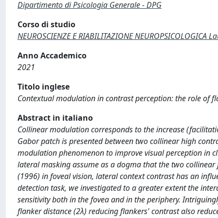
Dipartimento di Psicologia Generale - DPG
Corso di studio
NEUROSCIENZE E RIABILITAZIONE NEUROPSICOLOGICA Laur
Anno Accademico
2021
Titolo inglese
Contextual modulation in contrast perception: the role of fl
Abstract in italiano
Collinear modulation corresponds to the increase (facilitat
Gabor patch is presented between two collinear high contras
modulation phenomenon to improve visual perception in clin
lateral masking assume as a dogma that the two collinear 
(1996) in foveal vision, lateral context contrast has an infl
detection task, we investigated to a greater extent the inte
sensitivity both in the fovea and in the periphery. Intriguing
flanker distance (2λ) reducing flankers' contrast also reduc