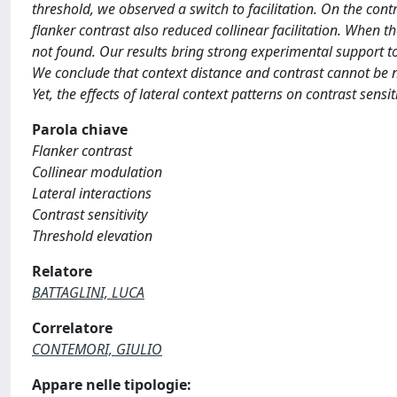
threshold, we observed a switch to facilitation. On the contra
flanker contrast also reduced collinear facilitation. When t
not found. Our results bring strong experimental support to 
We conclude that context distance and contrast cannot be n
Yet, the effects of lateral context patterns on contrast sensit
Parola chiave
Flanker contrast
Collinear modulation
Lateral interactions
Contrast sensitivity
Threshold elevation
Relatore
BATTAGLINI, LUCA
Correlatore
CONTEMORI, GIULIO
Appare nelle tipologie: