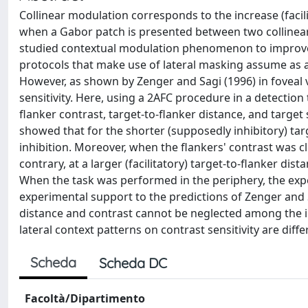
Collinear modulation corresponds to the increase (facil
when a Gabor patch is presented between two collinear h
studied contextual modulation phenomenon to improve vi
protocols that make use of lateral masking assume as a
However, as shown by Zenger and Sagi (1996) in foveal vi
sensitivity. Here, using a 2AFC procedure in a detection
flanker contrast, target-to-flanker distance, and target s
showed that for the shorter (supposedly inhibitory) tar
inhibition. Moreover, when the flankers' contrast was cl
contrary, at a larger (facilitatory) target-to-flanker dist
When the task was performed in the periphery, the expe
experimental support to the predictions of Zenger and S
distance and contrast cannot be neglected among the infl
lateral context patterns on contrast sensitivity are diff
Scheda
Scheda DC
Facoltà/Dipartimento