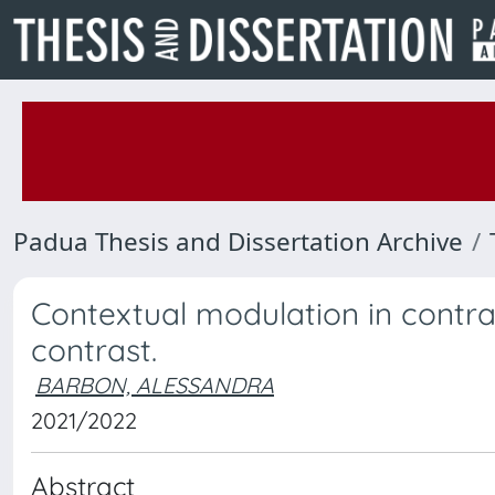
Padua Thesis and Dissertation Archive
Contextual modulation in contras
contrast.
BARBON, ALESSANDRA
2021/2022
Abstract