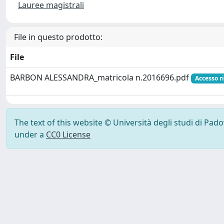
Lauree magistrali
File in questo prodotto:
File
BARBON ALESSANDRA_matricola n.2016696.pdf
Accesso r
The text of this website © Università degli studi di Pad
under a
CC0 License