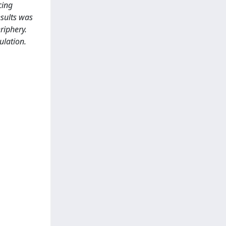
cing
esults was
riphery.
ulation.