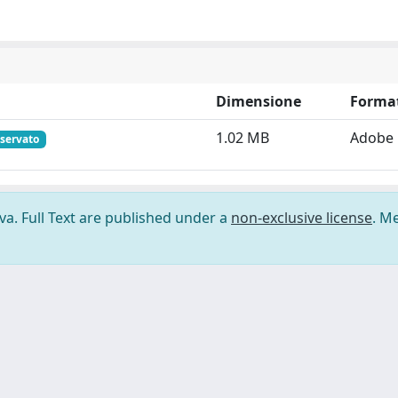
Dimensione
Forma
1.02 MB
Adobe
iservato
ova. Full Text are published under a
non-exclusive license
. M