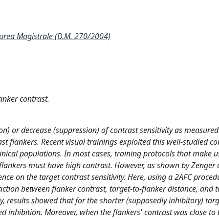
ea Magistrale (D.M. 270/2004)
anker contrast.
ion) or decrease (suppression) of contrast sensitivity as measure
t flankers. Recent visual trainings exploited this well-studied co
ical populations. In most cases, training protocols that make u
flankers must have high contrast. However, as shown by Zenger 
uence on the target contrast sensitivity. Here, using a 2AFC proced
raction between flanker contrast, target-to-flanker distance, and 
ly, results showed that for the shorter (supposedly inhibitory) targ
ed inhibition. Moreover, when the flankers' contrast was close to 