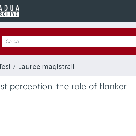
Tesi
Lauree magistrali
t perception: the role of flanker