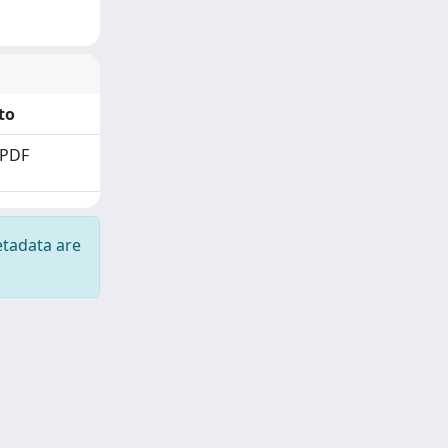
to
 PDF
etadata are