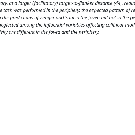
ry, at a larger (facilitatory) target-to-flanker distance (4λ), redu
he task was performed in the periphery, the expected pattern of r
the predictions of Zenger and Sagi in the fovea but not in the pe
eglected among the influential variables affecting collinear mod
ivity are different in the fovea and the periphery.