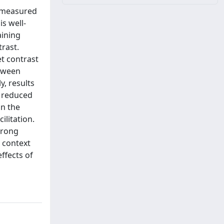
s measured
s well-
aining
rast.
et contrast
etween
y, results
o reduced
On the
ilitation.
trong
t context
ffects of