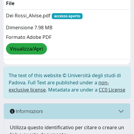
File
Dei Rossi_Alvise.pdf
accesso aperto
Dimensione 7.98 MB
Formato Adobe PDF
Visualizza/Apri
The text of this website © Università degli studi di
Padova. Full Text are published under a
non-
exclusive license
. Metadata are under a
CC0 License
Informazioni
Utilizza questo identificativo per citare o creare un