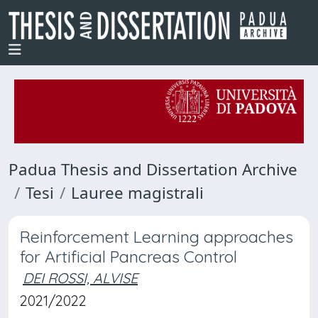
Padua Thesis and Dissertation Archive
Tesi
Lauree magistrali
Reinforcement Learning approaches
for Artificial Pancreas Control
DEI ROSSI, ALVISE
2021/2022