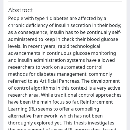
Abstract
People with type 1 diabetes are affected by a
chronic deficiency of insulin secretion in their body;
as a consequence, insulin has to be continually self-
administered to keep in check their blood glucose
levels. In recent years, rapid technological
advancements in continuous glucose monitoring
and insulin administration systems have allowed
researchers to work on automated control
methods for diabetes management, commonly
referred to as Artificial Pancreas. The development
of control algorithms in this context is a very active
research area. While traditional control approaches
have been the main focus so far, Reinforcement
Learning (RL) seems to offer a compelling
alternative framework, which has not been
thoroughly explored yet. This thesis investigates
the employment of several RL approaches, based