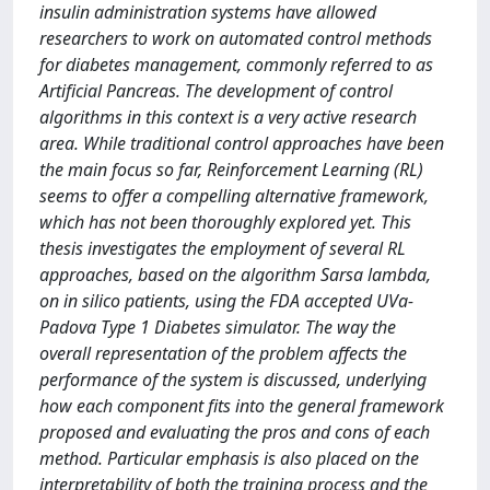
insulin administration systems have allowed
researchers to work on automated control methods
for diabetes management, commonly referred to as
Artificial Pancreas. The development of control
algorithms in this context is a very active research
area. While traditional control approaches have been
the main focus so far, Reinforcement Learning (RL)
seems to offer a compelling alternative framework,
which has not been thoroughly explored yet. This
thesis investigates the employment of several RL
approaches, based on the algorithm Sarsa lambda,
on in silico patients, using the FDA accepted UVa-
Padova Type 1 Diabetes simulator. The way the
overall representation of the problem affects the
performance of the system is discussed, underlying
how each component fits into the general framework
proposed and evaluating the pros and cons of each
method. Particular emphasis is also placed on the
interpretability of both the training process and the