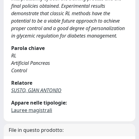
final policies obtained. Experimental results
demonstrate that classic RL methods have the
potential to be a viable future approach to achieve
proper control and a good degree of personalization
in glycemic regulation for diabetes management.
Parola chiave
RL
Artificial Pancreas
Control
Relatore
SUSTO, GIAN ANTONIO
Appare nelle tipologie:
Lauree magistrali
File in questo prodotto: