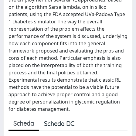
on the algorithm Sarsa lambda, on in silico
patients, using the FDA accepted UVa-Padova Type
1 Diabetes simulator. The way the overall
representation of the problem affects the
performance of the system is discussed, underlying
how each component fits into the general
framework proposed and evaluating the pros and
cons of each method. Particular emphasis is also
placed on the interpretability of both the training
process and the final policies obtained.
Experimental results demonstrate that classic RL
methods have the potential to be a viable future
approach to achieve proper control and a good
degree of personalization in glycemic regulation
for diabetes management.
Scheda
Scheda DC