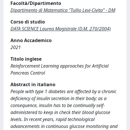
Facoltà/Dipartimento
Dipartimento di Matematica "Tullio Levi-Civita" - DM
Corso di studio
DATA SCIENCE Laurea Magistrale (D.M. 270/2004)
Anno Accademico
2021
Titolo inglese
Reinforcement Learning approaches for Artificial
Pancreas Control
Abstract in italiano
People with type 1 diabetes are affected by a chronic
deficiency of insulin secretion in their body; as a
consequence, insulin has to be continually self-
administered to keep in check their blood glucose
levels. In recent years, rapid technological
advancements in continuous glucose monitoring and