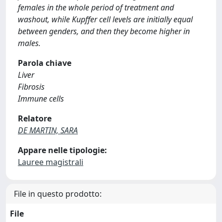
females in the whole period of treatment and
washout, while Kupffer cell levels are initially equal
between genders, and then they become higher in
males.
Parola chiave
Liver
Fibrosis
Immune cells
Relatore
DE MARTIN, SARA
Appare nelle tipologie:
Lauree magistrali
File in questo prodotto:
File