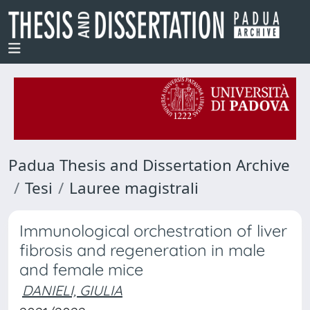
Padua Thesis and Dissertation Archive
Tesi
Lauree magistrali
Immunological orchestration of liver
fibrosis and regeneration in male
and female mice
DANIELI, GIULIA