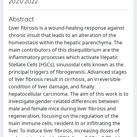
2021/2022
Abstract
Liver fibrosis is a wound-healing response against
chronic insult that leads to an alteration of the
homeostasis within the hepatic parenchyma. The
main contributors of this disequilibrium are the
inflammatory processes which activate Hepatic
Stellate Cells (HSCs), sinusoidal cells known as the
principal triggers of fibrogenesis. Advanced stages
of liver fibrosis result in cirrhosis, an irreversible
condition of liver damage, and finally
hepatocellular carcinoma. The aim of this work is to
investigate gender-related differences between
male and female mice during liver fibrosis and
regeneration, focusing on the regulation of the
main immune cells, resident in or infiltrating the
liver. To induce liver fibrosis, increasing doses of