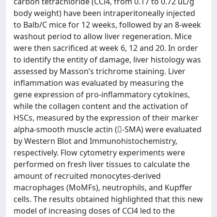
carbon tetrachloride (CCl4, from 0.17 to 0.72 uL/g
body weight) have been intraperitoneally injected
to Balb/C mice for 12 weeks, followed by an 8-week
washout period to allow liver regeneration. Mice
were then sacrificed at week 6, 12 and 20. In order
to identify the entity of damage, liver histology was
assessed by Masson’s trichrome staining. Liver
inflammation was evaluated by measuring the
gene expression of pro-inflammatory cytokines,
while the collagen content and the activation of
HSCs, measured by the expression of their marker
alpha-smooth muscle actin (-SMA) were evaluated
by Western Blot and Immunohistochemistry,
respectively. Flow cytometry experiments were
performed on fresh liver tissues to calculate the
amount of recruited monocytes-derived
macrophages (MoMFs), neutrophils, and Kupffer
cells. The results obtained highlighted that this new
model of increasing doses of CCl4 led to the