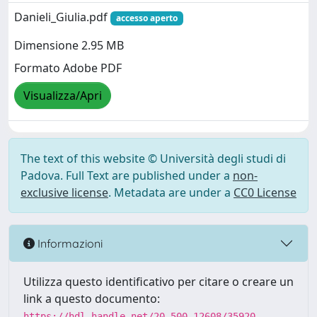
Danieli_Giulia.pdf
accesso aperto
Dimensione 2.95 MB
Formato Adobe PDF
Visualizza/Apri
The text of this website © Università degli studi di
Padova. Full Text are published under a
non-
exclusive license
. Metadata are under a
CC0 License
Informazioni
Utilizza questo identificativo per citare o creare un
link a questo documento:
https://hdl.handle.net/20.500.12608/35920