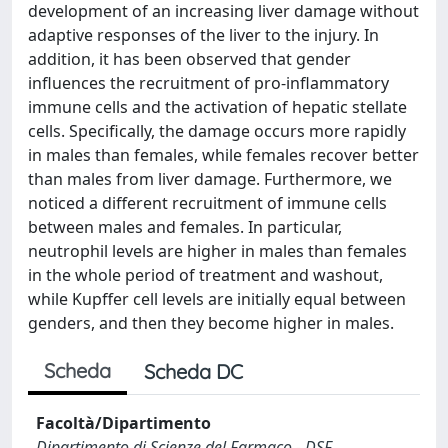
development of an increasing liver damage without
adaptive responses of the liver to the injury. In
addition, it has been observed that gender
influences the recruitment of pro-inflammatory
immune cells and the activation of hepatic stellate
cells. Specifically, the damage occurs more rapidly
in males than females, while females recover better
than males from liver damage. Furthermore, we
noticed a different recruitment of immune cells
between males and females. In particular,
neutrophil levels are higher in males than females
in the whole period of treatment and washout,
while Kupffer cell levels are initially equal between
genders, and then they become higher in males.
Scheda
Scheda DC
Facoltà/Dipartimento
Dipartimento di Scienze del Farmaco - DSF