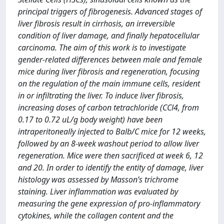
principal triggers of fibrogenesis. Advanced stages of
liver fibrosis result in cirrhosis, an irreversible
condition of liver damage, and finally hepatocellular
carcinoma. The aim of this work is to investigate
gender-related differences between male and female
mice during liver fibrosis and regeneration, focusing
on the regulation of the main immune cells, resident
in or infiltrating the liver. To induce liver fibrosis,
increasing doses of carbon tetrachloride (CCl4, from
0.17 to 0.72 uL/g body weight) have been
intraperitoneally injected to Balb/C mice for 12 weeks,
followed by an 8-week washout period to allow liver
regeneration. Mice were then sacrificed at week 6, 12
and 20. In order to identify the entity of damage, liver
histology was assessed by Masson’s trichrome
staining. Liver inflammation was evaluated by
measuring the gene expression of pro-inflammatory
cytokines, while the collagen content and the