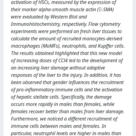
activation of HSCs, measured by the expression of
their marker alpha-smooth muscle actin (-SMA)
were evaluated by Western Blot and
Immunohistochemistry, respectively. Flow cytometry
experiments were performed on fresh liver tissues to
calculate the amount of recruited monocytes-derived
macrophages (MoMFs), neutrophils, and Kupffer cells.
The results obtained highlighted that this new model
of increasing doses of CCl4 led to the development of
an increasing liver damage without adaptive
responses of the liver to the injury. In addition, it has
been observed that gender influences the recruitment
of pro-inflammatory immune cells and the activation
of hepatic stellate cells. Specifically, the damage
occurs more rapidly in males than females, while
females recover better than males from liver damage.
Furthermore, we noticed a different recruitment of
immune cells between males and females. In
particular, neutrophil levels are higher in males than