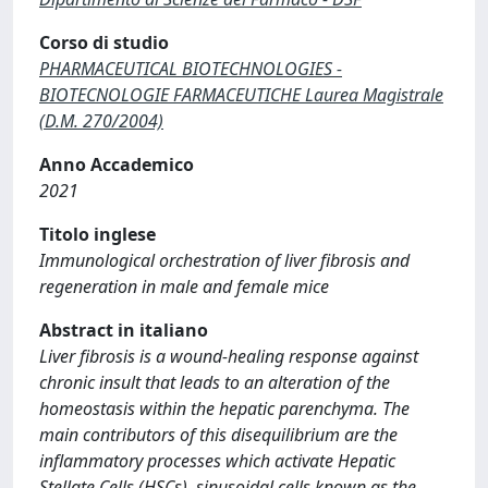
Corso di studio
PHARMACEUTICAL BIOTECHNOLOGIES -
BIOTECNOLOGIE FARMACEUTICHE Laurea Magistrale
(D.M. 270/2004)
Anno Accademico
2021
Titolo inglese
Immunological orchestration of liver fibrosis and
regeneration in male and female mice
Abstract in italiano
Liver fibrosis is a wound-healing response against
chronic insult that leads to an alteration of the
homeostasis within the hepatic parenchyma. The
main contributors of this disequilibrium are the
inflammatory processes which activate Hepatic
Stellate Cells (HSCs), sinusoidal cells known as the