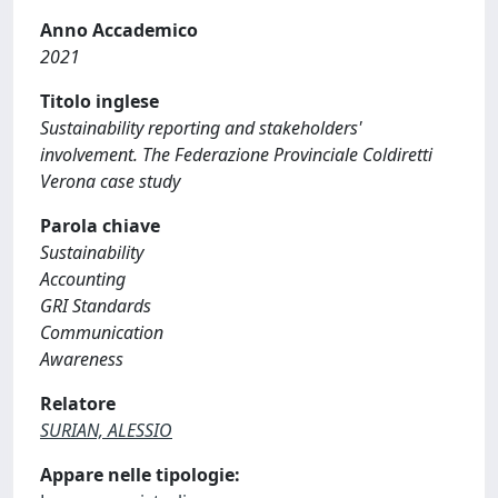
Anno Accademico
2021
Titolo inglese
Sustainability reporting and stakeholders'
involvement. The Federazione Provinciale Coldiretti
Verona case study
Parola chiave
Sustainability
Accounting
GRI Standards
Communication
Awareness
Relatore
SURIAN, ALESSIO
Appare nelle tipologie: