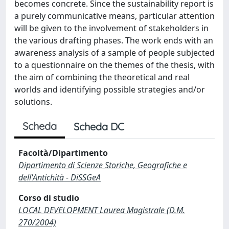
becomes concrete. Since the sustainability report is
a purely communicative means, particular attention
will be given to the involvement of stakeholders in
the various drafting phases. The work ends with an
awareness analysis of a sample of people subjected
to a questionnaire on the themes of the thesis, with
the aim of combining the theoretical and real
worlds and identifying possible strategies and/or
solutions.
Scheda
Scheda DC
Facoltà/Dipartimento
Dipartimento di Scienze Storiche, Geografiche e
dell'Antichità - DiSSGeA
Corso di studio
LOCAL DEVELOPMENT Laurea Magistrale (D.M.
270/2004)