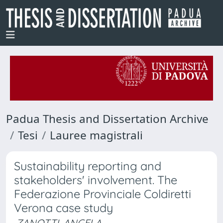
Padua Thesis and Dissertation Archive
Tesi
Lauree magistrali
Sustainability reporting and
stakeholders' involvement. The
Federazione Provinciale Coldiretti
Verona case study
ZANOTTI, ANGELA