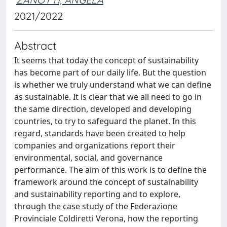
2021/2022
Abstract
It seems that today the concept of sustainability
has become part of our daily life. But the question
is whether we truly understand what we can define
as sustainable. It is clear that we all need to go in
the same direction, developed and developing
countries, to try to safeguard the planet. In this
regard, standards have been created to help
companies and organizations report their
environmental, social, and governance
performance. The aim of this work is to define the
framework around the concept of sustainability
and sustainability reporting and to explore,
through the case study of the Federazione
Provinciale Coldiretti Verona, how the reporting