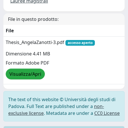
Lauree magistrali
File in questo prodotto:
File
Thesis_AngelaZanotti-3.pdf
accesso aperto
Dimensione 4.41 MB
Formato Adobe PDF
Visualizza/Apri
The text of this website © Università degli studi di
Padova. Full Text are published under a
non-
exclusive license
. Metadata are under a
CC0 License