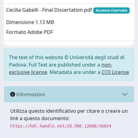
Cecilia Gabelli - Final Dissertation.pdf
Accesso riservato
Dimensione 1.13 MB
Formato Adobe PDF
The text of this website © Università degli studi di
Padova. Full Text are published under a
non-
exclusive license
. Metadata are under a
CC0 License
Informazioni
Utilizza questo identificativo per citare o creare un
link a questo documento:
https://hdl.handle.net/20.500.12608/36654