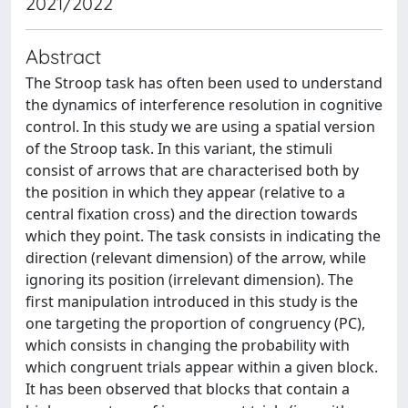
2021/2022
Abstract
The Stroop task has often been used to understand
the dynamics of interference resolution in cognitive
control. In this study we are using a spatial version
of the Stroop task. In this variant, the stimuli
consist of arrows that are characterised both by
the position in which they appear (relative to a
central fixation cross) and the direction towards
which they point. The task consists in indicating the
direction (relevant dimension) of the arrow, while
ignoring its position (irrelevant dimension). The
first manipulation introduced in this study is the
one targeting the proportion of congruency (PC),
which consists in changing the probability with
which congruent trials appear within a given block.
It has been observed that blocks that contain a