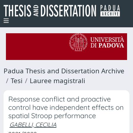
Padua Thesis and Dissertation Archive
Tesi
Lauree magistrali
Response conflict and proactive
control have independent effects on
spatial Stroop performance
GABELLI, CECILIA