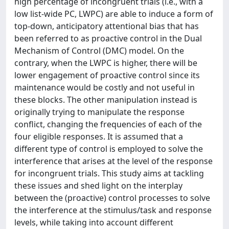
high percentage of incongruent trials (i.e., with a
low list-wide PC, LWPC) are able to induce a form of
top-down, anticipatory attentional bias that has
been referred to as proactive control in the Dual
Mechanism of Control (DMC) model. On the
contrary, when the LWPC is higher, there will be
lower engagement of proactive control since its
maintenance would be costly and not useful in
these blocks. The other manipulation instead is
originally trying to manipulate the response
conflict, changing the frequencies of each of the
four eligible responses. It is assumed that a
different type of control is employed to solve the
interference that arises at the level of the response
for incongruent trials. This study aims at tackling
these issues and shed light on the interplay
between the (proactive) control processes to solve
the interference at the stimulus/task and response
levels, while taking into account different