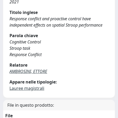
2021
Titolo inglese
Response conflict and proactive control have
independent effects on spatial Stroop performance
Parola chiave
Cognitive Control
Stroop task
Response Conflict
Relatore
AMBROSINI, ETTORE
Appare nelle tipologie:
Lauree magistrali
File in questo prodotto:
File