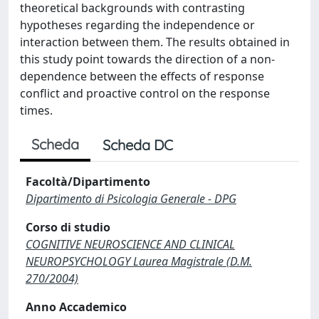
theoretical backgrounds with contrasting
hypotheses regarding the independence or
interaction between them. The results obtained in
this study point towards the direction of a non-
dependence between the effects of response
conflict and proactive control on the response
times.
Scheda
Scheda DC
Facoltà/Dipartimento
Dipartimento di Psicologia Generale - DPG
Corso di studio
COGNITIVE NEUROSCIENCE AND CLINICAL
NEUROPSYCHOLOGY Laurea Magistrale (D.M.
270/2004)
Anno Accademico