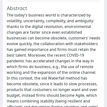
Abstract
The today’s business world is characterized by
volatility, uncertainty, complexity, and ambiguity:
thanks to the digital revolution, environmental
changes are faster since even established
businesses can become obsolete, customers’ needs
evolve quickly, the collaboration with stakeholders
has gained importance and firms must retain the
best talent. Moreover, the recent COVID-19
pandemic has accelerated changes in the way in
which firms do business, e.g., the use of remote
working and the expansion of the online channel.
In this context, the old Waterfall method has
become obsolete, since it leads to slow processes,
products that costumers no longer want and over
budget, instead firms should become Agile, which
means combining stability (being resilient and
efficient) and dynamism (being adaptive and agile).