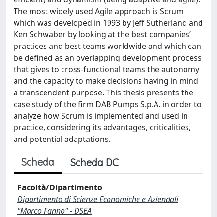
The most widely used Agile approach is Scrum
which was developed in 1993 by Jeff Sutherland and
Ken Schwaber by looking at the best companies’
practices and best teams worldwide and which can
be defined as an overlapping development process
that gives to cross-functional teams the autonomy
and the capacity to make decisions having in mind
a transcendent purpose. This thesis presents the
case study of the firm DAB Pumps S.p.A. in order to
analyze how Scrum is implemented and used in
practice, considering its advantages, criticalities,
and potential adaptations.
Scheda
Scheda DC
Facoltà/Dipartimento
Dipartimento di Scienze Economiche e Aziendali
"Marco Fanno" - DSEA