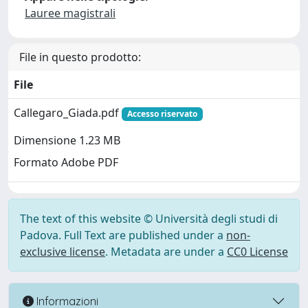
Lauree magistrali
File in questo prodotto:
File
Callegaro_Giada.pdf
Accesso riservato
Dimensione 1.23 MB
Formato Adobe PDF
The text of this website © Università degli studi di
Padova. Full Text are published under a
non-
exclusive license
. Metadata are under a
CC0 License
Informazioni