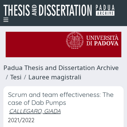
Padua Thesis and Dissertation Archive
Tesi
Lauree magistrali
Scrum and team effectiveness: The
case of Dab Pumps
CALLEGARO, GIADA
2021/2022