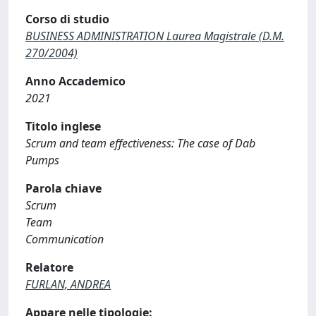
Corso di studio
BUSINESS ADMINISTRATION Laurea Magistrale (D.M.
270/2004)
Anno Accademico
2021
Titolo inglese
Scrum and team effectiveness: The case of Dab
Pumps
Parola chiave
Scrum
Team
Communication
Relatore
FURLAN, ANDREA
Appare nelle tipologie: