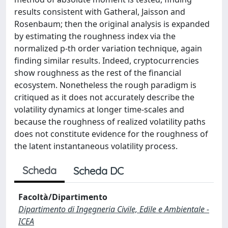
results consistent with Gatheral, Jaisson and
Rosenbaum; then the original analysis is expanded
by estimating the roughness index via the
normalized p-th order variation technique, again
finding similar results. Indeed, cryptocurrencies
show roughness as the rest of the financial
ecosystem. Nonetheless the rough paradigm is
critiqued as it does not accurately describe the
volatility dynamics at longer time-scales and
because the roughness of realized volatility paths
does not constitute evidence for the roughness of
the latent instantaneous volatility process.
Scheda
Scheda DC
Facoltà/Dipartimento
Dipartimento di Ingegneria Civile, Edile e Ambientale -
ICEA