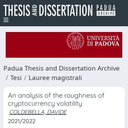
Padua Thesis and Dissertation Archive
Tesi
Lauree magistrali
An analysis of the roughness of
cryptocurrency volatility
COLDEBELLA, DAVIDE
2021/2022