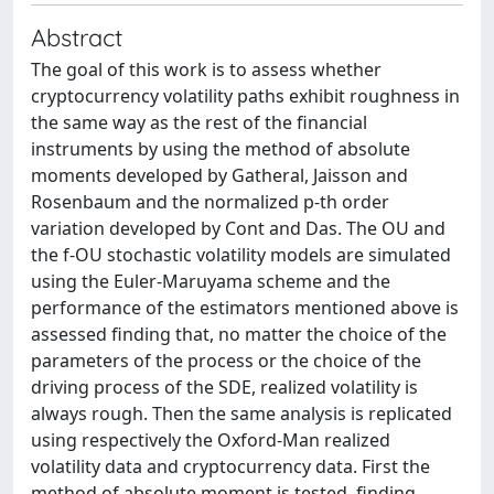
Abstract
The goal of this work is to assess whether
cryptocurrency volatility paths exhibit roughness in
the same way as the rest of the financial
instruments by using the method of absolute
moments developed by Gatheral, Jaisson and
Rosenbaum and the normalized p-th order
variation developed by Cont and Das. The OU and
the f-OU stochastic volatility models are simulated
using the Euler-Maruyama scheme and the
performance of the estimators mentioned above is
assessed finding that, no matter the choice of the
parameters of the process or the choice of the
driving process of the SDE, realized volatility is
always rough. Then the same analysis is replicated
using respectively the Oxford-Man realized
volatility data and cryptocurrency data. First the
method of absolute moment is tested, finding