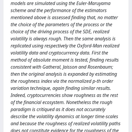
models are simulated using the Euler-Maruyama
scheme and the performance of the estimators
mentioned above is assessed finding that, no matter
the choice of the parameters of the process or the
choice of the driving process of the SDE, realized
volatility is always rough. Then the same analysis is
replicated using respectively the Oxford-Man realized
volatility data and cryptocurrency data. First the
method of absolute moment is tested, finding results
consistent with Gatheral, Jaisson and Rosenbaum;
then the original analysis is expanded by estimating
the roughness index via the normalized p-th order
variation technique, again finding similar results.
Indeed, cryptocurrencies show roughness as the rest
of the financial ecosystem. Nonetheless the rough
paradigm is critiqued as it does not accurately
describe the volatility dynamics at longer time-scales
and because the roughness of realized volatility paths
does not constitute evidence for the roughness of the