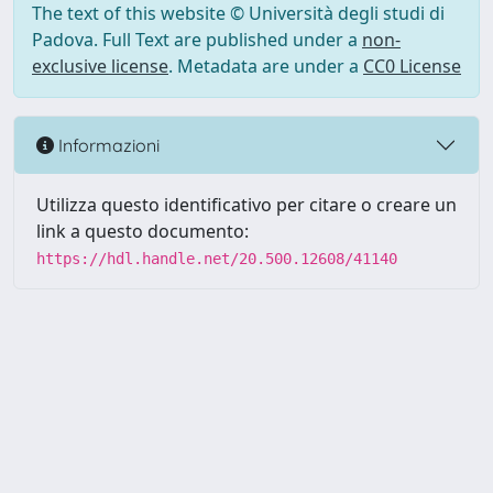
The text of this website © Università degli studi di
Padova. Full Text are published under a
non-
exclusive license
. Metadata are under a
CC0 License
Informazioni
Utilizza questo identificativo per citare o creare un
link a questo documento:
https://hdl.handle.net/20.500.12608/41140