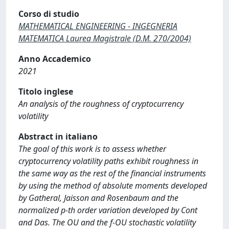
Corso di studio
MATHEMATICAL ENGINEERING - INGEGNERIA
MATEMATICA Laurea Magistrale (D.M. 270/2004)
Anno Accademico
2021
Titolo inglese
An analysis of the roughness of cryptocurrency
volatility
Abstract in italiano
The goal of this work is to assess whether
cryptocurrency volatility paths exhibit roughness in
the same way as the rest of the financial instruments
by using the method of absolute moments developed
by Gatheral, Jaisson and Rosenbaum and the
normalized p-th order variation developed by Cont
and Das. The OU and the f-OU stochastic volatility