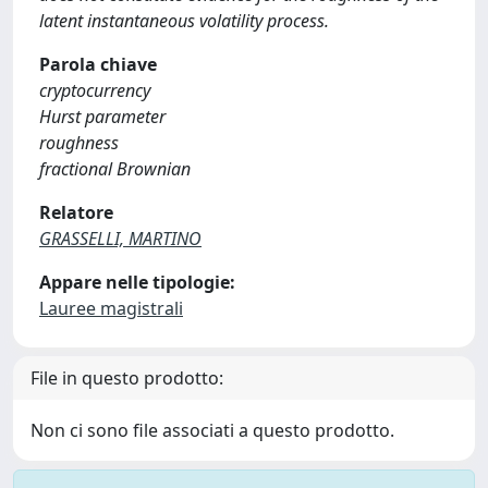
latent instantaneous volatility process.
Parola chiave
cryptocurrency
Hurst parameter
roughness
fractional Brownian
Relatore
GRASSELLI, MARTINO
Appare nelle tipologie:
Lauree magistrali
File in questo prodotto:
Non ci sono file associati a questo prodotto.