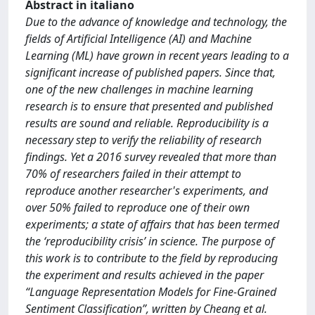
Abstract in italiano
Due to the advance of knowledge and technology, the
fields of Artificial Intelligence (AI) and Machine
Learning (ML) have grown in recent years leading to a
significant increase of published papers. Since that,
one of the new challenges in machine learning
research is to ensure that presented and published
results are sound and reliable. Reproducibility is a
necessary step to verify the reliability of research
findings. Yet a 2016 survey revealed that more than
70% of researchers failed in their attempt to
reproduce another researcher's experiments, and
over 50% failed to reproduce one of their own
experiments; a state of affairs that has been termed
the ‘reproducibility crisis’ in science. The purpose of
this work is to contribute to the field by reproducing
the experiment and results achieved in the paper
“Language Representation Models for Fine-Grained
Sentiment Classification”, written by Cheang et al.