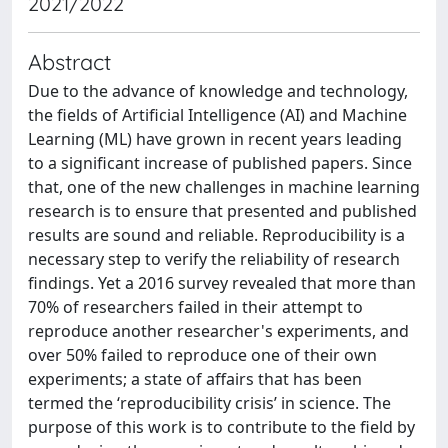
2021/2022
Abstract
Due to the advance of knowledge and technology,
the fields of Artificial Intelligence (AI) and Machine
Learning (ML) have grown in recent years leading
to a significant increase of published papers. Since
that, one of the new challenges in machine learning
research is to ensure that presented and published
results are sound and reliable. Reproducibility is a
necessary step to verify the reliability of research
findings. Yet a 2016 survey revealed that more than
70% of researchers failed in their attempt to
reproduce another researcher's experiments, and
over 50% failed to reproduce one of their own
experiments; a state of affairs that has been
termed the ‘reproducibility crisis’ in science. The
purpose of this work is to contribute to the field by