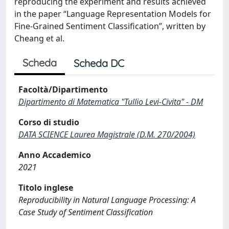
reproducing the experiment and results achieved
in the paper “Language Representation Models for
Fine-Grained Sentiment Classification”, written by
Cheang et al.
Scheda
Scheda DC
Facoltà/Dipartimento
Dipartimento di Matematica "Tullio Levi-Civita" - DM
Corso di studio
DATA SCIENCE Laurea Magistrale (D.M. 270/2004)
Anno Accademico
2021
Titolo inglese
Reproducibility in Natural Language Processing: A
Case Study of Sentiment Classification