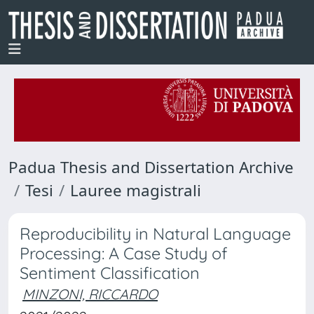
Padua Thesis and Dissertation Archive
Tesi
Lauree magistrali
Reproducibility in Natural Language
Processing: A Case Study of
Sentiment Classification
MINZONI, RICCARDO