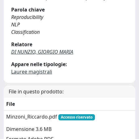
Parola chiave
Reproducibility
NLP
Classification
Relatore
DI NUNZIO, GIORGIO MARIA
Appare nelle tipologie:
Lauree magistrali
File in questo prodotto:
File
Minzoni_Riccardo.pdf
Accesso riservato
Dimensione 3.6 MB