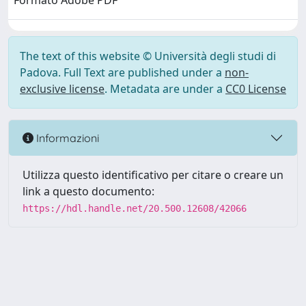
Formato Adobe PDF
The text of this website © Università degli studi di
Padova. Full Text are published under a
non-
exclusive license
. Metadata are under a
CC0 License
Informazioni
Utilizza questo identificativo per citare o creare un
link a questo documento:
https://hdl.handle.net/20.500.12608/42066