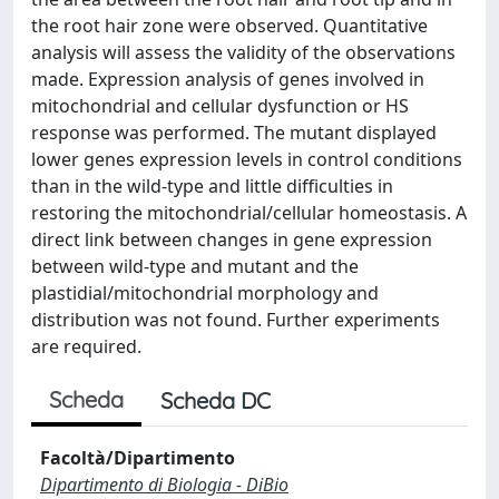
the root hair zone were observed. Quantitative
analysis will assess the validity of the observations
made. Expression analysis of genes involved in
mitochondrial and cellular dysfunction or HS
response was performed. The mutant displayed
lower genes expression levels in control conditions
than in the wild-type and little difficulties in
restoring the mitochondrial/cellular homeostasis. A
direct link between changes in gene expression
between wild-type and mutant and the
plastidial/mitochondrial morphology and
distribution was not found. Further experiments
are required.
Scheda
Scheda DC
Facoltà/Dipartimento
Dipartimento di Biologia - DiBio