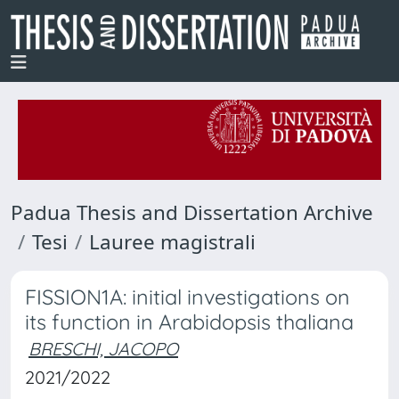
Padua Thesis and Dissertation Archive
Tesi
Lauree magistrali
FISSION1A: initial investigations on
its function in Arabidopsis thaliana
BRESCHI, JACOPO
2021/2022