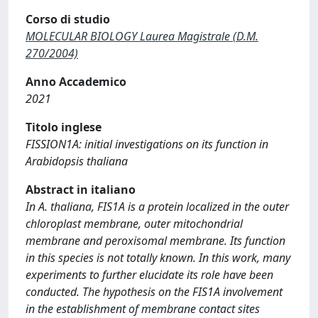
Corso di studio
MOLECULAR BIOLOGY Laurea Magistrale (D.M.
270/2004)
Anno Accademico
2021
Titolo inglese
FISSION1A: initial investigations on its function in
Arabidopsis thaliana
Abstract in italiano
In A. thaliana, FIS1A is a protein localized in the outer
chloroplast membrane, outer mitochondrial
membrane and peroxisomal membrane. Its function
in this species is not totally known. In this work, many
experiments to further elucidate its role have been
conducted. The hypothesis on the FIS1A involvement
in the establishment of membrane contact sites