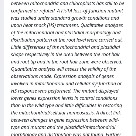
between mitochondria and chloroplasts has still to be
confirmed or refuted. A Fis1A loss-of-function mutant
was studied under standard growth conditions and
upon heat shock (HS) treatment. Qualitative analyses
of the mitochondrial and plastidial morphology and
distribution pattern at the root level were carried out.
Little differences of the mitochondrial and plastidial
shape respectively in the area between the root hair
and root tip and in the root hair zone were observed.
Quantitative analysis will assess the validity of the
observations made. Expression analysis of genes
involved in mitochondrial and cellular dysfunction or
HS response was performed. The mutant displayed
lower genes expression levels in control conditions
than in the wild-type and little difficulties in restoring
the mitochondrial/cellular homeostasis. A direct link
between changes in gene expression between wild-
type and mutant and the plastidial/mitochondrial
morphology and distribution was not found. Further