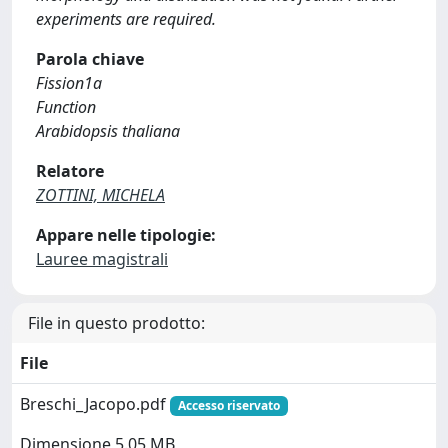
experiments are required.
Parola chiave
Fission1a
Function
Arabidopsis thaliana
Relatore
ZOTTINI, MICHELA
Appare nelle tipologie:
Lauree magistrali
File in questo prodotto:
File
Breschi_Jacopo.pdf
Accesso riservato
Dimensione 5.05 MB