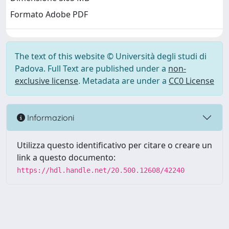
Formato Adobe PDF
The text of this website © Università degli studi di
Padova. Full Text are published under a
non-
exclusive license
. Metadata are under a
CC0 License
Informazioni
Utilizza questo identificativo per citare o creare un
link a questo documento:
https://hdl.handle.net/20.500.12608/42240