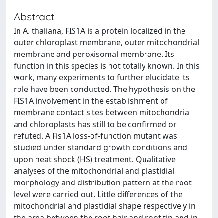
Abstract
In A. thaliana, FIS1A is a protein localized in the
outer chloroplast membrane, outer mitochondrial
membrane and peroxisomal membrane. Its
function in this species is not totally known. In this
work, many experiments to further elucidate its
role have been conducted. The hypothesis on the
FIS1A involvement in the establishment of
membrane contact sites between mitochondria
and chloroplasts has still to be confirmed or
refuted. A Fis1A loss-of-function mutant was
studied under standard growth conditions and
upon heat shock (HS) treatment. Qualitative
analyses of the mitochondrial and plastidial
morphology and distribution pattern at the root
level were carried out. Little differences of the
mitochondrial and plastidial shape respectively in
the area between the root hair and root tip and in