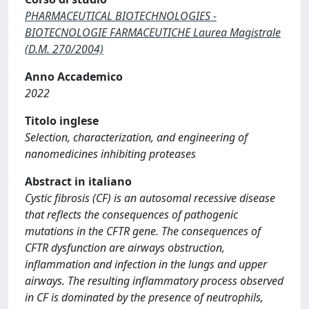
PHARMACEUTICAL BIOTECHNOLOGIES -
BIOTECNOLOGIE FARMACEUTICHE Laurea Magistrale
(D.M. 270/2004)
Anno Accademico
2022
Titolo inglese
Selection, characterization, and engineering of
nanomedicines inhibiting proteases
Abstract in italiano
Cystic fibrosis (CF) is an autosomal recessive disease
that reflects the consequences of pathogenic
mutations in the CFTR gene. The consequences of
CFTR dysfunction are airways obstruction,
inflammation and infection in the lungs and upper
airways. The resulting inflammatory process observed
in CF is dominated by the presence of neutrophils,