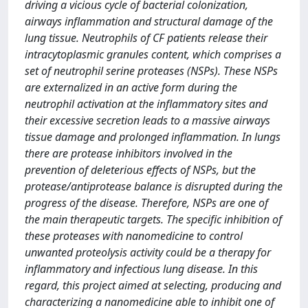
driving a vicious cycle of bacterial colonization,
airways inflammation and structural damage of the
lung tissue. Neutrophils of CF patients release their
intracytoplasmic granules content, which comprises a
set of neutrophil serine proteases (NSPs). These NSPs
are externalized in an active form during the
neutrophil activation at the inflammatory sites and
their excessive secretion leads to a massive airways
tissue damage and prolonged inflammation. In lungs
there are protease inhibitors involved in the
prevention of deleterious effects of NSPs, but the
protease/antiprotease balance is disrupted during the
progress of the disease. Therefore, NSPs are one of
the main therapeutic targets. The specific inhibition of
these proteases with nanomedicine to control
unwanted proteolysis activity could be a therapy for
inflammatory and infectious lung disease. In this
regard, this project aimed at selecting, producing and
characterizing a nanomedicine able to inhibit one of