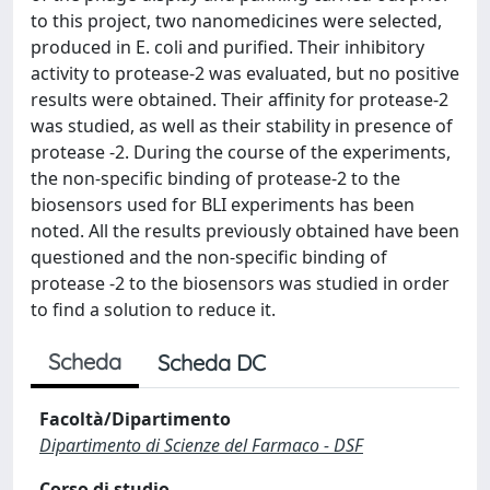
to this project, two nanomedicines were selected,
produced in E. coli and purified. Their inhibitory
activity to protease-2 was evaluated, but no positive
results were obtained. Their affinity for protease-2
was studied, as well as their stability in presence of
protease -2. During the course of the experiments,
the non-specific binding of protease-2 to the
biosensors used for BLI experiments has been
noted. All the results previously obtained have been
questioned and the non-specific binding of
protease -2 to the biosensors was studied in order
to find a solution to reduce it.
Scheda
Scheda DC
Facoltà/Dipartimento
Dipartimento di Scienze del Farmaco - DSF
Corso di studio