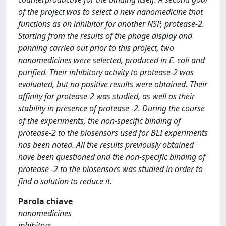
of the project was to select a new nanomedicine that
functions as an inhibitor for another NSP, protease-2.
Starting from the results of the phage display and
panning carried out prior to this project, two
nanomedicines were selected, produced in E. coli and
purified. Their inhibitory activity to protease-2 was
evaluated, but no positive results were obtained. Their
affinity for protease-2 was studied, as well as their
stability in presence of protease -2. During the course
of the experiments, the non-specific binding of
protease-2 to the biosensors used for BLI experiments
has been noted. All the results previously obtained
have been questioned and the non-specific binding of
protease -2 to the biosensors was studied in order to
find a solution to reduce it.
Parola chiave
nanomedicines
inhibitors