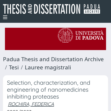
Padua Thesis and Dissertation Archive
Tesi
Lauree magistrali
Selection, characterization, and
engineering of nanomedicines
inhibiting proteases
ROCHIRA, FEDERICA