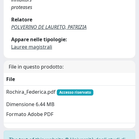
proteases
Relatore
POLVERINO DE LAURETO, PATRIZIA
Appare nelle tipologie:
Lauree magistrali
File in questo prodotto:
File
Rochira_Federica.pdf
Accesso riservato
Dimensione 6.44 MB
Formato Adobe PDF