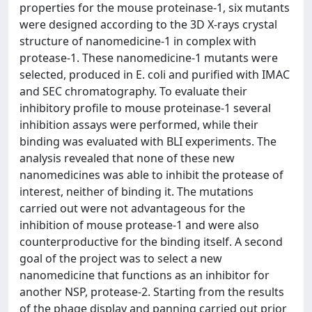
properties for the mouse proteinase-1, six mutants
were designed according to the 3D X-rays crystal
structure of nanomedicine-1 in complex with
protease-1. These nanomedicine-1 mutants were
selected, produced in E. coli and purified with IMAC
and SEC chromatography. To evaluate their
inhibitory profile to mouse proteinase-1 several
inhibition assays were performed, while their
binding was evaluated with BLI experiments. The
analysis revealed that none of these new
nanomedicines was able to inhibit the protease of
interest, neither of binding it. The mutations
carried out were not advantageous for the
inhibition of mouse protease-1 and were also
counterproductive for the binding itself. A second
goal of the project was to select a new
nanomedicine that functions as an inhibitor for
another NSP, protease-2. Starting from the results
of the phage display and panning carried out prior