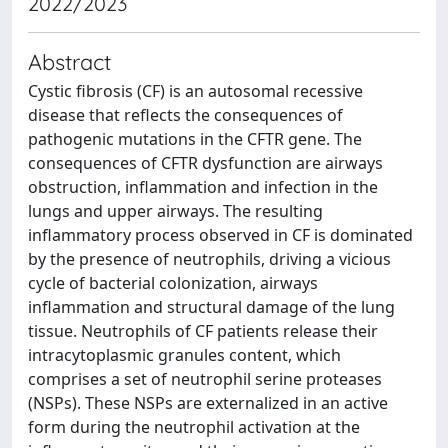
2022/2023
Abstract
Cystic fibrosis (CF) is an autosomal recessive
disease that reflects the consequences of
pathogenic mutations in the CFTR gene. The
consequences of CFTR dysfunction are airways
obstruction, inflammation and infection in the
lungs and upper airways. The resulting
inflammatory process observed in CF is dominated
by the presence of neutrophils, driving a vicious
cycle of bacterial colonization, airways
inflammation and structural damage of the lung
tissue. Neutrophils of CF patients release their
intracytoplasmic granules content, which
comprises a set of neutrophil serine proteases
(NSPs). These NSPs are externalized in an active
form during the neutrophil activation at the