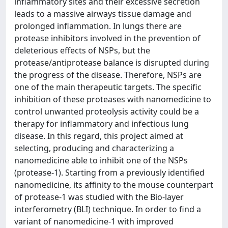
inflammatory sites and their excessive secretion
leads to a massive airways tissue damage and
prolonged inflammation. In lungs there are
protease inhibitors involved in the prevention of
deleterious effects of NSPs, but the
protease/antiprotease balance is disrupted during
the progress of the disease. Therefore, NSPs are
one of the main therapeutic targets. The specific
inhibition of these proteases with nanomedicine to
control unwanted proteolysis activity could be a
therapy for inflammatory and infectious lung
disease. In this regard, this project aimed at
selecting, producing and characterizing a
nanomedicine able to inhibit one of the NSPs
(protease-1). Starting from a previously identified
nanomedicine, its affinity to the mouse counterpart
of protease-1 was studied with the Bio-layer
interferometry (BLI) technique. In order to find a
variant of nanomedicine-1 with improved