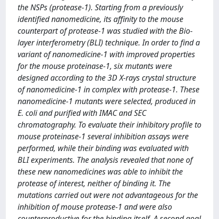
the NSPs (protease-1). Starting from a previously
identified nanomedicine, its affinity to the mouse
counterpart of protease-1 was studied with the Bio-
layer interferometry (BLI) technique. In order to find a
variant of nanomedicine-1 with improved properties
for the mouse proteinase-1, six mutants were
designed according to the 3D X-rays crystal structure
of nanomedicine-1 in complex with protease-1. These
nanomedicine-1 mutants were selected, produced in
E. coli and purified with IMAC and SEC
chromatography. To evaluate their inhibitory profile to
mouse proteinase-1 several inhibition assays were
performed, while their binding was evaluated with
BLI experiments. The analysis revealed that none of
these new nanomedicines was able to inhibit the
protease of interest, neither of binding it. The
mutations carried out were not advantageous for the
inhibition of mouse protease-1 and were also
counterproductive for the binding itself. A second goal