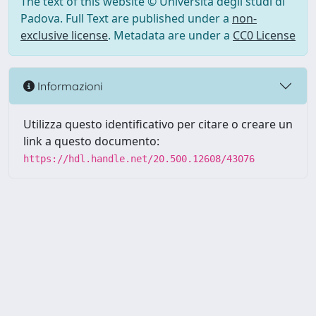
The text of this website © Università degli studi di
Padova. Full Text are published under a
non-
exclusive license
. Metadata are under a
CC0 License
Informazioni
Utilizza questo identificativo per citare o creare un
link a questo documento:
https://hdl.handle.net/20.500.12608/43076