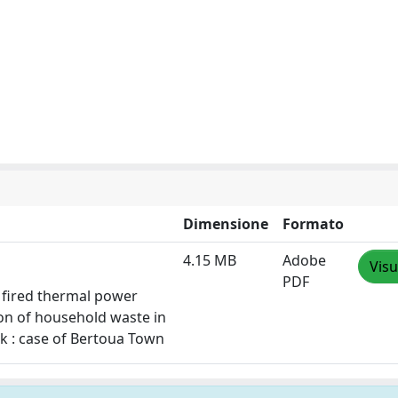
Dimensione
Formato
4.15 MB
Adobe
Visu
PDF
el fired thermal power
ion of household waste in
rk : case of Bertoua Town