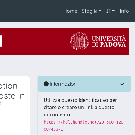
Home
Sfoglia
IT
Info
ation
Informazioni
aste in
Utilizza questo identificativo per
f
citare o creare un link a questo
documento:
https://hdl.handle.net/20.500.126
08/45371