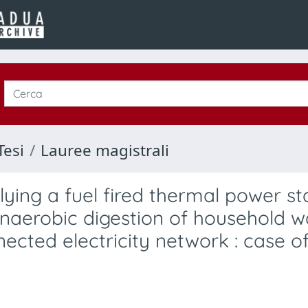
Tesi
Lauree magistrali
plying a fuel fired thermal power st
naerobic digestion of household w
nected electricity network : case o