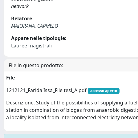
network
Relatore
MAIORANA, CARMELO
Appare nelle tipologie:
Lauree magistrali
File in questo prodotto:
File
1212121_Farida Issa_File tesi_A.pdf
accesso aperto
Descrizione: Study of the possibilities of supplying a fu
station in combination of biogas from anaerobic digest
a locality isolated from interconnected electricity netwo