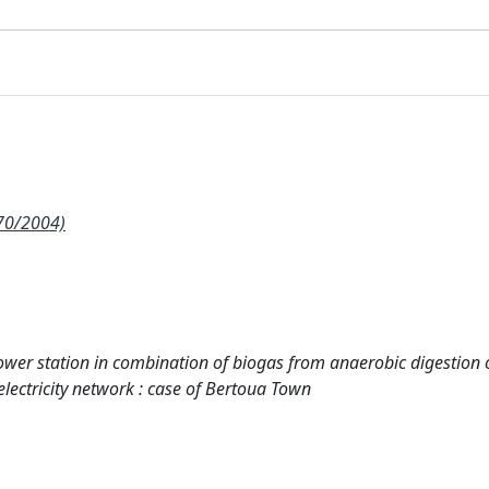
70/2004)
 power station in combination of biogas from anaerobic digestion 
electricity network : case of Bertoua Town