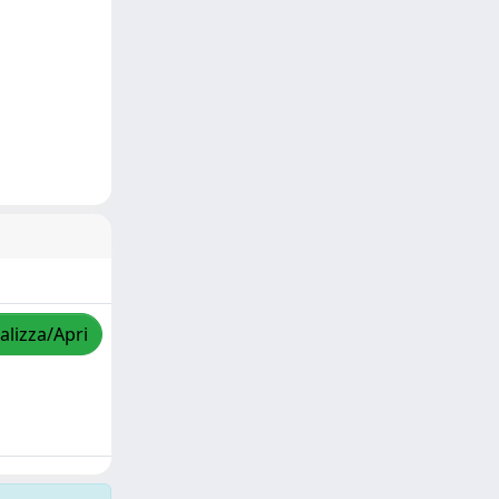
alizza/Apri