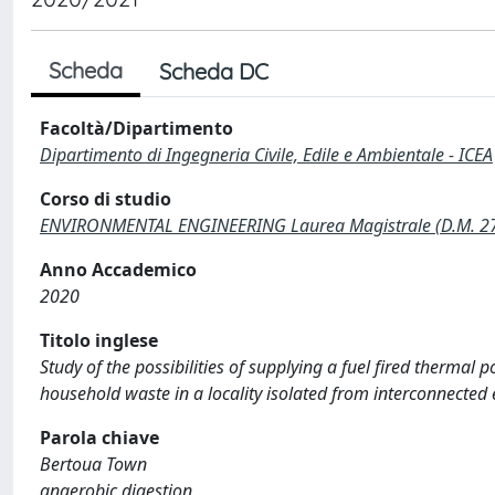
Scheda
Scheda DC
Facoltà/Dipartimento
Dipartimento di Ingegneria Civile, Edile e Ambientale - ICEA
Corso di studio
ENVIRONMENTAL ENGINEERING Laurea Magistrale (D.M. 2
Anno Accademico
2020
Titolo inglese
Study of the possibilities of supplying a fuel fired thermal
household waste in a locality isolated from interconnected 
Parola chiave
Bertoua Town
anaerobic digestion