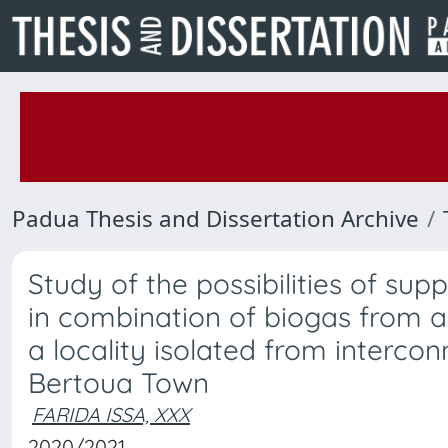
Padua Thesis and Dissertation Archive
Study of the possibilities of sup
in combination of biogas from a
a locality isolated from intercon
Bertoua Town
FARIDA ISSA, XXX
2020/2021