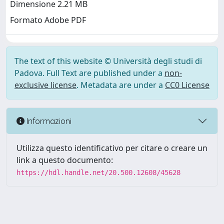
Dimensione 2.21 MB
Formato Adobe PDF
The text of this website © Università degli studi di
Padova. Full Text are published under a
non-
exclusive license
. Metadata are under a
CC0 License
Informazioni
Utilizza questo identificativo per citare o creare un
link a questo documento:
https://hdl.handle.net/20.500.12608/45628