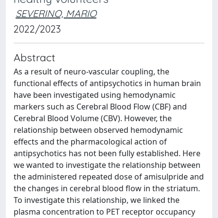
SEVERINO, MARIO
2022/2023
Abstract
As a result of neuro-vascular coupling, the
functional effects of antipsychotics in human brain
have been investigated using hemodynamic
markers such as Cerebral Blood Flow (CBF) and
Cerebral Blood Volume (CBV). However, the
relationship between observed hemodynamic
effects and the pharmacological action of
antipsychotics has not been fully established. Here
we wanted to investigate the relationship between
the administered repeated dose of amisulpride and
the changes in cerebral blood flow in the striatum.
To investigate this relationship, we linked the
plasma concentration to PET receptor occupancy