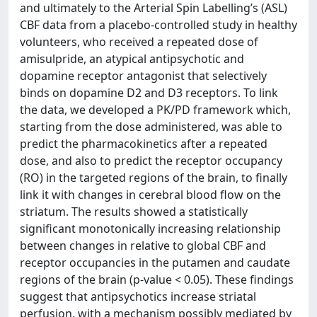
and ultimately to the Arterial Spin Labelling’s (ASL)
CBF data from a placebo-controlled study in healthy
volunteers, who received a repeated dose of
amisulpride, an atypical antipsychotic and
dopamine receptor antagonist that selectively
binds on dopamine D2 and D3 receptors. To link
the data, we developed a PK/PD framework which,
starting from the dose administered, was able to
predict the pharmacokinetics after a repeated
dose, and also to predict the receptor occupancy
(RO) in the targeted regions of the brain, to finally
link it with changes in cerebral blood flow on the
striatum. The results showed a statistically
significant monotonically increasing relationship
between changes in relative to global CBF and
receptor occupancies in the putamen and caudate
regions of the brain (p-value < 0.05). These findings
suggest that antipsychotics increase striatal
perfusion, with a mechanism possibly mediated by