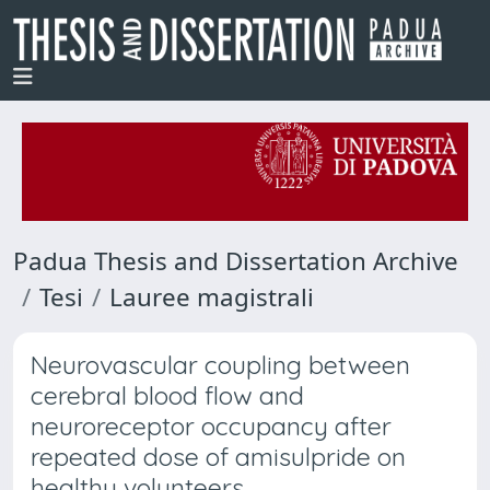
Padua Thesis and Dissertation Archive
Tesi
Lauree magistrali
Neurovascular coupling between
cerebral blood flow and
neuroreceptor occupancy after
repeated dose of amisulpride on
healthy volunteers