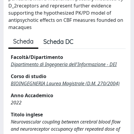
D_2receptors and represent further evidence
supporting the hypothesized PK/PD model of
antipsychotic effects on CBF measures founded on
macaques
Scheda
Scheda DC
Facoltà/Dipartimento
Dipartimento di Ingegneria dell'Informazione - DEI
Corso di studio
BIOINGEGNERIA Laurea Magistrale (D.M. 270/2004)
Anno Accademico
2022
Titolo inglese
Neurovascular coupling between cerebral blood flow
and neuroreceptor occupancy after repeated dose of