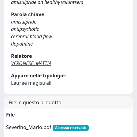
amisulpride on healthy volunteers
Parola chiave
amisulpride
antipsychotic
cerebral blood flow
dopamine
Relatore
VERONESE, MATTIA
Appare nelle tipologie:
Lauree magistrali
File in questo prodotto:
File
Severino_Mario.pdf
Accesso riservato