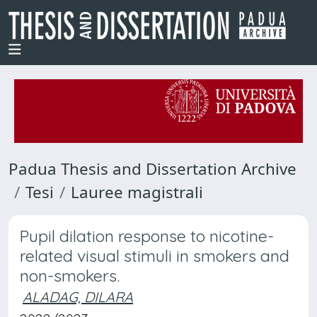
Padua Thesis and Dissertation Archive
Tesi
Lauree magistrali
Pupil dilation response to nicotine-
related visual stimuli in smokers and
non-smokers.
ALADAG, DILARA