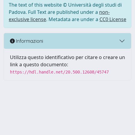
The text of this website © Università degli studi di
Padova. Full Text are published under a
non-
exclusive license
. Metadata are under a
CC0 License
Informazioni
Utilizza questo identificativo per citare o creare un
link a questo documento:
https://hdl.handle.net/20.500.12608/45747