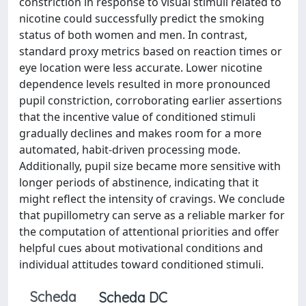
constriction in response to visual stimuli related to
nicotine could successfully predict the smoking
status of both women and men. In contrast,
standard proxy metrics based on reaction times or
eye location were less accurate. Lower nicotine
dependence levels resulted in more pronounced
pupil constriction, corroborating earlier assertions
that the incentive value of conditioned stimuli
gradually declines and makes room for a more
automated, habit-driven processing mode.
Additionally, pupil size became more sensitive with
longer periods of abstinence, indicating that it
might reflect the intensity of cravings. We conclude
that pupillometry can serve as a reliable marker for
the computation of attentional priorities and offer
helpful cues about motivational conditions and
individual attitudes toward conditioned stimuli.
Scheda
Scheda DC