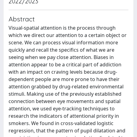
2022/2023
Abstract
Visual-spatial attention is the process through
which we direct our attention to a certain object or
scene. We can process visual information more
quickly and recall the specifics of what we are
seeing when we pay close attention. Biases in
attention appear to be a critical part of addiction
with an impact on craving levels because drug-
dependent people are more prone to have their
attention grabbed by drug-related environmental
stimuli. Making use of the previously established
connection between eye movements and spatial
attention, we used eye-tracking techniques to
research the indicators of attentional priority in
smokers. We found in cross-validated logistic
regression, that the pattern of pupil dilatation and