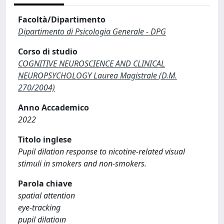
Facoltà/Dipartimento
Dipartimento di Psicologia Generale - DPG
Corso di studio
COGNITIVE NEUROSCIENCE AND CLINICAL
NEUROPSYCHOLOGY Laurea Magistrale (D.M.
270/2004)
Anno Accademico
2022
Titolo inglese
Pupil dilation response to nicotine-related visual
stimuli in smokers and non-smokers.
Parola chiave
spatial attention
eye-tracking
pupil dilatioın