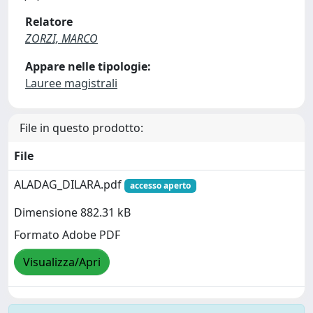
Relatore
ZORZI, MARCO
Appare nelle tipologie:
Lauree magistrali
File in questo prodotto:
File
ALADAG_DILARA.pdf
accesso aperto
Dimensione 882.31 kB
Formato Adobe PDF
Visualizza/Apri