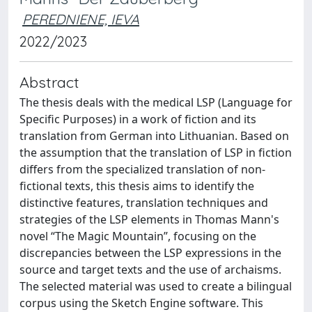
PEREDNIENE, IEVA
2022/2023
Abstract
The thesis deals with the medical LSP (Language for
Specific Purposes) in a work of fiction and its
translation from German into Lithuanian. Based on
the assumption that the translation of LSP in fiction
differs from the specialized translation of non-
fictional texts, this thesis aims to identify the
distinctive features, translation techniques and
strategies of the LSP elements in Thomas Mann's
novel “The Magic Mountain”, focusing on the
discrepancies between the LSP expressions in the
source and target texts and the use of archaisms.
The selected material was used to create a bilingual
corpus using the Sketch Engine software. This