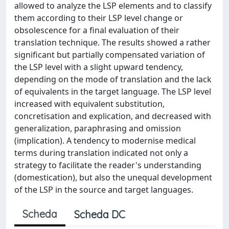
allowed to analyze the LSP elements and to classify
them according to their LSP level change or
obsolescence for a final evaluation of their
translation technique. The results showed a rather
significant but partially compensated variation of
the LSP level with a slight upward tendency,
depending on the mode of translation and the lack
of equivalents in the target language. The LSP level
increased with equivalent substitution,
concretisation and explication, and decreased with
generalization, paraphrasing and omission
(implication). A tendency to modernise medical
terms during translation indicated not only a
strategy to facilitate the reader's understanding
(domestication), but also the unequal development
of the LSP in the source and target languages.
Scheda
Scheda DC