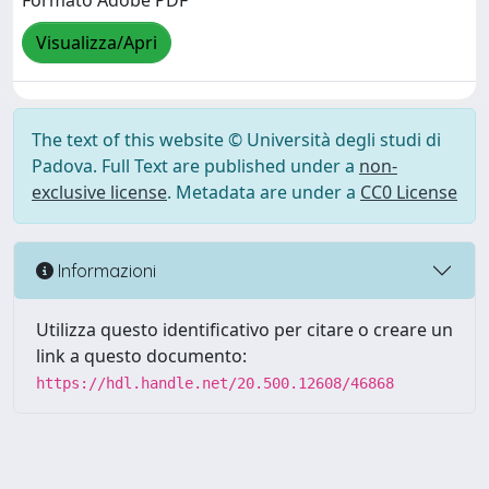
Formato Adobe PDF
Visualizza/Apri
The text of this website © Università degli studi di
Padova. Full Text are published under a
non-
exclusive license
. Metadata are under a
CC0 License
Informazioni
Utilizza questo identificativo per citare o creare un
link a questo documento:
https://hdl.handle.net/20.500.12608/46868