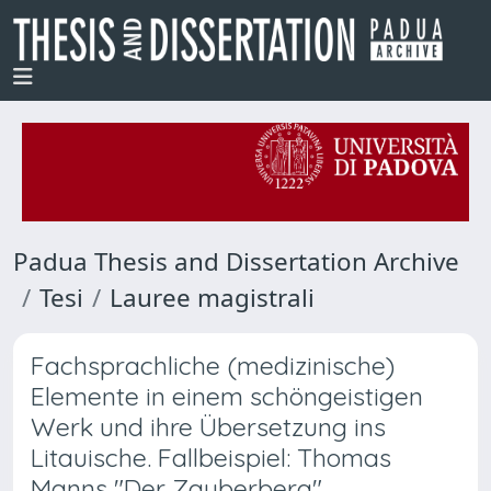
Padua Thesis and Dissertation Archive
Tesi
Lauree magistrali
Fachsprachliche (medizinische)
Elemente in einem schöngeistigen
Werk und ihre Übersetzung ins
Litauische. Fallbeispiel: Thomas
Manns "Der Zauberberg"