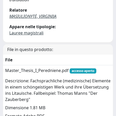
Relatore
MASIULIONYTĖ, VIRGINIJA
Appare nelle tipologie:
Lauree magistrali
File in questo prodotto:
File
Master_Thesis_I_Peredniene.pdf
accesso aperto
Descrizione: Fachsprachliche (medizinische) Elemente
in einem schöngeistigen Werk und ihre Übersetzung
ins Litauische. Fallbeispiel: Thomas Manns "Der
Zauberberg"
Dimensione 1.81 MB