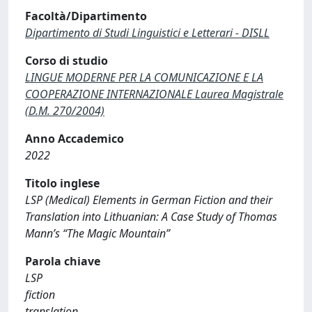
Facoltà/Dipartimento
Dipartimento di Studi Linguistici e Letterari - DISLL
Corso di studio
LINGUE MODERNE PER LA COMUNICAZIONE E LA
COOPERAZIONE INTERNAZIONALE Laurea Magistrale
(D.M. 270/2004)
Anno Accademico
2022
Titolo inglese
LSP (Medical) Elements in German Fiction and their
Translation into Lithuanian: A Case Study of Thomas
Mann’s “The Magic Mountain”
Parola chiave
LSP
fiction
translation