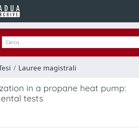
Tesi
Lauree magistrali
zation in a propane heat pump:
ental tests