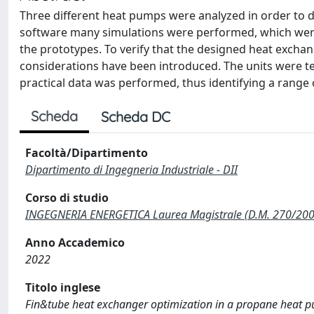
Three different heat pumps were analyzed in order to d
software many simulations were performed, which were t
the prototypes. To verify that the designed heat excha
considerations have been introduced. The units were t
practical data was performed, thus identifying a range 
Scheda
Scheda DC
Facoltà/Dipartimento
Dipartimento di Ingegneria Industriale - DII
Corso di studio
INGEGNERIA ENERGETICA Laurea Magistrale (D.M. 270/200
Anno Accademico
2022
Titolo inglese
Fin&tube heat exchanger optimization in a propane heat pu