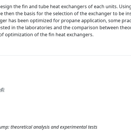
esign the fin and tube heat exchangers of each units. Usin
hen the basis for the selection of the exchanger to be ins
nger has been optimized for propane application, some prac
ested in the laboratories and the comparison between theor
of optimization of the fin heat exchangers.
4)
mp: theoretical analysis and experimental tests