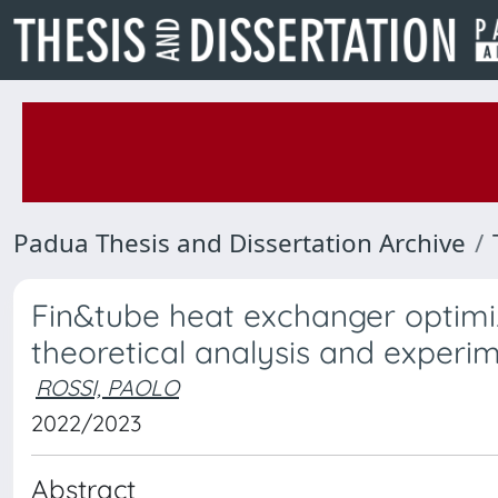
Padua Thesis and Dissertation Archive
Fin&tube heat exchanger optimi
theoretical analysis and experim
ROSSI, PAOLO
2022/2023
Abstract