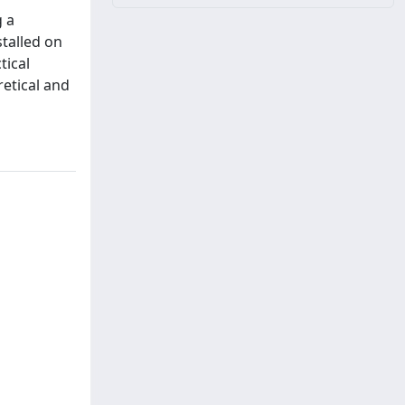
g a
talled on
tical
etical and