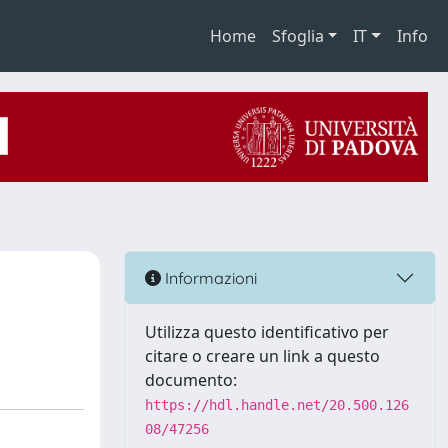
Home
Sfoglia
IT
Info
Informazioni
Utilizza questo identificativo per
citare o creare un link a questo
documento:
https://hdl.handle.net/20.500.126
08/47256