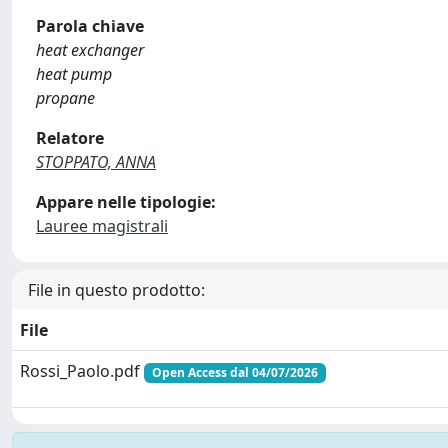
Parola chiave
heat exchanger
heat pump
propane
Relatore
STOPPATO, ANNA
Appare nelle tipologie:
Lauree magistrali
File in questo prodotto:
File
Rossi_Paolo.pdf
Open Access dal 04/07/2026