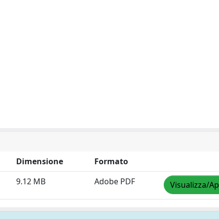
Dimensione
Formato
9.12 MB
Adobe PDF
Visualizza/Ap