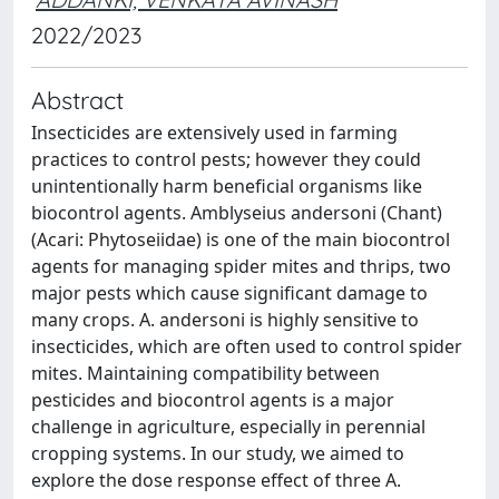
2022/2023
Abstract
Insecticides are extensively used in farming
practices to control pests; however they could
unintentionally harm beneficial organisms like
biocontrol agents. Amblyseius andersoni (Chant)
(Acari: Phytoseiidae) is one of the main biocontrol
agents for managing spider mites and thrips, two
major pests which cause significant damage to
many crops. A. andersoni is highly sensitive to
insecticides, which are often used to control spider
mites. Maintaining compatibility between
pesticides and biocontrol agents is a major
challenge in agriculture, especially in perennial
cropping systems. In our study, we aimed to
explore the dose response effect of three A.