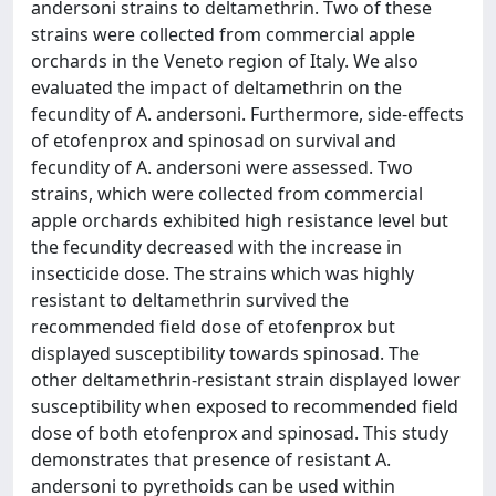
andersoni strains to deltamethrin. Two of these
strains were collected from commercial apple
orchards in the Veneto region of Italy. We also
evaluated the impact of deltamethrin on the
fecundity of A. andersoni. Furthermore, side-effects
of etofenprox and spinosad on survival and
fecundity of A. andersoni were assessed. Two
strains, which were collected from commercial
apple orchards exhibited high resistance level but
the fecundity decreased with the increase in
insecticide dose. The strains which was highly
resistant to deltamethrin survived the
recommended field dose of etofenprox but
displayed susceptibility towards spinosad. The
other deltamethrin-resistant strain displayed lower
susceptibility when exposed to recommended field
dose of both etofenprox and spinosad. This study
demonstrates that presence of resistant A.
andersoni to pyrethoids can be used within