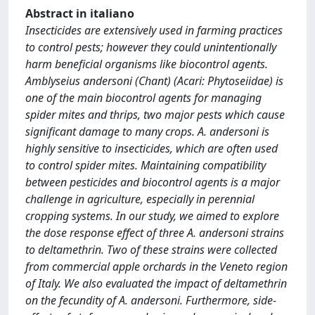
Abstract in italiano
Insecticides are extensively used in farming practices
to control pests; however they could unintentionally
harm beneficial organisms like biocontrol agents.
Amblyseius andersoni (Chant) (Acari: Phytoseiidae) is
one of the main biocontrol agents for managing
spider mites and thrips, two major pests which cause
significant damage to many crops. A. andersoni is
highly sensitive to insecticides, which are often used
to control spider mites. Maintaining compatibility
between pesticides and biocontrol agents is a major
challenge in agriculture, especially in perennial
cropping systems. In our study, we aimed to explore
the dose response effect of three A. andersoni strains
to deltamethrin. Two of these strains were collected
from commercial apple orchards in the Veneto region
of Italy. We also evaluated the impact of deltamethrin
on the fecundity of A. andersoni. Furthermore, side-