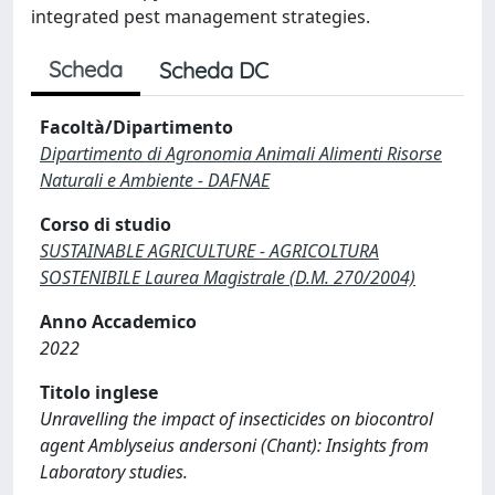
integrated pest management strategies.
Scheda
Scheda DC
Facoltà/Dipartimento
Dipartimento di Agronomia Animali Alimenti Risorse
Naturali e Ambiente - DAFNAE
Corso di studio
SUSTAINABLE AGRICULTURE - AGRICOLTURA
SOSTENIBILE Laurea Magistrale (D.M. 270/2004)
Anno Accademico
2022
Titolo inglese
Unravelling the impact of insecticides on biocontrol
agent Amblyseius andersoni (Chant): Insights from
Laboratory studies.