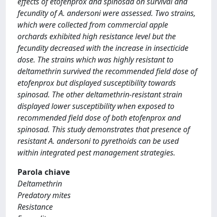
effects of etofenprox and spinosad on survival and
fecundity of A. andersoni were assessed. Two strains,
which were collected from commercial apple
orchards exhibited high resistance level but the
fecundity decreased with the increase in insecticide
dose. The strains which was highly resistant to
deltamethrin survived the recommended field dose of
etofenprox but displayed susceptibility towards
spinosad. The other deltamethrin-resistant strain
displayed lower susceptibility when exposed to
recommended field dose of both etofenprox and
spinosad. This study demonstrates that presence of
resistant A. andersoni to pyrethoids can be used
within integrated pest management strategies.
Parola chiave
Deltamethrin
Predatory mites
Resistance