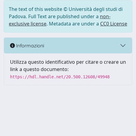
The text of this website © Università degli studi di
Padova. Full Text are published under a
non-
exclusive license
. Metadata are under a
CC0 License
Informazioni
Utilizza questo identificativo per citare o creare un
link a questo documento:
https://hdl.handle.net/20.500.12608/49948