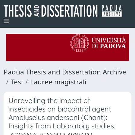
Padua Thesis and Dissertation Archive
Tesi
Lauree magistrali
Unravelling the impact of
insecticides on biocontrol agent
Amblyseius andersoni (Chant):
Insights from Laboratory studies.
ADDANKI, VENKATA AVINASH