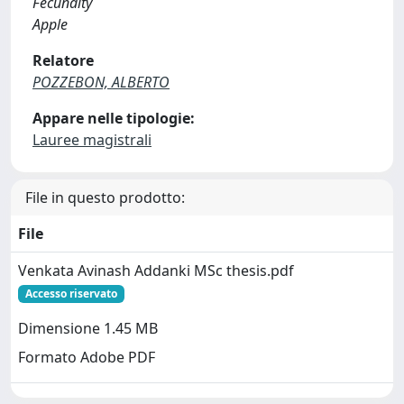
Fecundity
Apple
Relatore
POZZEBON, ALBERTO
Appare nelle tipologie:
Lauree magistrali
File in questo prodotto:
File
Venkata Avinash Addanki MSc thesis.pdf
Accesso riservato
Dimensione 1.45 MB
Formato Adobe PDF