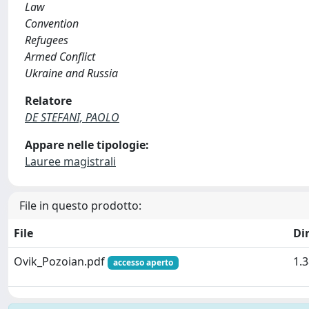
Law
Convention
Refugees
Armed Conflict
Ukraine and Russia
Relatore
DE STEFANI, PAOLO
Appare nelle tipologie:
Lauree magistrali
File in questo prodotto:
File
Di
Ovik_Pozoian.pdf
1.
accesso aperto