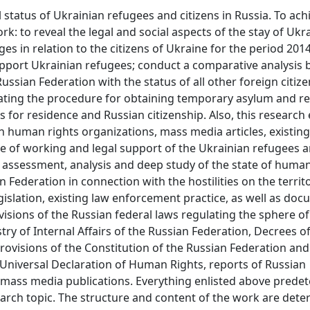
l status of Ukrainian refugees and citizens in Russia. To ach
rk: to reveal the legal and social aspects of the stay of Ukr
ges in relation to the citizens of Ukraine for the period 2014
upport Ukrainian refugees; conduct a comparative analysis 
ussian Federation with the status of all other foreign citizen
gulating the procedure for obtaining temporary asylum and r
s for residence and Russian citizenship. Also, this researc
 human rights organizations, mass media articles, existing
e of working and legal support of the Ukrainian refugees a
he assessment, analysis and deep study of the state of human
n Federation in connection with the hostilities on the territ
egislation, existing law enforcement practice, as well as do
isions of the Russian federal laws regulating the sphere of
try of Internal Affairs of the Russian Federation, Decrees o
rovisions of the Constitution of the Russian Federation and
 Universal Declaration of Human Rights, reports of Russian
ass media publications. Everything enlisted above prede
rch topic. The structure and content of the work are dete