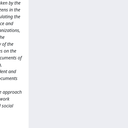
aken by the
zens in the
ulating the
nce and
anizations,
the
 of the
es on the
documents of
n,
ident and
documents
ve approach
 work
 social