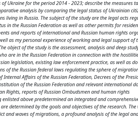
ens of Ukraine for the period 2014 - 2023; describe the measures t
arative analysis by comparing the legal status of Ukrainian citi
ns living in Russia. The subject of the study are the legal acts reg
s in the Russian Federation as well as other permits for reside
ments and reports of international and Russian human rights org
 well as my personal experience of working and legal support of 
The object of the study is the assessment, analysis and deep study
who are in the Russian Federation in connection with the hostiliti
ussian legislation, existing law enforcement practice, as well as 
ns of the Russian federal laws regulating the sphere of migratio
of Internal Affairs of the Russian Federation, Decrees of the Pres
nstitution of the Russian Federation and relevant international 
Human Rights, reports of Russian Ombudsmen and human rights
ng enlisted above predetermined an integrated and comprehensi
k are determined by the goals and objectives of the research. The
flict and waves of migrations, a profound analysis of the legal and