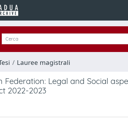
Tesi
Lauree magistrali
n Federation: Legal and Social aspe
ict 2022-2023