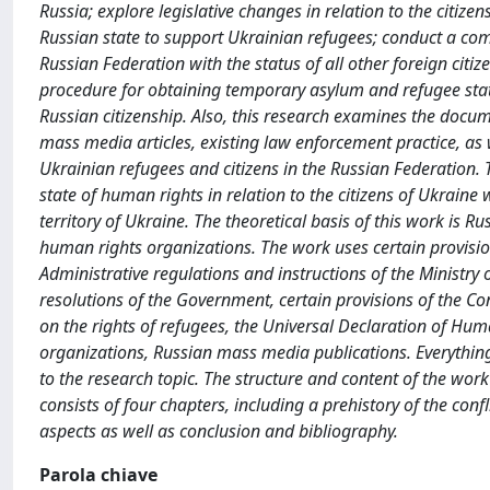
Russia; explore legislative changes in relation to the citiz
Russian state to support Ukrainian refugees; conduct a comp
Russian Federation with the status of all other foreign citize
procedure for obtaining temporary asylum and refugee statu
Russian citizenship. Also, this research examines the docu
mass media articles, existing law enforcement practice, as
Ukrainian refugees and citizens in the Russian Federation. 
state of human rights in relation to the citizens of Ukraine 
territory of Ukraine. The theoretical basis of this work is R
human rights organizations. The work uses certain provisio
Administrative regulations and instructions of the Ministry 
resolutions of the Government, certain provisions of the Co
on the rights of refugees, the Universal Declaration of 
organizations, Russian mass media publications. Everythi
to the research topic. The structure and content of the wor
consists of four chapters, including a prehistory of the con
aspects as well as conclusion and bibliography.
Parola chiave