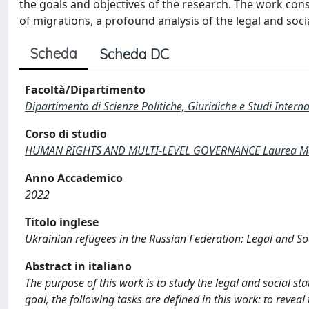
the goals and objectives of the research. The work consi
of migrations, a profound analysis of the legal and soci
Scheda
Scheda DC
Facoltà/Dipartimento
Dipartimento di Scienze Politiche, Giuridiche e Studi Interna
Corso di studio
HUMAN RIGHTS AND MULTI-LEVEL GOVERNANCE Laurea Mag
Anno Accademico
2022
Titolo inglese
Ukrainian refugees in the Russian Federation: Legal and So
Abstract in italiano
The purpose of this work is to study the legal and social st
goal, the following tasks are defined in this work: to reveal