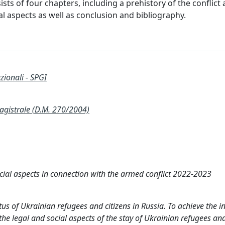
sts of four chapters, including a prehistory of the conflic
al aspects as well as conclusion and bibliography.
zionali - SPGI
istrale (D.M. 270/2004)
cial aspects in connection with the armed conflict 2022-2023
atus of Ukrainian refugees and citizens in Russia. To achieve the 
 the legal and social aspects of the stay of Ukrainian refugees and