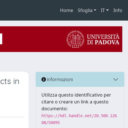
Home
Sfoglia
IT
Info
cts in
Informazioni
Utilizza questo identificativo per
citare o creare un link a questo
documento:
https://hdl.handle.net/20.500.126
08/50095