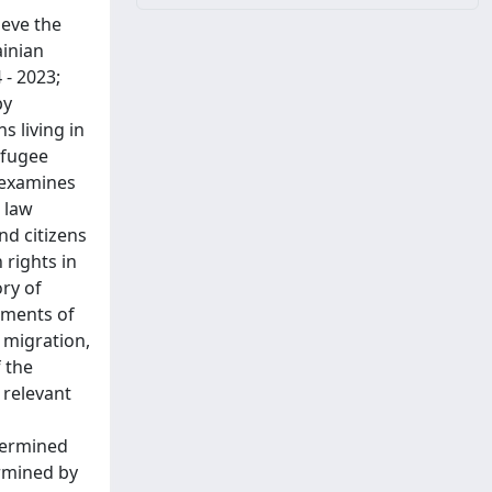
ieve the
ainian
 - 2023;
by
s living in
efugee
h examines
 law
nd citizens
 rights in
ory of
cuments of
 migration,
f the
 relevant
termined
rmined by