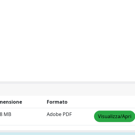
mensione
Formato
38 MB
Adobe PDF
Visualizza/Apri