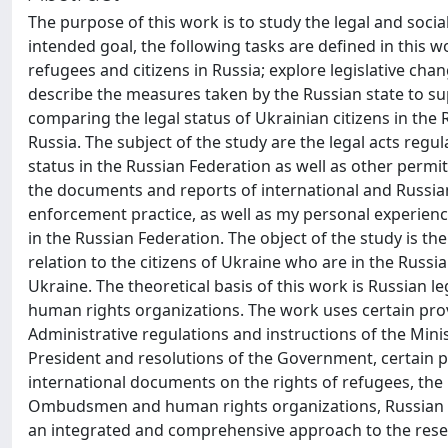
The purpose of this work is to study the legal and socia
intended goal, the following tasks are defined in this wo
refugees and citizens in Russia; explore legislative chan
describe the measures taken by the Russian state to s
comparing the legal status of Ukrainian citizens in the R
Russia. The subject of the study are the legal acts re
status in the Russian Federation as well as other permit
the documents and reports of international and Russian
enforcement practice, as well as my personal experienc
in the Russian Federation. The object of the study is t
relation to the citizens of Ukraine who are in the Russia
Ukraine. The theoretical basis of this work is Russian l
human rights organizations. The work uses certain prov
Administrative regulations and instructions of the Minis
President and resolutions of the Government, certain p
international documents on the rights of refugees, the
Ombudsmen and human rights organizations, Russian m
an integrated and comprehensive approach to the resea