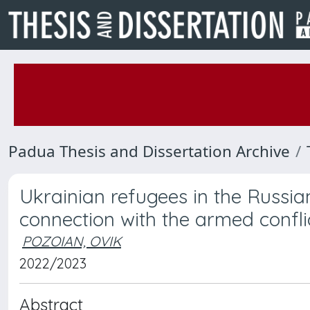
Padua Thesis and Dissertation Archive
Ukrainian refugees in the Russia
connection with the armed confl
POZOIAN, OVIK
2022/2023
Abstract