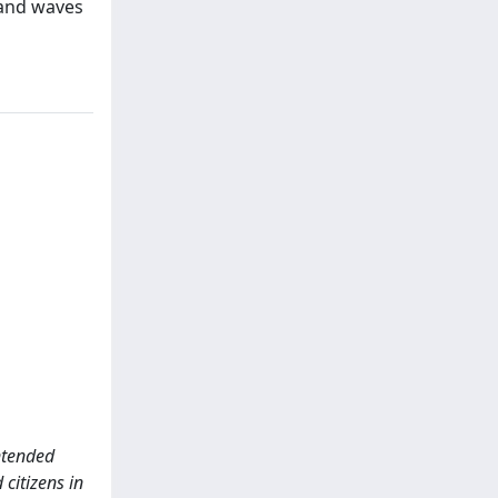
t and waves
intended
 citizens in