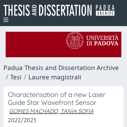
Padua Thesis and Dissertation Archive
Tesi
Lauree magistrali
Characterisation of a new Laser
Guide Star Wavefront Sensor
GOMES MACHADO, TANIA SOFIA
2022/2023