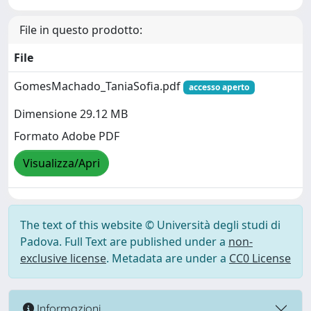
File in questo prodotto:
File
GomesMachado_TaniaSofia.pdf
accesso aperto
Dimensione 29.12 MB
Formato Adobe PDF
Visualizza/Apri
The text of this website © Università degli studi di
Padova. Full Text are published under a
non-
exclusive license
. Metadata are under a
CC0 License
Informazioni