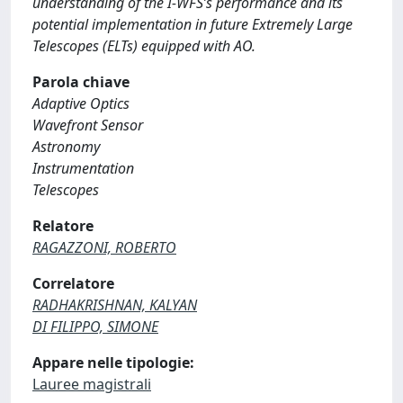
understanding of the I-WFS’s performance and its
potential implementation in future Extremely Large
Telescopes (ELTs) equipped with AO.
Parola chiave
Adaptive Optics
Wavefront Sensor
Astronomy
Instrumentation
Telescopes
Relatore
RAGAZZONI, ROBERTO
Correlatore
RADHAKRISHNAN, KALYAN
DI FILIPPO, SIMONE
Appare nelle tipologie:
Lauree magistrali