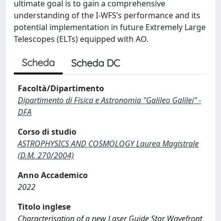
ultimate goal is to gain a comprehensive
understanding of the I-WFS’s performance and its
potential implementation in future Extremely Large
Telescopes (ELTs) equipped with AO.
Scheda
Scheda DC
Facoltà/Dipartimento
Dipartimento di Fisica e Astronomia "Galileo Galilei" -
DFA
Corso di studio
ASTROPHYSICS AND COSMOLOGY Laurea Magistrale
(D.M. 270/2004)
Anno Accademico
2022
Titolo inglese
Characterisation of a new Laser Guide Star Wavefront