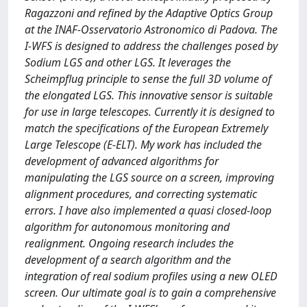
Ragazzoni and refined by the Adaptive Optics Group
at the INAF-Osservatorio Astronomico di Padova. The
I-WFS is designed to address the challenges posed by
Sodium LGS and other LGS. It leverages the
Scheimpflug principle to sense the full 3D volume of
the elongated LGS. This innovative sensor is suitable
for use in large telescopes. Currently it is designed to
match the specifications of the European Extremely
Large Telescope (E-ELT). My work has included the
development of advanced algorithms for
manipulating the LGS source on a screen, improving
alignment procedures, and correcting systematic
errors. I have also implemented a quasi closed-loop
algorithm for autonomous monitoring and
realignment. Ongoing research includes the
development of a search algorithm and the
integration of real sodium profiles using a new OLED
screen. Our ultimate goal is to gain a comprehensive