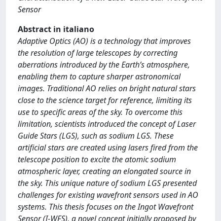
Sensor
Abstract in italiano
Adaptive Optics (AO) is a technology that improves
the resolution of large telescopes by correcting
aberrations introduced by the Earth’s atmosphere,
enabling them to capture sharper astronomical
images. Traditional AO relies on bright natural stars
close to the science target for reference, limiting its
use to specific areas of the sky. To overcome this
limitation, scientists introduced the concept of Laser
Guide Stars (LGS), such as sodium LGS. These
artificial stars are created using lasers fired from the
telescope position to excite the atomic sodium
atmospheric layer, creating an elongated source in
the sky. This unique nature of sodium LGS presented
challenges for existing wavefront sensors used in AO
systems. This thesis focuses on the Ingot Wavefront
Sensor (I-WFS), a novel concept initially proposed by