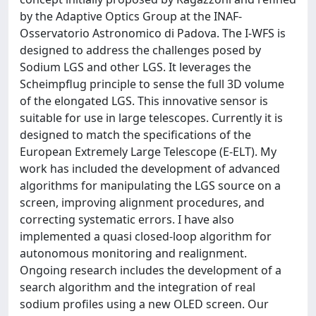
by the Adaptive Optics Group at the INAF-
Osservatorio Astronomico di Padova. The I-WFS is
designed to address the challenges posed by
Sodium LGS and other LGS. It leverages the
Scheimpflug principle to sense the full 3D volume
of the elongated LGS. This innovative sensor is
suitable for use in large telescopes. Currently it is
designed to match the specifications of the
European Extremely Large Telescope (E-ELT). My
work has included the development of advanced
algorithms for manipulating the LGS source on a
screen, improving alignment procedures, and
correcting systematic errors. I have also
implemented a quasi closed-loop algorithm for
autonomous monitoring and realignment.
Ongoing research includes the development of a
search algorithm and the integration of real
sodium profiles using a new OLED screen. Our