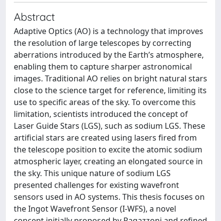
Abstract
Adaptive Optics (AO) is a technology that improves
the resolution of large telescopes by correcting
aberrations introduced by the Earth’s atmosphere,
enabling them to capture sharper astronomical
images. Traditional AO relies on bright natural stars
close to the science target for reference, limiting its
use to specific areas of the sky. To overcome this
limitation, scientists introduced the concept of
Laser Guide Stars (LGS), such as sodium LGS. These
artificial stars are created using lasers fired from
the telescope position to excite the atomic sodium
atmospheric layer, creating an elongated source in
the sky. This unique nature of sodium LGS
presented challenges for existing wavefront
sensors used in AO systems. This thesis focuses on
the Ingot Wavefront Sensor (I-WFS), a novel
concept initially proposed by Ragazzoni and refined