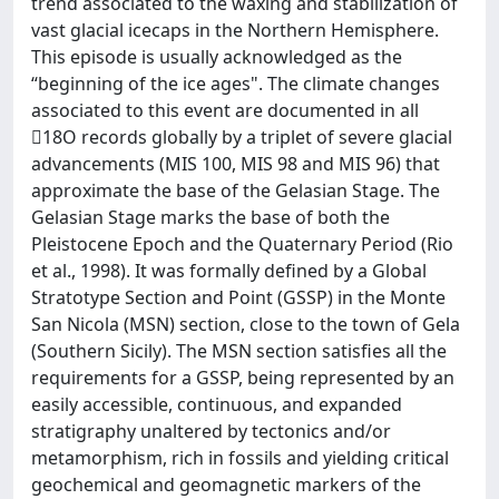
trend associated to the waxing and stabilization of
vast glacial icecaps in the Northern Hemisphere.
This episode is usually acknowledged as the
“beginning of the ice ages". The climate changes
associated to this event are documented in all
18O records globally by a triplet of severe glacial
advancements (MIS 100, MIS 98 and MIS 96) that
approximate the base of the Gelasian Stage. The
Gelasian Stage marks the base of both the
Pleistocene Epoch and the Quaternary Period (Rio
et al., 1998). It was formally defined by a Global
Stratotype Section and Point (GSSP) in the Monte
San Nicola (MSN) section, close to the town of Gela
(Southern Sicily). The MSN section satisfies all the
requirements for a GSSP, being represented by an
easily accessible, continuous, and expanded
stratigraphy unaltered by tectonics and/or
metamorphism, rich in fossils and yielding critical
geochemical and geomagnetic markers of the