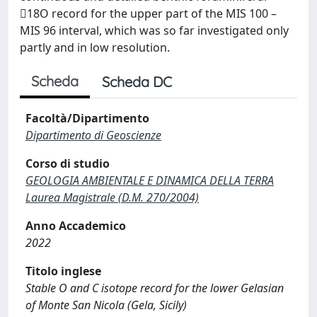
18O record for the upper part of the MIS 100 –
MIS 96 interval, which was so far investigated only
partly and in low resolution.
Scheda
Scheda DC
Facoltà/Dipartimento
Dipartimento di Geoscienze
Corso di studio
GEOLOGIA AMBIENTALE E DINAMICA DELLA TERRA
Laurea Magistrale (D.M. 270/2004)
Anno Accademico
2022
Titolo inglese
Stable O and C isotope record for the lower Gelasian
of Monte San Nicola (Gela, Sicily)