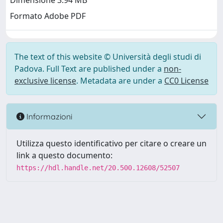
Dimensione 3.94 MB
Formato Adobe PDF
The text of this website © Università degli studi di
Padova. Full Text are published under a
non-
exclusive license
. Metadata are under a
CC0 License
Informazioni
Utilizza questo identificativo per citare o creare un
link a questo documento:
https://hdl.handle.net/20.500.12608/52507