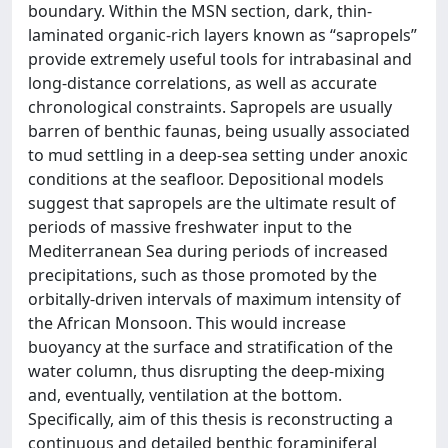
boundary. Within the MSN section, dark, thin-
laminated organic-rich layers known as “sapropels”
provide extremely useful tools for intrabasinal and
long-distance correlations, as well as accurate
chronological constraints. Sapropels are usually
barren of benthic faunas, being usually associated
to mud settling in a deep-sea setting under anoxic
conditions at the seafloor. Depositional models
suggest that sapropels are the ultimate result of
periods of massive freshwater input to the
Mediterranean Sea during periods of increased
precipitations, such as those promoted by the
orbitally-driven intervals of maximum intensity of
the African Monsoon. This would increase
buoyancy at the surface and stratification of the
water column, thus disrupting the deep-mixing
and, eventually, ventilation at the bottom.
Specifically, aim of this thesis is reconstructing a
continuous and detailed benthic foraminiferal