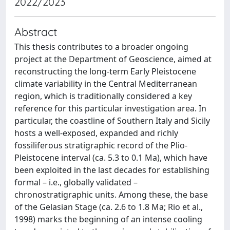
2022/2023
Abstract
This thesis contributes to a broader ongoing
project at the Department of Geoscience, aimed at
reconstructing the long-term Early Pleistocene
climate variability in the Central Mediterranean
region, which is traditionally considered a key
reference for this particular investigation area. In
particular, the coastline of Southern Italy and Sicily
hosts a well-exposed, expanded and richly
fossiliferous stratigraphic record of the Plio-
Pleistocene interval (ca. 5.3 to 0.1 Ma), which have
been exploited in the last decades for establishing
formal – i.e., globally validated –
chronostratigraphic units. Among these, the base
of the Gelasian Stage (ca. 2.6 to 1.8 Ma; Rio et al.,
1998) marks the beginning of an intense cooling