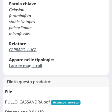
Parola chiave
Gelasian
foraminifera
stable isotopes
paleoclimate
microfossils
Relatore
CAPRARO, LUCA
Appare nelle tipologie:
Lauree magistrali
File in questo prodotto:
File
PULLO_CASSANDRA.pdf
Accesso riservato