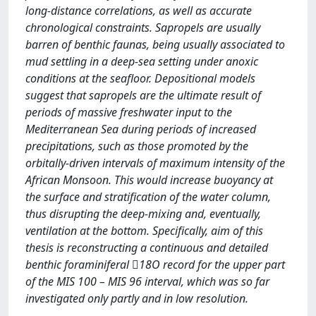
long-distance correlations, as well as accurate
chronological constraints. Sapropels are usually
barren of benthic faunas, being usually associated to
mud settling in a deep-sea setting under anoxic
conditions at the seafloor. Depositional models
suggest that sapropels are the ultimate result of
periods of massive freshwater input to the
Mediterranean Sea during periods of increased
precipitations, such as those promoted by the
orbitally-driven intervals of maximum intensity of the
African Monsoon. This would increase buoyancy at
the surface and stratification of the water column,
thus disrupting the deep-mixing and, eventually,
ventilation at the bottom. Specifically, aim of this
thesis is reconstructing a continuous and detailed
benthic foraminiferal 18O record for the upper part
of the MIS 100 – MIS 96 interval, which was so far
investigated only partly and in low resolution.