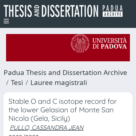
Padua Thesis and Dissertation Archive
Tesi
Lauree magistrali
Stable O and C isotope record for
the lower Gelasian of Monte San
Nicola (Gela, Sicily)
PULLO, CASSANDRA JEAN