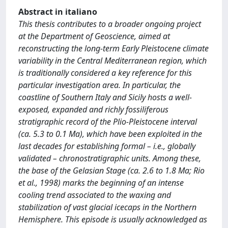
Abstract in italiano
This thesis contributes to a broader ongoing project
at the Department of Geoscience, aimed at
reconstructing the long-term Early Pleistocene climate
variability in the Central Mediterranean region, which
is traditionally considered a key reference for this
particular investigation area. In particular, the
coastline of Southern Italy and Sicily hosts a well-
exposed, expanded and richly fossiliferous
stratigraphic record of the Plio-Pleistocene interval
(ca. 5.3 to 0.1 Ma), which have been exploited in the
last decades for establishing formal – i.e., globally
validated – chronostratigraphic units. Among these,
the base of the Gelasian Stage (ca. 2.6 to 1.8 Ma; Rio
et al., 1998) marks the beginning of an intense
cooling trend associated to the waxing and
stabilization of vast glacial icecaps in the Northern
Hemisphere. This episode is usually acknowledged as