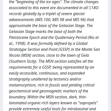
the “beginning of the ice ages". The climate changes
associated to this event are documented in all 18O
records globally by a triplet of severe glacial
advancements (MIS 100, MIS 98 and MIS 96) that
approximate the base of the Gelasian Stage. The
Gelasian Stage marks the base of both the
Pleistocene Epoch and the Quaternary Period (Rio et
al., 1998). It was formally defined by a Global
Stratotype Section and Point (GSSP) in the Monte San
Nicola (MSN) section, close to the town of Gela
(Southern Sicily). The MSN section satisfies all the
requirements for a GSSP, being represented by an
easily accessible, continuous, and expanded
stratigraphy unaltered by tectonics and/or
metamorphism, rich in fossils and yielding critical
geochemical and geomagnetic markers of the
boundary. Within the MSN section, dark, thin-
laminated organic-rich layers known as “sapropels”
provide extremely useful tools for intrabasinal and