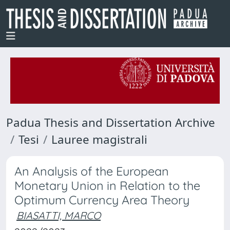
Padua Thesis and Dissertation Archive
Tesi
Lauree magistrali
An Analysis of the European
Monetary Union in Relation to the
Optimum Currency Area Theory
BIASATTI, MARCO