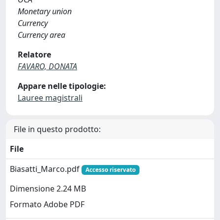
Monetary union
Currency
Currency area
Relatore
FAVARO, DONATA
Appare nelle tipologie:
Lauree magistrali
File in questo prodotto:
File
Biasatti_Marco.pdf
Accesso riservato
Dimensione 2.24 MB
Formato Adobe PDF