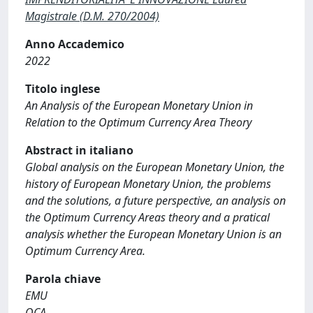
Magistrale (D.M. 270/2004)
Anno Accademico
2022
Titolo inglese
An Analysis of the European Monetary Union in
Relation to the Optimum Currency Area Theory
Abstract in italiano
Global analysis on the European Monetary Union, the
history of European Monetary Union, the problems
and the solutions, a future perspective, an analysis on
the Optimum Currency Areas theory and a pratical
analysis whether the European Monetary Union is an
Optimum Currency Area.
Parola chiave
EMU
OCA