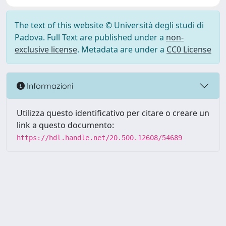
The text of this website © Università degli studi di
Padova. Full Text are published under a
non-
exclusive license
. Metadata are under a
CC0 License
Informazioni
Utilizza questo identificativo per citare o creare un
link a questo documento:
https://hdl.handle.net/20.500.12608/54689