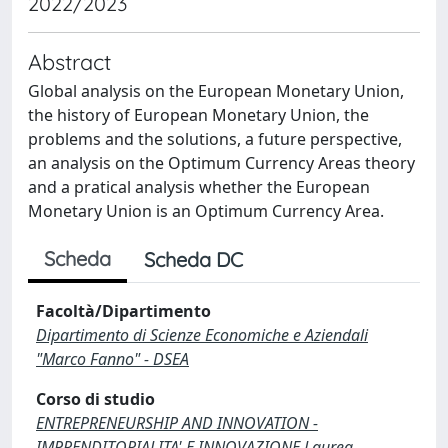
2022/2023
Abstract
Global analysis on the European Monetary Union,
the history of European Monetary Union, the
problems and the solutions, a future perspective,
an analysis on the Optimum Currency Areas theory
and a pratical analysis whether the European
Monetary Union is an Optimum Currency Area.
Scheda
Scheda DC
Facoltà/Dipartimento
Dipartimento di Scienze Economiche e Aziendali
"Marco Fanno" - DSEA
Corso di studio
ENTREPRENEURSHIP AND INNOVATION -
IMPRENDITORIALITA' E INNOVAZIONE Laurea