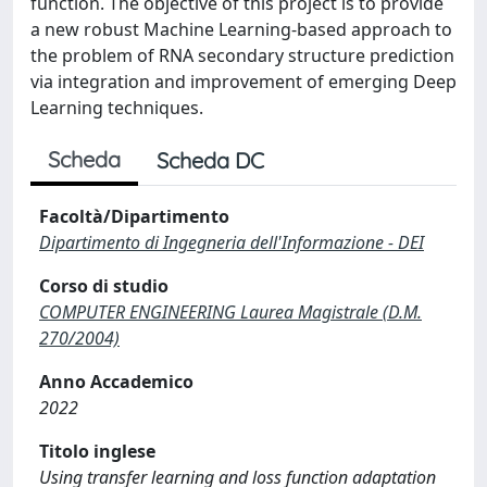
function. The objective of this project is to provide
a new robust Machine Learning-based approach to
the problem of RNA secondary structure prediction
via integration and improvement of emerging Deep
Learning techniques.
Scheda
Scheda DC
Facoltà/Dipartimento
Dipartimento di Ingegneria dell'Informazione - DEI
Corso di studio
COMPUTER ENGINEERING Laurea Magistrale (D.M.
270/2004)
Anno Accademico
2022
Titolo inglese
Using transfer learning and loss function adaptation