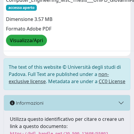
Computer_Engineering_MsC_Thesis___UniPD_GiovanniFa
accesso aperto
Dimensione 3.57 MB
Formato Adobe PDF
Visualizza/Apri
The text of this website © Università degli studi di
Padova. Full Text are published under a
non-
exclusive license
. Metadata are under a
CC0 License
Informazioni
Utilizza questo identificativo per citare o creare un
link a questo documento:
https://hdl.handle.net/20.500.12608/55802