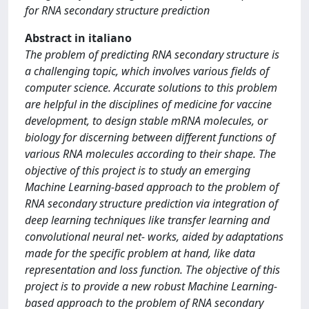
for RNA secondary structure prediction
Abstract in italiano
The problem of predicting RNA secondary structure is
a challenging topic, which involves various fields of
computer science. Accurate solutions to this problem
are helpful in the disciplines of medicine for vaccine
development, to design stable mRNA molecules, or
biology for discerning between different functions of
various RNA molecules according to their shape. The
objective of this project is to study an emerging
Machine Learning-based approach to the problem of
RNA secondary structure prediction via integration of
deep learning techniques like transfer learning and
convolutional neural net- works, aided by adaptations
made for the specific problem at hand, like data
representation and loss function. The objective of this
project is to provide a new robust Machine Learning-
based approach to the problem of RNA secondary