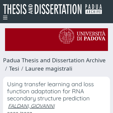
Padua Thesis and Dissertation Archive
Tesi
Lauree magistrali
Using transfer learning and loss
function adaptation for RNA
secondary structure prediction
FALDANI, GIOVANNI