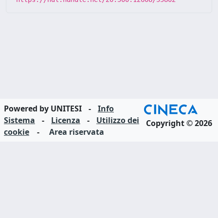
Powered by UNITESI
-
Info
Sistema
-
Licenza
-
Utilizzo dei
Copyright © 2026
cookie
-
Area riservata