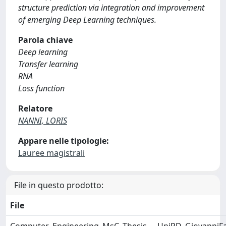
structure prediction via integration and improvement
of emerging Deep Learning techniques.
Parola chiave
Deep learning
Transfer learning
RNA
Loss function
Relatore
NANNI, LORIS
Appare nelle tipologie:
Lauree magistrali
File in questo prodotto:
File