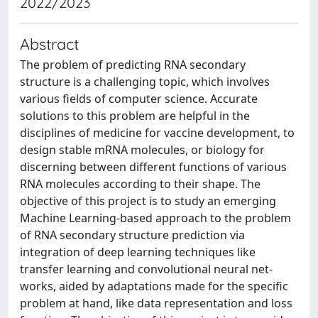
2022/2023
Abstract
The problem of predicting RNA secondary
structure is a challenging topic, which involves
various fields of computer science. Accurate
solutions to this problem are helpful in the
disciplines of medicine for vaccine development, to
design stable mRNA molecules, or biology for
discerning between different functions of various
RNA molecules according to their shape. The
objective of this project is to study an emerging
Machine Learning-based approach to the problem
of RNA secondary structure prediction via
integration of deep learning techniques like
transfer learning and convolutional neural net-
works, aided by adaptations made for the specific
problem at hand, like data representation and loss