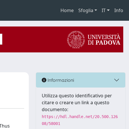
Home
Sfoglia
IT
Info
Informazioni
Utilizza questo identificativo per
citare o creare un link a questo
documento:
https://hdl.handle.net/20.500.126
08/58001
 Thus