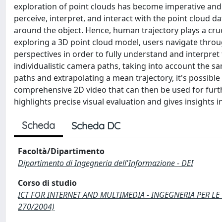
exploration of point clouds has become imperative and
perceive, interpret, and interact with the point cloud da
around the object. Hence, human trajectory plays a cru
exploring a 3D point cloud model, users navigate throug
perspectives in order to fully understand and interpret
individualistic camera paths, taking into account the sa
paths and extrapolating a mean trajectory, it's possibl
comprehensive 2D video that can then be used for furth
highlights precise visual evaluation and gives insights 
Scheda
Scheda DC
Facoltà/Dipartimento
Dipartimento di Ingegneria dell'Informazione - DEI
Corso di studio
ICT FOR INTERNET AND MULTIMEDIA - INGEGNERIA PER LE 
270/2004)