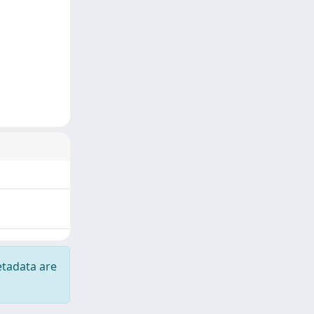
etadata are