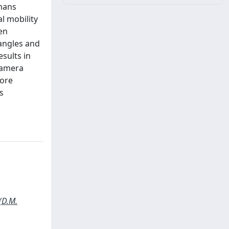
umans
al mobility
en
 angles and
sults in
 camera
more
s
(D.M.