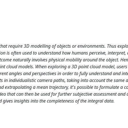
 that require 3D modelling of objects or environments. Thus explo
ion is often used to understand how humans perceive, interpret,
outcome naturally involves physical mobility around the object. H
point cloud models. When exploring a 3D point cloud model, users
erent angles and perspectives in order to fully understand and int
 in individualistic camera paths, taking into account the same d
d extrapolating a mean trajectory, it's possible to formulate a co
o that can then be used for further subjective assessment and a
d gives insights into the completeness of the integral data.