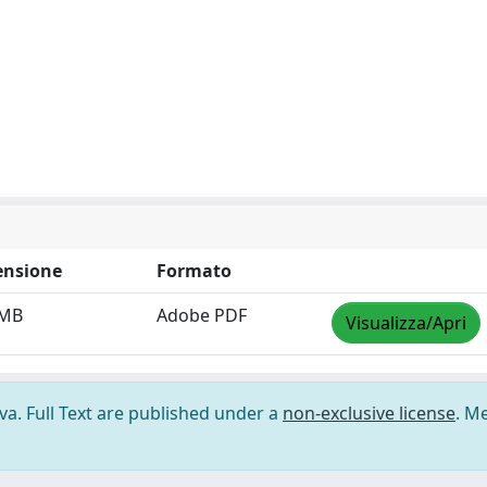
nsione
Formato
 MB
Adobe PDF
Visualizza/Apri
ova. Full Text are published under a
non-exclusive license
. M