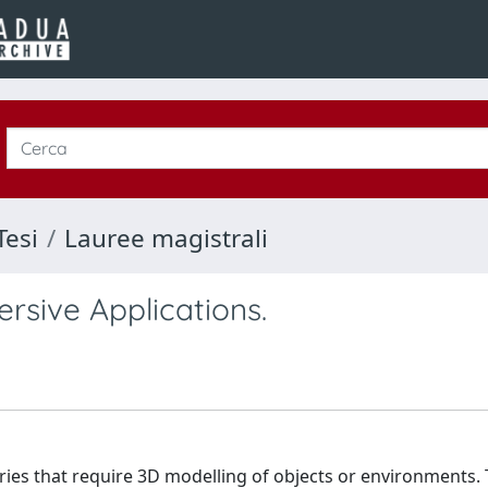
Tesi
Lauree magistrali
rsive Applications.
tries that require 3D modelling of objects or environments.