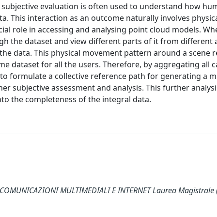
 subjective evaluation is often used to understand how h
ta. This interaction as an outcome naturally involves physic
cial role in accessing and analysing point cloud models. Wh
h the dataset and view different parts of it from different
 the data. This physical movement pattern around a scene re
me dataset for all the users. Therefore, by aggregating all
e to formulate a collective reference path for generating a 
er subjective assessment and analysis. This further analysi
into the completeness of the integral data.
COMUNICAZIONI MULTIMEDIALI E INTERNET Laurea Magistrale 