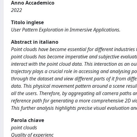
Anno Accademico
2022
Titolo inglese
User Pattern Exploration in Immersive Applications.
Abstract in italiano
Point clouds have become essential for different industries
point clouds has become imperative and subjective evaluat
interact with the point cloud data. This interaction as an 
trajectory plays a crucial role in accessing and analysing 
through the dataset and view different parts of it from diff
data. This physical movement pattern around a scene results
all the users. Therefore, by aggregating all camera paths an
reference path for generating a more comprehensive 2D vide
This further analysis highlights precise visual evaluation an
Parola chiave
point clouds
Quality of experienc