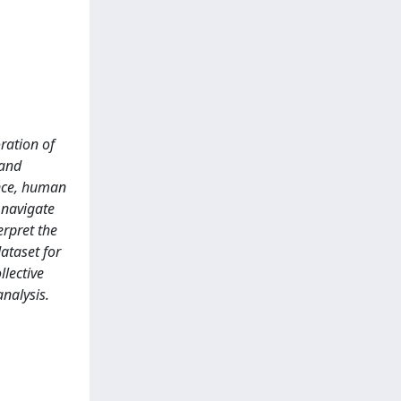
ration of
 and
ence, human
 navigate
erpret the
ataset for
llective
nalysis.