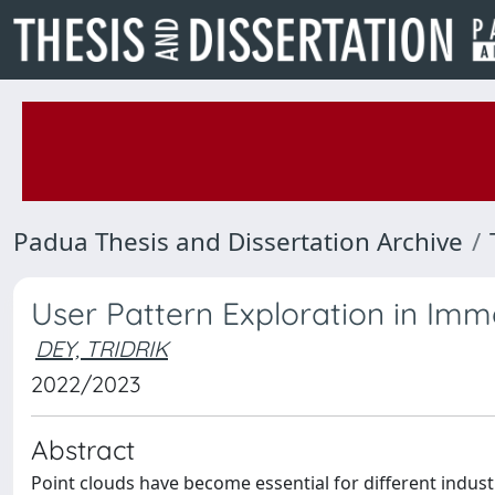
Padua Thesis and Dissertation Archive
User Pattern Exploration in Imme
DEY, TRIDRIK
2022/2023
Abstract
Point clouds have become essential for different indus