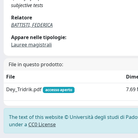
subjective tests
Relatore
BATTISTI, FEDERICA
Appare nelle tipologie:
Lauree magistrali
File in questo prodotto:
File
Dime
Dey_Tridrik.pdf
7.69
accesso aperto
The text of this website © Università degli studi di Pad
under a
CC0 License