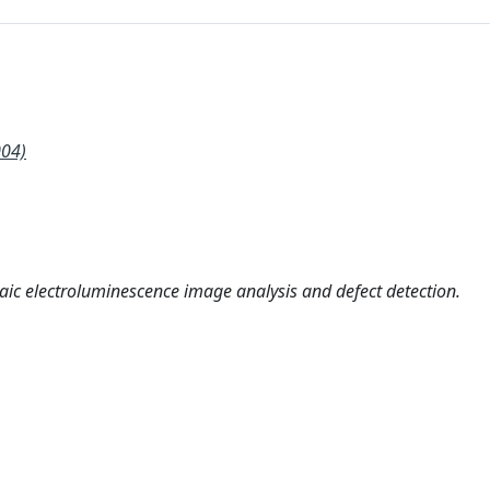
004)
aic electroluminescence image analysis and defect detection.