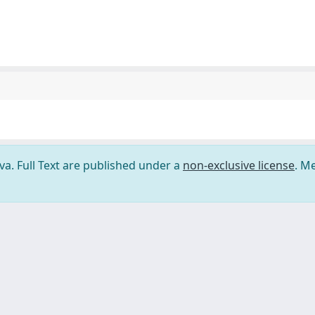
ova. Full Text are published under a
non-exclusive license
. M
ilizzo dei cookie
-
Area riservata