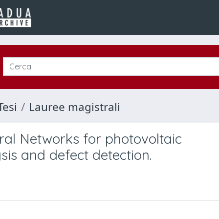
Tesi
Lauree magistrali
ral Networks for photovoltaic
is and defect detection.