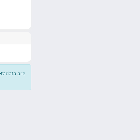
etadata are
Copyright © 2026