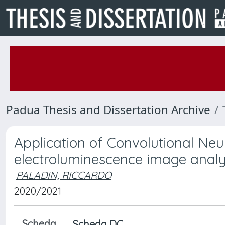
Padua Thesis and Dissertation Archive
Application of Convolutional Neu
electroluminescence image analys
PALADIN, RICCARDO
2020/2021
Scheda
Scheda DC