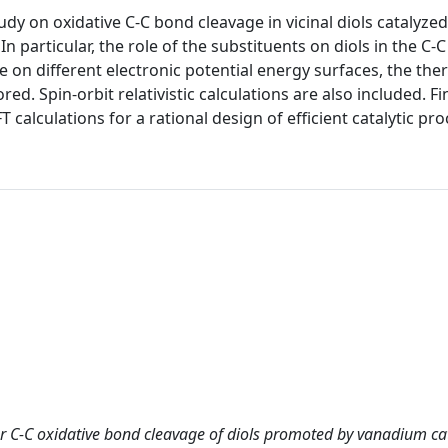
udy on oxidative C-C bond cleavage in vicinal diols catalyzed
 particular, the role of the substituents on diols in the C-
ie on different electronic potential energy surfaces, the the
ed. Spin-orbit relativistic calculations are also included. Fin
FT calculations for a rational design of efficient catalytic pr
r C-C oxidative bond cleavage of diols promoted by vanadium cat