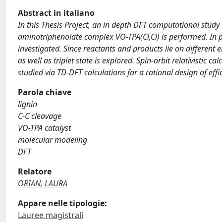
Abstract in italiano
In this Thesis Project, an in depth DFT computational study 
aminotriphenolate complex VO-TPA(Cl,Cl) is performed. In par
investigated. Since reactants and products lie on different 
as well as triplet state is explored. Spin-orbit relativistic cal
studied via TD-DFT calculations for a rational design of effic
Parola chiave
lignin
C-C cleavage
VO-TPA catalyst
molecular modeling
DFT
Relatore
ORIAN, LAURA
Appare nelle tipologie:
Lauree magistrali