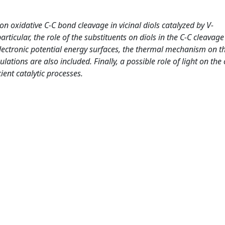
on oxidative C-C bond cleavage in vicinal diols catalyzed by V-
ticular, the role of the substituents on diols in the C-C cleavage 
electronic potential energy surfaces, the thermal mechanism on th
culations are also included. Finally, a possible role of light on the 
ient catalytic processes.