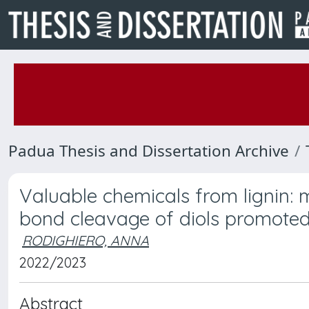
Padua Thesis and Dissertation Archive
Valuable chemicals from lignin: 
bond cleavage of diols promoted
RODIGHIERO, ANNA
2022/2023
Abstract