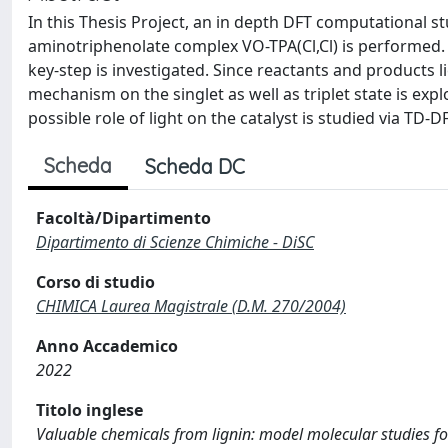
In this Thesis Project, an in depth DFT computational st
aminotriphenolate complex VO-TPA(Cl,Cl) is performed. In
key-step is investigated. Since reactants and products l
mechanism on the singlet as well as triplet state is explor
possible role of light on the catalyst is studied via TD-D
Scheda
Scheda DC
Facoltà/Dipartimento
Dipartimento di Scienze Chimiche - DiSC
Corso di studio
CHIMICA Laurea Magistrale (D.M. 270/2004)
Anno Accademico
2022
Titolo inglese
Valuable chemicals from lignin: model molecular studies fo