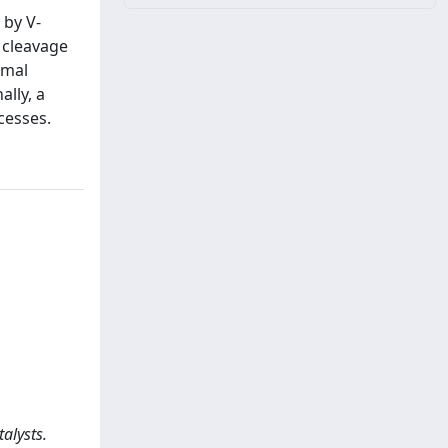
 by V-
C cleavage
rmal
ally, a
ocesses.
alysts.