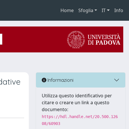
Home
Sfoglia
IT
Info
dative
Informazioni
Utilizza questo identificativo per
citare o creare un link a questo
documento:
https://hdl.handle.net/20.500.126
08/60903