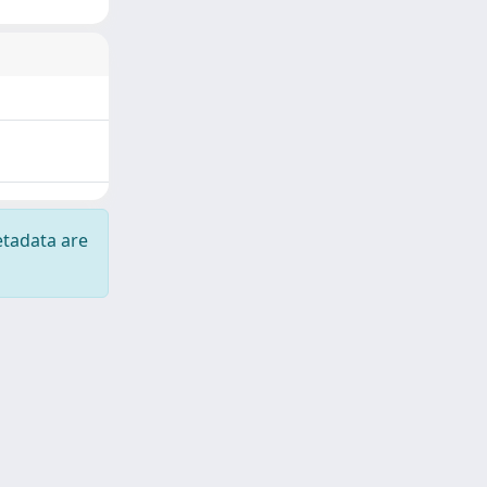
etadata are
Copyright © 2026