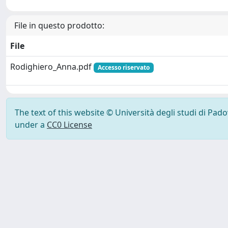
File in questo prodotto:
File
Rodighiero_Anna.pdf
Accesso riservato
The text of this website © Università degli studi di Pad
under a
CC0 License
Powered by UNITESI
-
Info Sistema
-
Licenza
-
Ut