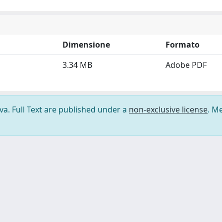
Dimensione
Formato
3.34 MB
Adobe PDF
ova. Full Text are published under a
non-exclusive license
. M
ilizzo dei cookie
-
Area riservata