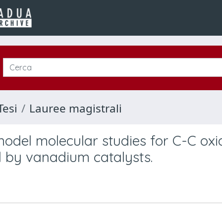
Tesi
Lauree magistrali
model molecular studies for C-C oxi
 by vanadium catalysts.