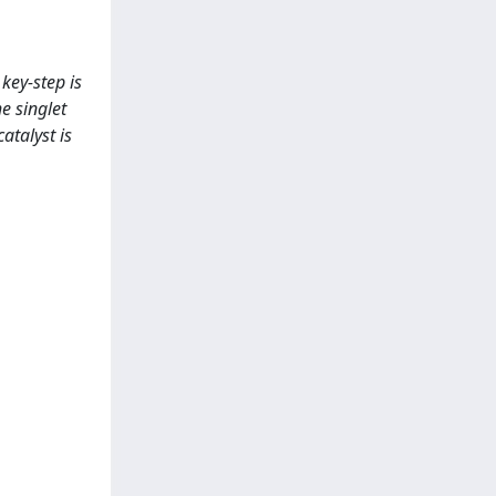
key-step is
e singlet
catalyst is