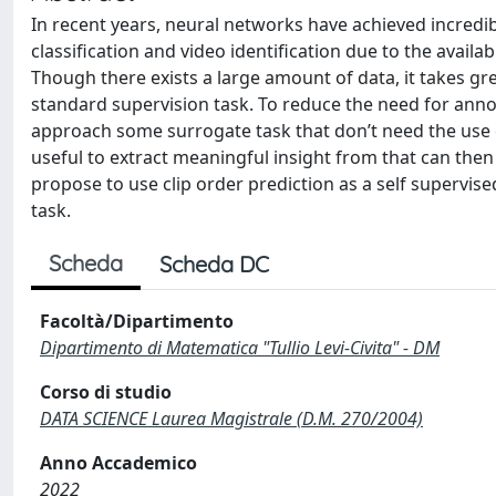
In recent years, neural networks have achieved incredi
classification and video identification due to the avail
Though there exists a large amount of data, it takes gr
standard supervision task. To reduce the need for anno
approach some surrogate task that don’t need the use o
useful to extract meaningful insight from that can then
propose to use clip order prediction as a self supervise
task.
Scheda
Scheda DC
Facoltà/Dipartimento
Dipartimento di Matematica "Tullio Levi-Civita" - DM
Corso di studio
DATA SCIENCE Laurea Magistrale (D.M. 270/2004)
Anno Accademico
2022