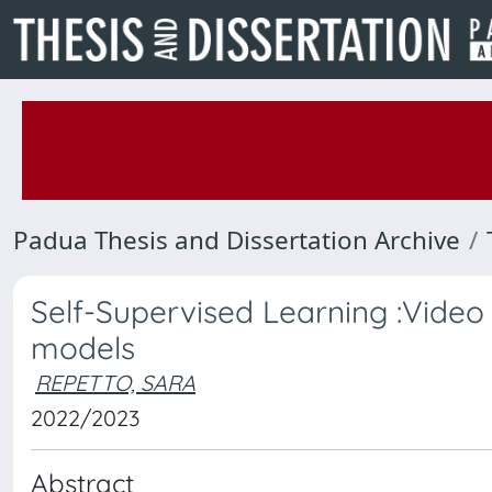
Padua Thesis and Dissertation Archive
Self-Supervised Learning :Video 
models
REPETTO, SARA
2022/2023
Abstract