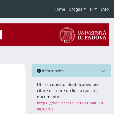
Home
Sfoglia
IT
Info
n
Informazioni
Utilizza questo identificativo per
citare o creare un link a questo
documento:
https://hdl.handle.net/20.500.126
08/61392