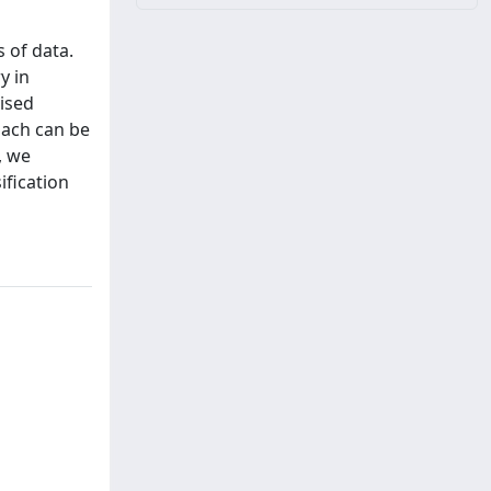
 of data.
y in
vised
oach can be
, we
ification