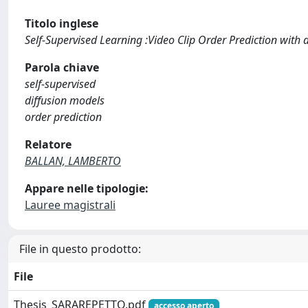
Titolo inglese
Self-Supervised Learning :Video Clip Order Prediction with 
Parola chiave
self-supervised
diffusion models
order prediction
Relatore
BALLAN, LAMBERTO
Appare nelle tipologie:
Lauree magistrali
File in questo prodotto:
File
Thesis_SARAREPETTO.pdf
accesso aperto