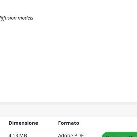
diffusion models
Dimensione
Formato
4.13 MB
Adobe PDF