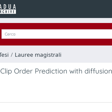
Tesi
Lauree magistrali
Clip Order Prediction with diffusio