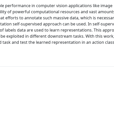
ble performance in computer vision applications like image
ability of powerful computational resources and vast amounts
eat efforts to annotate such massive data, which is necessar
tation self-supervised approach can be used. In self-super
f labels data are used to learn representations. This appr
 be exploited in different downstream tasks. With this work
d task and test the learned representation in an action class