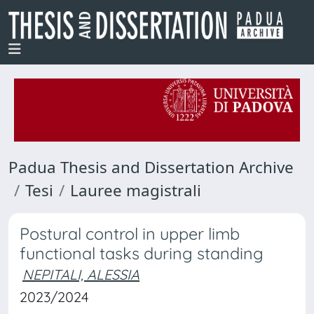
Padua Thesis and Dissertation Archive
Tesi
Lauree magistrali
Postural control in upper limb
functional tasks during standing
NEPITALI, ALESSIA
2023/2024