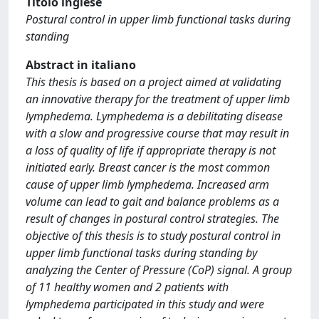
Titolo inglese
Postural control in upper limb functional tasks during
standing
Abstract in italiano
This thesis is based on a project aimed at validating
an innovative therapy for the treatment of upper limb
lymphedema. Lymphedema is a debilitating disease
with a slow and progressive course that may result in
a loss of quality of life if appropriate therapy is not
initiated early. Breast cancer is the most common
cause of upper limb lymphedema. Increased arm
volume can lead to gait and balance problems as a
result of changes in postural control strategies. The
objective of this thesis is to study postural control in
upper limb functional tasks during standing by
analyzing the Center of Pressure (CoP) signal. A group
of 11 healthy women and 2 patients with
lymphedema participated in this study and were