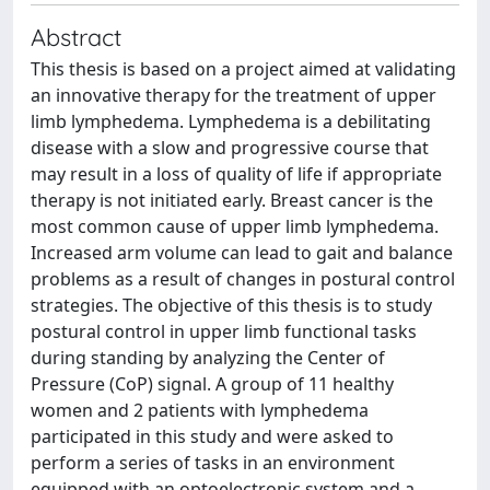
Abstract
This thesis is based on a project aimed at validating
an innovative therapy for the treatment of upper
limb lymphedema. Lymphedema is a debilitating
disease with a slow and progressive course that
may result in a loss of quality of life if appropriate
therapy is not initiated early. Breast cancer is the
most common cause of upper limb lymphedema.
Increased arm volume can lead to gait and balance
problems as a result of changes in postural control
strategies. The objective of this thesis is to study
postural control in upper limb functional tasks
during standing by analyzing the Center of
Pressure (CoP) signal. A group of 11 healthy
women and 2 patients with lymphedema
participated in this study and were asked to
perform a series of tasks in an environment
equipped with an optoelectronic system and a