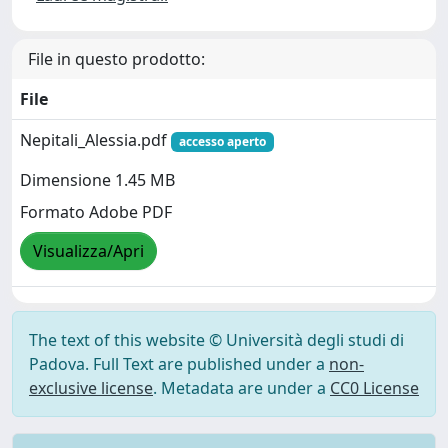
File in questo prodotto:
File
Nepitali_Alessia.pdf
accesso aperto
Dimensione 1.45 MB
Formato Adobe PDF
Visualizza/Apri
The text of this website © Università degli studi di
Padova. Full Text are published under a
non-
exclusive license
. Metadata are under a
CC0 License