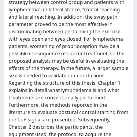
strategy between control group and patients with
lymphedema: unilateral stance, frontal reaching
and lateral reaching. In addition, the sway path
parameter proved to be the most effective in
discriminating between performing the exercise
with eyes open and eyes closed. For lymphedema
patients, worsening of proprioception may be a
possible consequence of cancer treatment, so the
proposed analysis may be useful in evaluating the
effects of the therapy. In the future, a larger sample
size is needed to validate our conclusions.
Regarding the structure of this thesis, Chapter 1
explains in detail what lymphedema is and what
treatments are conventionally performed.
Furthermore, the methods reported in the
literature to evaluate postural control starting from
the CoP signal are presented. Subsequently,
Chapter 2 describes the participants, the
equipment used, the protocol to acquire the