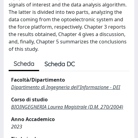
signals of interest and the data analysis algorithm.
The latter is divided into two parts, analyzing the
data coming from the optoelectronic system and
the force platform, respectively. Chapter 3 reports
the results obtained, Chapter 4 gives a discussion,
and, finally, Chapter 5 summarizes the conclusions
of this study.
Scheda
Scheda DC
Facoltà/Dipartimento
Dipartimento di Ingegneria dell'Informazione - DEI
Corso di studio
BIOINGEGNERIA Laurea Magistrale (D.M. 270/2004)
Anno Accademico
2023