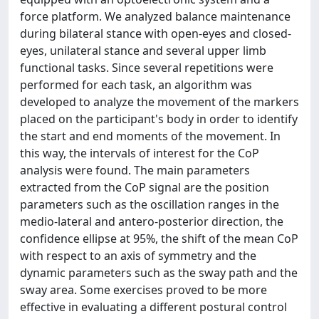
force platform. We analyzed balance maintenance
during bilateral stance with open-eyes and closed-
eyes, unilateral stance and several upper limb
functional tasks. Since several repetitions were
performed for each task, an algorithm was
developed to analyze the movement of the markers
placed on the participant's body in order to identify
the start and end moments of the movement. In
this way, the intervals of interest for the CoP
analysis were found. The main parameters
extracted from the CoP signal are the position
parameters such as the oscillation ranges in the
medio-lateral and antero-posterior direction, the
confidence ellipse at 95%, the shift of the mean CoP
with respect to an axis of symmetry and the
dynamic parameters such as the sway path and the
sway area. Some exercises proved to be more
effective in evaluating a different postural control