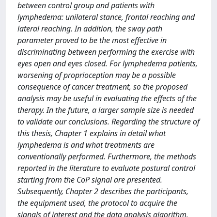
between control group and patients with
lymphedema: unilateral stance, frontal reaching and
lateral reaching. In addition, the sway path
parameter proved to be the most effective in
discriminating between performing the exercise with
eyes open and eyes closed. For lymphedema patients,
worsening of proprioception may be a possible
consequence of cancer treatment, so the proposed
analysis may be useful in evaluating the effects of the
therapy. In the future, a larger sample size is needed
to validate our conclusions. Regarding the structure of
this thesis, Chapter 1 explains in detail what
lymphedema is and what treatments are
conventionally performed. Furthermore, the methods
reported in the literature to evaluate postural control
starting from the CoP signal are presented.
Subsequently, Chapter 2 describes the participants,
the equipment used, the protocol to acquire the
signals of interest and the data analysis algorithm.