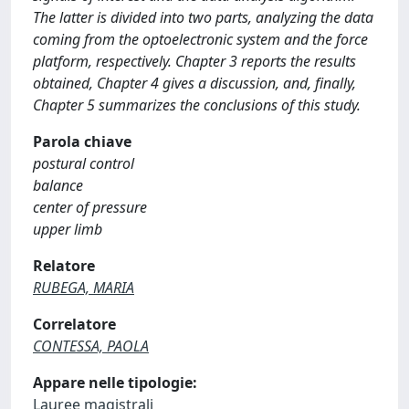
The latter is divided into two parts, analyzing the data
coming from the optoelectronic system and the force
platform, respectively. Chapter 3 reports the results
obtained, Chapter 4 gives a discussion, and, finally,
Chapter 5 summarizes the conclusions of this study.
Parola chiave
postural control
balance
center of pressure
upper limb
Relatore
RUBEGA, MARIA
Correlatore
CONTESSA, PAOLA
Appare nelle tipologie:
Lauree magistrali