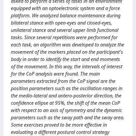
asked to perform a series of tasks in an environment
equipped with an optoelectronic system and a force
platform. We analyzed balance maintenance during
bilateral stance with open-eyes and closed-eyes,
unilateral stance and several upper limb functional
tasks. Since several repetitions were performed for
each task, an algorithm was developed to analyze the
movement of the markers placed on the participant's
body in order to identify the start and end moments
of the movement. In this way, the intervals of interest
for the CoP analysis were found. The main
parameters extracted from the CoP signal are the
position parameters such as the oscillation ranges in
the medio-lateral and antero-posterior direction, the
confidence ellipse at 95%, the shift of the mean CoP
with respect to an axis of symmetry and the dynamic
parameters such as the sway path and the sway area.
Some exercises proved to be more effective in
evaluating a different postural control strategy