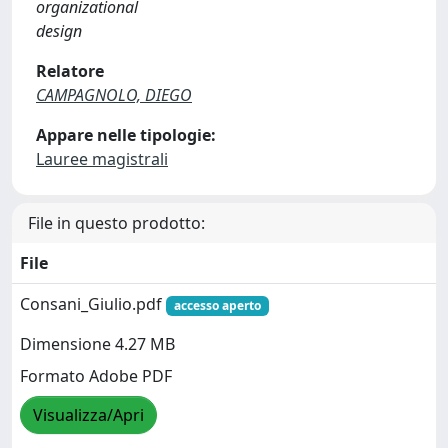
organizational
design
Relatore
CAMPAGNOLO, DIEGO
Appare nelle tipologie:
Lauree magistrali
File in questo prodotto:
File
Consani_Giulio.pdf
accesso aperto
Dimensione 4.27 MB
Formato Adobe PDF
Visualizza/Apri