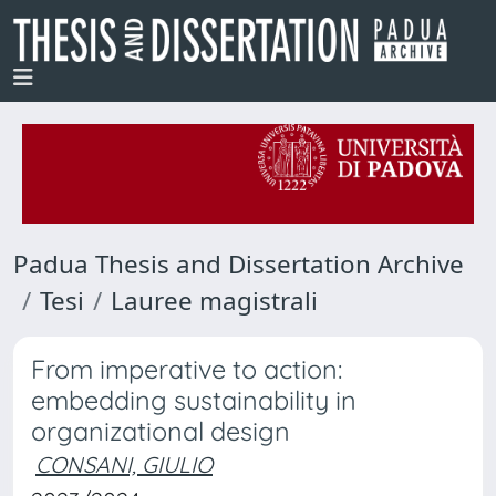
Padua Thesis and Dissertation Archive
Tesi
Lauree magistrali
From imperative to action:
embedding sustainability in
organizational design
CONSANI, GIULIO