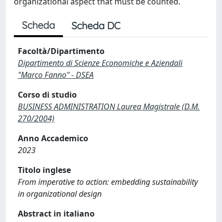
organizational aspect that must be counted.
Scheda
Scheda DC
Facoltà/Dipartimento
Dipartimento di Scienze Economiche e Aziendali
"Marco Fanno" - DSEA
Corso di studio
BUSINESS ADMINISTRATION Laurea Magistrale (D.M.
270/2004)
Anno Accademico
2023
Titolo inglese
From imperative to action: embedding sustainability
in organizational design
Abstract in italiano