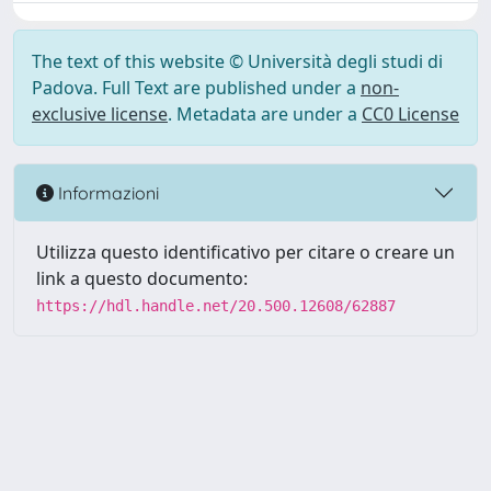
The text of this website © Università degli studi di
Padova. Full Text are published under a
non-
exclusive license
. Metadata are under a
CC0 License
Informazioni
Utilizza questo identificativo per citare o creare un
link a questo documento:
https://hdl.handle.net/20.500.12608/62887