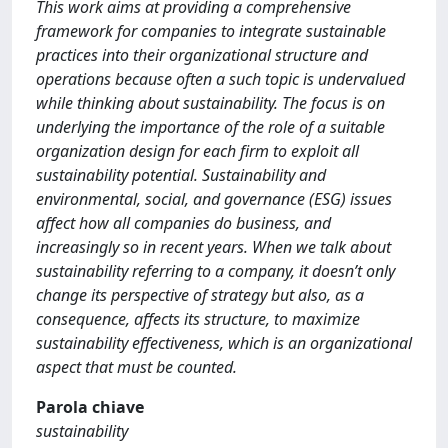
This work aims at providing a comprehensive
framework for companies to integrate sustainable
practices into their organizational structure and
operations because often a such topic is undervalued
while thinking about sustainability. The focus is on
underlying the importance of the role of a suitable
organization design for each firm to exploit all
sustainability potential. Sustainability and
environmental, social, and governance (ESG) issues
affect how all companies do business, and
increasingly so in recent years. When we talk about
sustainability referring to a company, it doesn’t only
change its perspective of strategy but also, as a
consequence, affects its structure, to maximize
sustainability effectiveness, which is an organizational
aspect that must be counted.
Parola chiave
sustainability