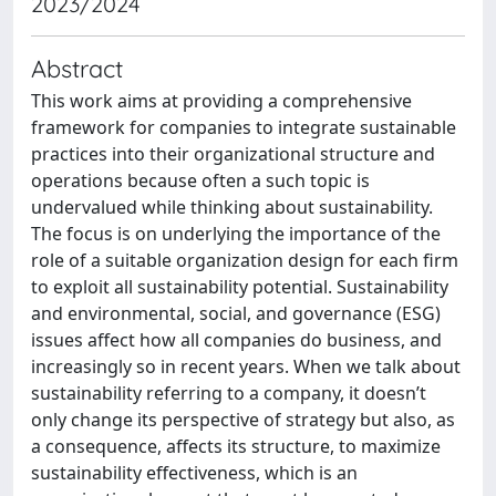
2023/2024
Abstract
This work aims at providing a comprehensive
framework for companies to integrate sustainable
practices into their organizational structure and
operations because often a such topic is
undervalued while thinking about sustainability.
The focus is on underlying the importance of the
role of a suitable organization design for each firm
to exploit all sustainability potential. Sustainability
and environmental, social, and governance (ESG)
issues affect how all companies do business, and
increasingly so in recent years. When we talk about
sustainability referring to a company, it doesn’t
only change its perspective of strategy but also, as
a consequence, affects its structure, to maximize
sustainability effectiveness, which is an