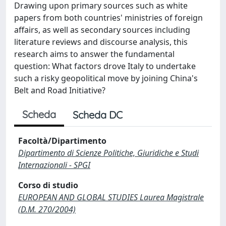
Drawing upon primary sources such as white
papers from both countries' ministries of foreign
affairs, as well as secondary sources including
literature reviews and discourse analysis, this
research aims to answer the fundamental
question: What factors drove Italy to undertake
such a risky geopolitical move by joining China's
Belt and Road Initiative?
Scheda
Scheda DC
Facoltà/Dipartimento
Dipartimento di Scienze Politiche, Giuridiche e Studi
Internazionali - SPGI
Corso di studio
EUROPEAN AND GLOBAL STUDIES Laurea Magistrale
(D.M. 270/2004)