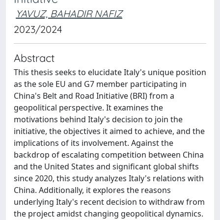
YAVUZ, BAHADIR NAFIZ
2023/2024
Abstract
This thesis seeks to elucidate Italy's unique position
as the sole EU and G7 member participating in
China's Belt and Road Initiative (BRI) from a
geopolitical perspective. It examines the
motivations behind Italy's decision to join the
initiative, the objectives it aimed to achieve, and the
implications of its involvement. Against the
backdrop of escalating competition between China
and the United States and significant global shifts
since 2020, this study analyzes Italy's relations with
China. Additionally, it explores the reasons
underlying Italy's recent decision to withdraw from
the project amidst changing geopolitical dynamics.