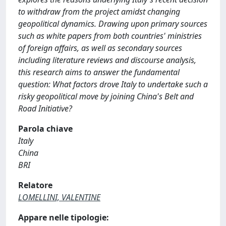
to withdraw from the project amidst changing
geopolitical dynamics. Drawing upon primary sources
such as white papers from both countries' ministries
of foreign affairs, as well as secondary sources
including literature reviews and discourse analysis,
this research aims to answer the fundamental
question: What factors drove Italy to undertake such a
risky geopolitical move by joining China's Belt and
Road Initiative?
Parola chiave
Italy
China
BRI
Relatore
LOMELLINI, VALENTINE
Appare nelle tipologie: