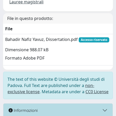
Lauree magistrali
File in questo prodotto:
File
Bahadir Nafiz Yavuz, Dissertation.pdf
Accesso riservato
Dimensione 988.07 kB
Formato Adobe PDF
The text of this website © Università degli studi di
Padova. Full Text are published under a
non-
exclusive license
. Metadata are under a
CC0 License
Informazioni