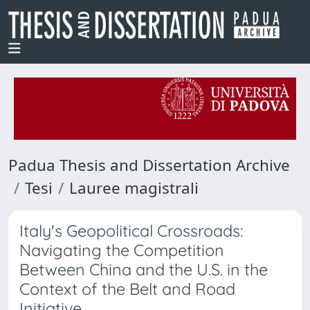
Padua Thesis and Dissertation Archive
Tesi
Lauree magistrali
Italy's Geopolitical Crossroads:
Navigating the Competition
Between China and the U.S. in the
Context of the Belt and Road
Initiative