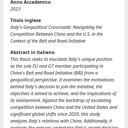
Anno Accademico
2023
Titolo inglese
Italy's Geopolitical Crossroads: Navigating the
Competition Between China and the U.S. in the
Context of the Belt and Road Initiative
Abstract in italiano
This thesis seeks to elucidate Italy's unique position
as the sole EU and G7 member participating in
China's Belt and Road Initiative (BRI) from a
geopolitical perspective. It examines the motivations
behind Italy's decision to join the initiative, the
objectives it aimed to achieve, and the implications of
its involvement. Against the backdrop of escalating
competition between China and the United States and
significant global shifts since 2020, this study
analyzes Italy's relations with China. Additionally, it
explores the reasons underlying Italy's recent decision