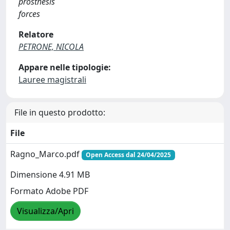
prosthesis
forces
Relatore
PETRONE, NICOLA
Appare nelle tipologie:
Lauree magistrali
File in questo prodotto:
File
Ragno_Marco.pdf
Open Access dal 24/04/2025
Dimensione 4.91 MB
Formato Adobe PDF
Visualizza/Apri