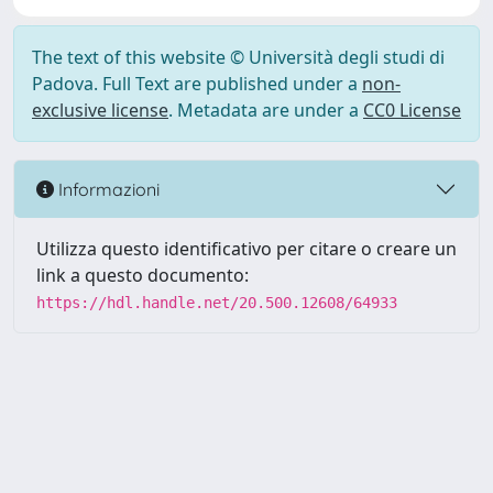
The text of this website © Università degli studi di
Padova. Full Text are published under a
non-
exclusive license
. Metadata are under a
CC0 License
Informazioni
Utilizza questo identificativo per citare o creare un
link a questo documento:
https://hdl.handle.net/20.500.12608/64933