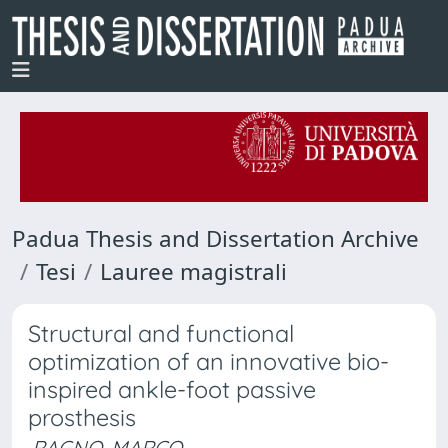
Padua Thesis and Dissertation Archive
Tesi
Lauree magistrali
Structural and functional
optimization of an innovative bio-
inspired ankle-foot passive
prosthesis
RAGNO, MARCO