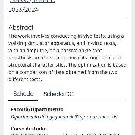
2023/2024
Abstract
The work involves conducting in-vivo tests, using a
walking simulator apparatus, and in-vitro tests,
with an amputee, on a passive ankle-foot
prosthesis, in order to optimize its functional and
structural characteristics. The optimization is based
on a comparison of data obtained from the two
different tests.
Scheda
Scheda DC
Facoltà/Dipartimento
Dipartimento di Ingegneria dell'Informazione - DEI
Corso di studio