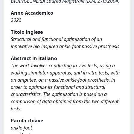
BIOINGEGNERIA Laurea Magistrale (D.M. 270/2004)
Anno Accademico
2023
Titolo inglese
Structural and functional optimization of an
innovative bio-inspired ankle-foot passive prosthesis
Abstract in italiano
The work involves conducting in-vivo tests, using a
walking simulator apparatus, and in-vitro tests, with
an amputee, on a passive ankle-foot prosthesis, in
order to optimize its functional and structural
characteristics. The optimization is based on a
comparison of data obtained from the two different
tests.
Parola chiave
ankle-foot