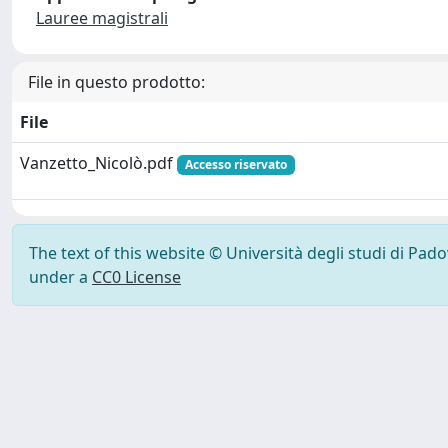
Lauree magistrali
File in questo prodotto:
File
Vanzetto_Nicolò.pdf
Accesso riservato
The text of this website © Università degli studi di Pad
under a
CC0 License