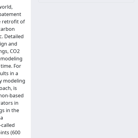
world,
 abatement
 retrofit of
 carbon
c. Detailed
sign and
ings, CO2
y modeling
 time. For
ults in a
rgy modeling
oach, is
thon-based
ators in
s in the
ia
-called
ints (600