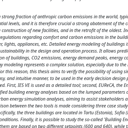
strong fraction of anthropic carbon emissions in the world, typic
al levels, and it is therefore crucial a strong abatement of the 
 construction of new facilities, and in the retrofit of the oldest. I
regulations regarding comfort and carbon emissions in the buildi
er, lights, appliances, etc. Detailed energy modeling of buildings i
sustainability in the design and operation process. It allows pred
ion of buildings, CO2 emissions, energy demand peaks, energy co
y modeling represents a complex solution, especially due to the 
r this reason, this thesis aims to verify the possibility of using s
sy, and intuitive manner, to be used in the early decision design 
d. First, IES VE is used as a detailed tool; second, EUReCA, the E
lified building energy analyses based on the lumped parameters
 urban energy simulation analyses, aiming to assist stakeholders 
ison between the two tools is made considering three case study
ically, the three buildings are located in Tartu (Estonia), Sofia (
nditions. Finally, it is possible to study the so-called 'Building E
 them are based on two different setpoints (600 and 640), while t