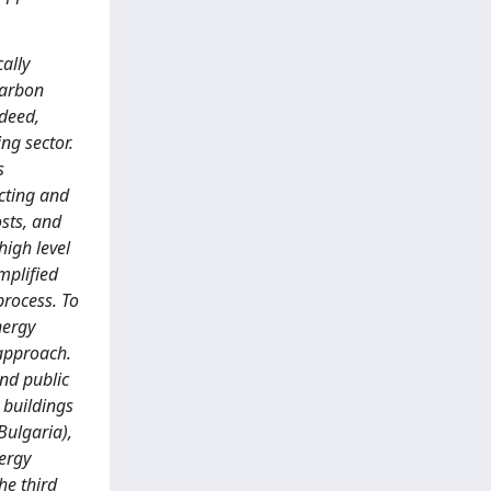
ally
carbon
ndeed,
ng sector.
s
icting and
sts, and
high level
implified
process. To
nergy
 approach.
and public
 buildings
Bulgaria),
nergy
he third