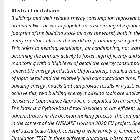
Abstract in italiano
Buildings and their related energy consumption represent a 
around 30%. The world population is increasing at exponenti
footprint of the building stock all over the world, both in the
many countries all over the world are promoting stringent 
This refers to heating, ventilation, air conditioning, hot wat
becoming the primary activity to foster high efficiency and 
monitoring with a high level of detail the energy consumpt
renewable energy production. Unfortunately, detailed energ
of input detail and the relatively high computational time. Fo
building energy models that can provide results in a fast, ea
achieve this, two building energy modeling tools are analyze
Resistance Capacitance Approach, is exploited to run simp
The latter is a Python-based tool designed to run efficient
administrators in the decision-making process. The compar
in the context of the ENSNARE Horizon 2020 EU project. Specif
and Sassa Scalo (Italy), covering a wide variety of climatic co
Simulation TEST' in three different situations, where two of