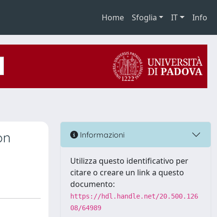
Home
Sfoglia
IT
Info
on
Informazioni
Utilizza questo identificativo per
citare o creare un link a questo
documento:
https://hdl.handle.net/20.500.126
08/64989