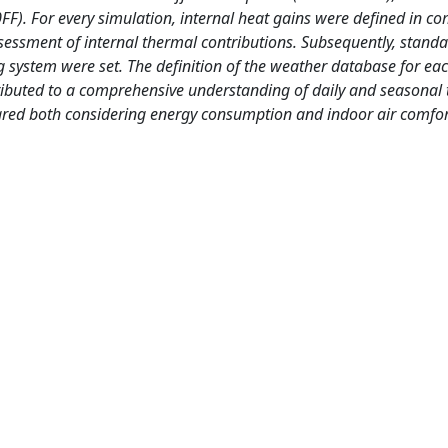
0FF). For every simulation, internal heat gains were defined in c
essment of internal thermal contributions. Subsequently, stand
ing system were set. The definition of the weather database for ea
ntributed to a comprehensive understanding of daily and seasonal
pared both considering energy consumption and indoor air comfor