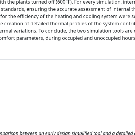
th the plants turned off (600FF). For every simulation, inter
 standards, ensuring the accurate assessment of internal 
for the efficiency of the heating and cooling system were s
e creation of detailed thermal profiles of the system contri
rmal variations. To conclude, the two simulation tools ar
comfort parameters, during occupied and unoccupied hours
mparison between an early design simplified tool and a detailed