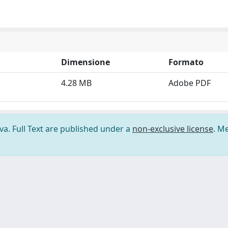
Dimensione
Formato
4.28 MB
Adobe PDF
ova. Full Text are published under a
non-exclusive license
. M