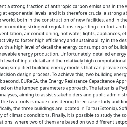
nt a strong fraction of anthropic carbon emissions in the 
 at exponential levels, and it is therefore crucial a strong
 world, both in the construction of new facilities, and in the
are promoting stringent regulations regarding comfort and
entilation, air conditioning, hot water, lights, appliances, et
ivity to foster high efficiency and sustainability in the de
with a high level of detail the energy consumption of build
newable energy production. Unfortunately, detailed energ
h level of input detail and the relatively high computational
f using simplified building energy models that can provide res
y decision design process. To achieve this, two building ene
tool; second, EUReCA, the Energy Resistance Capacitance Appr
ased on the lumped parameters approach. The latter is a Py
analyses, aiming to assist stakeholders and public administr
he two tools is made considering three case study building
ally, the three buildings are located in Tartu (Estonia), Sof
 of climatic conditions. Finally, it is possible to study the so
tuations, where two of them are based on two different setpo