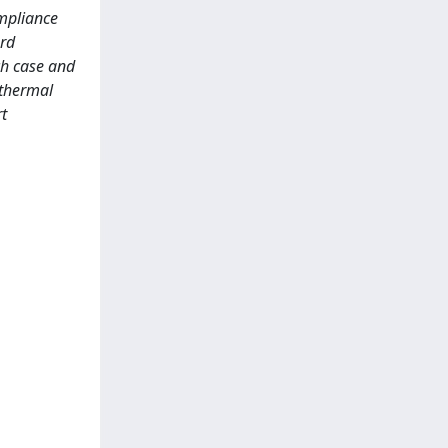
ompliance
ard
ch case and
 thermal
t