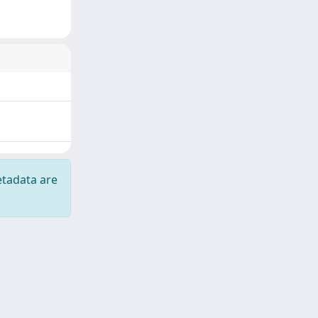
etadata are