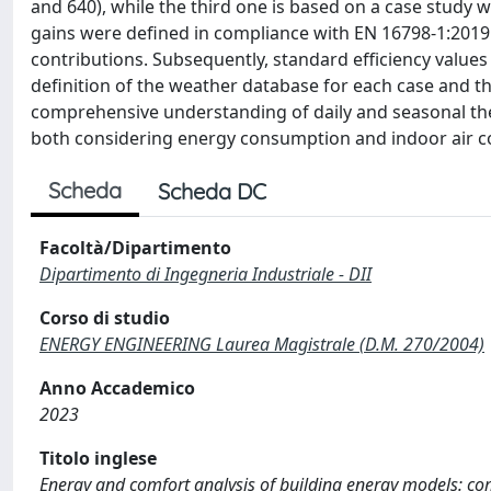
and 640), while the third one is based on a case study wi
gains were defined in compliance with EN 16798-1:2019
contributions. Subsequently, standard efficiency values 
definition of the weather database for each case and th
comprehensive understanding of daily and seasonal the
both considering energy consumption and indoor air 
Scheda
Scheda DC
Facoltà/Dipartimento
Dipartimento di Ingegneria Industriale - DII
Corso di studio
ENERGY ENGINEERING Laurea Magistrale (D.M. 270/2004)
Anno Accademico
2023
Titolo inglese
Energy and comfort analysis of building energy models: co