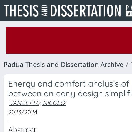
Padua Thesis and Dissertation Archive
Energy and comfort analysis of
between an early design simplif
VANZETTO, NICOLO'
2023/2024
Abstract