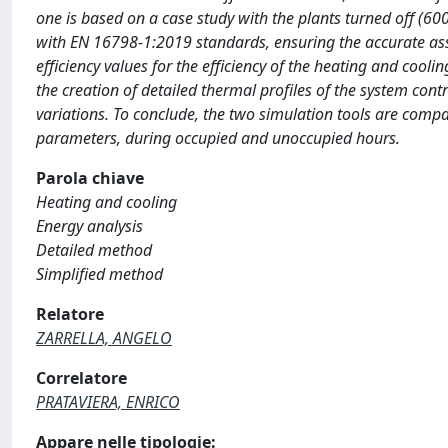
one is based on a case study with the plants turned off (60
with EN 16798-1:2019 standards, ensuring the accurate ass
efficiency values for the efficiency of the heating and cool
the creation of detailed thermal profiles of the system co
variations. To conclude, the two simulation tools are com
parameters, during occupied and unoccupied hours.
Parola chiave
Heating and cooling
Energy analysis
Detailed method
Simplified method
Relatore
ZARRELLA, ANGELO
Correlatore
PRATAVIERA, ENRICO
Appare nelle tipologie: