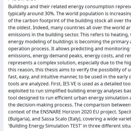
Buildings and their related energy consumption represe
typically around 30%. The world population is increasing
of the carbon footprint of the building stock all over the
the oldest. Indeed, many countries all over the world 
emissions in the building sector. This refers to heating, v
energy modeling of buildings is becoming the primary act
operation process. It allows predicting and monitoring 
emissions, energy demand peaks, energy costs, and re
represents a complex solution, especially due to the hig
this reason, this thesis aims to verify the possibility o
fast, easy, and intuitive manner, to be used in the earl
tools are analyzed. First, IES VE is used as a detailed 
exploited to run simplified building energy analyses b
tool designed to run efficient urban energy simulation 
the decision-making process. The comparison between t
context of the ENSNARE Horizon 2020 EU project. Specific
(Bulgaria), and Sassa Scalo (Italy), covering a wide variety
'Building Energy Simulation TEST' in three different si