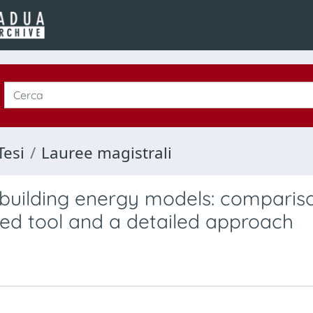
Tesi
Lauree magistrali
 building energy models: comparis
ied tool and a detailed approach