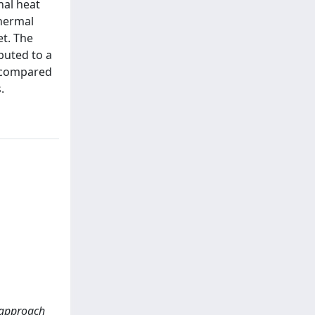
nal heat
thermal
et. The
buted to a
e compared
.
 approach