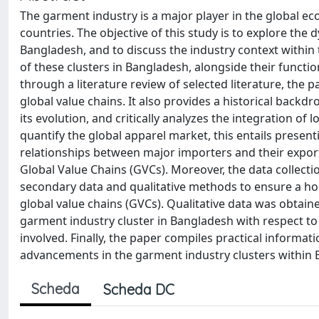
The garment industry is a major player in the global e
countries. The objective of this study is to explore the
Bangladesh, and to discuss the industry context within t
of these clusters in Bangladesh, alongside their function
through a literature review of selected literature, the
global value chains. It also provides a historical backd
its evolution, and critically analyzes the integration of 
quantify the global apparel market, this entails prese
relationships between major importers and their export c
Global Value Chains (GVCs). Moreover, the data collecti
secondary data and qualitative methods to ensure a ho
global value chains (GVCs). Qualitative data was obtaine
garment industry cluster in Bangladesh with respect to 
involved. Finally, the paper compiles practical informa
advancements in the garment industry clusters within 
Scheda
Scheda DC