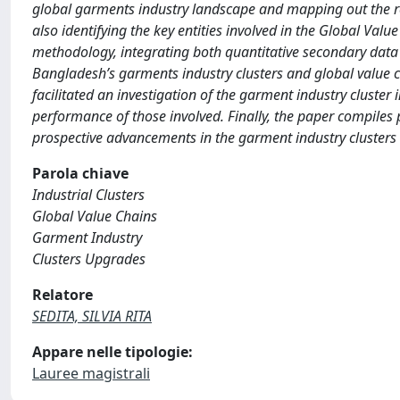
global garments industry landscape and mapping out the re
also identifying the key entities involved in the Global Valu
methodology, integrating both quantitative secondary data 
Bangladesh’s garments industry clusters and global value c
facilitated an investigation of the garment industry cluster 
performance of those involved. Finally, the paper compiles
prospective advancements in the garment industry clusters
Parola chiave
Industrial Clusters
Global Value Chains
Garment Industry
Clusters Upgrades
Relatore
SEDITA, SILVIA RITA
Appare nelle tipologie:
Lauree magistrali