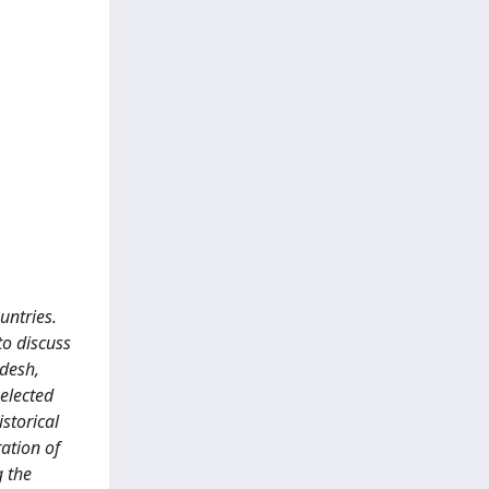
untries.
to discuss
adesh,
selected
storical
ration of
g the