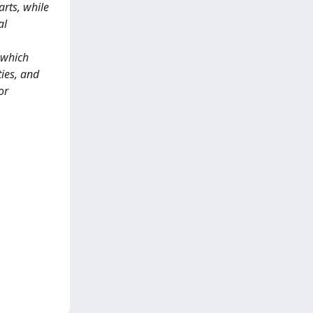
rts, while
al
 which
ties, and
or