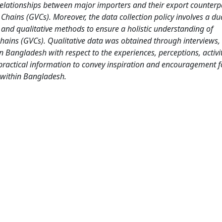
lationships between major importers and their export counterpa
e Chains (GVCs). Moreover, the data collection policy involves a du
and qualitative methods to ensure a holistic understanding of
hains (GVCs). Qualitative data was obtained through interviews,
in Bangladesh with respect to the experiences, perceptions, activi
 practical information to convey inspiration and encouragement f
 within Bangladesh.