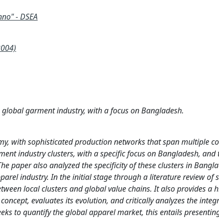
nno" - DSEA
2004)
he global garment industry, with a focus on Bangladesh.
my, with sophisticated production networks that span multiple co
rment industry clusters, with a specific focus on Bangladesh, and 
The paper also analyzed the specificity of these clusters in Bangl
arel industry. In the initial stage through a literature review of 
tween local clusters and global value chains. It also provides a hi
oncept, evaluates its evolution, and critically analyzes the integ
eeks to quantify the global apparel market, this entails presentin