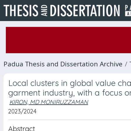
Padua Thesis and Dissertation Archive
Local clusters in global value cha
garment industry, with a focus 
KIRON, MD MONIRUZZAMAN
2023/2024
Abstract