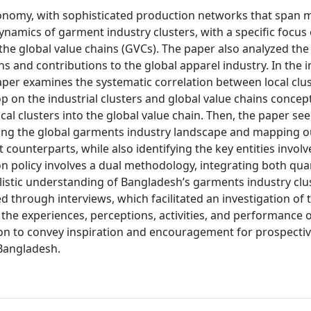
conomy, with sophisticated production networks that span m
 dynamics of garment industry clusters, with a specific focus
he global value chains (GVCs). The paper also analyzed the 
s and contributions to the global apparel industry. In the in
 paper examines the systematic correlation between local clu
rop on the industrial clusters and global value chains concep
local clusters into the global value chain. Then, the paper se
nting the global garments industry landscape and mapping o
ounterparts, while also identifying the key entities involv
on policy involves a dual methodology, integrating both quan
listic understanding of Bangladesh’s garments industry clu
d through interviews, which facilitated an investigation of 
the experiences, perceptions, activities, and performance 
tion to convey inspiration and encouragement for prospecti
Bangladesh.