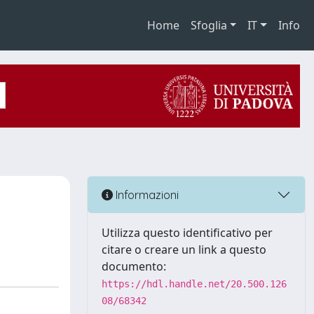
Home
Sfoglia
IT
Info
Informazioni
Utilizza questo identificativo per
citare o creare un link a questo
documento:
https://hdl.handle.net/20.500.126
08/68342