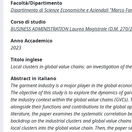
Facoltà/Dipartimento
Dipartimento di Scienze Economiche e Aziendali "Marco Fa
Corso di studio
BUSINESS ADMINISTRATION Laurea Magistrale (D.M. 270/
Anno Accademico
2023
Titolo inglese
Local clusters in global value chains: an investigation of t
Abstract in italiano
The garment industry is a major player in the global econo
The objective of this study is to explore the dynamics of ga
the industry context within the global value chains (GVCs). 
alongside their functions and contributions to the global app
literature, the paper examines the systematic correlation be
backdrop on the industrial clusters and global value chains c
local clusters into the global value chain. Then, the paper s