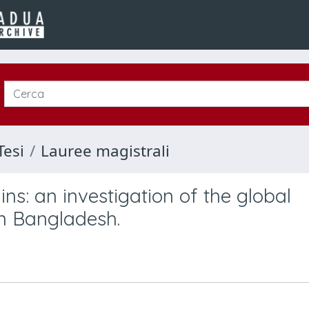
Tesi
Lauree magistrali
ins: an investigation of the global
on Bangladesh.