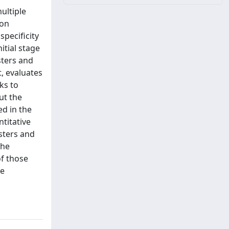
ultiple
 on
specificity
itial stage
sters and
t, evaluates
eks to
ut the
ed in the
titative
sters and
the
of those
ve