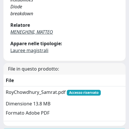
Diode
breakdown
Relatore
MENEGHINI, MATTEO
Appare nelle tipologie:
Lauree magistrali
File in questo prodotto:
File
RoyChowdhury_Samrat.pdf
Accesso riservato
Dimensione 13.8 MB
Formato Adobe PDF