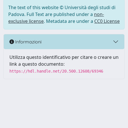
The text of this website © Università degli studi di
Padova. Full Text are published under a
non-
exclusive license
. Metadata are under a
CC0 License
Informazioni
Utilizza questo identificativo per citare o creare un
link a questo documento:
https://hdl.handle.net/20.500.12608/69346