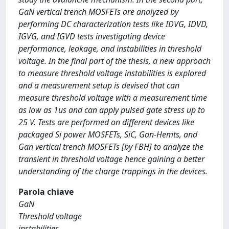
GaN vertical trench MOSFETs are analyzed by
performing DC characterization tests like IDVG, IDVD,
IGVG, and IGVD tests investigating device
performance, leakage, and instabilities in threshold
voltage. In the final part of the thesis, a new approach
to measure threshold voltage instabilities is explored
and a measurement setup is devised that can
measure threshold voltage with a measurement time
as low as 1us and can apply pulsed gate stress up to
25 V. Tests are performed on different devices like
packaged Si power MOSFETs, SiC, Gan-Hemts, and
Gan vertical trench MOSFETs [by FBH] to analyze the
transient in threshold voltage hence gaining a better
understanding of the charge trappings in the devices.
Parola chiave
GaN
Threshold voltage
instabilities