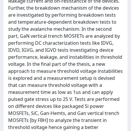
leakage current and on-resistancce of the devices.
Further, the breakdown mechanism of the devices
are investigated by performing breakdown tests
and temperature-dependent breakdown tests to
study the avalanche mechanism. In the second
part, GaN vertical trench MOSFETs are analyzed by
performing DC characterization tests like IDVG,
IDVD, IGVG, and IGVD tests investigating device
performance, leakage, and instabilities in threshold
voltage. In the final part of the thesis, a new
approach to measure threshold voltage instabilities
is explored and a measurement setup is devised
that can measure threshold voltage with a
measurement time as low as 1us and can apply
pulsed gate stress up to 25 V. Tests are performed
on different devices like packaged Si power
MOSFETs, SiC, Gan-Hemts, and Gan vertical trench
MOSFETs [by FBH] to analyze the transient in
threshold voltage hence gaining a better