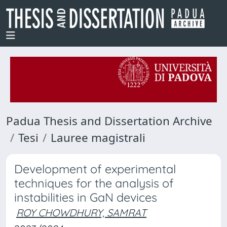
Padua Thesis and Dissertation Archive
Tesi
Lauree magistrali
Development of experimental
techniques for the analysis of
instabilities in GaN devices
ROY CHOWDHURY, SAMRAT