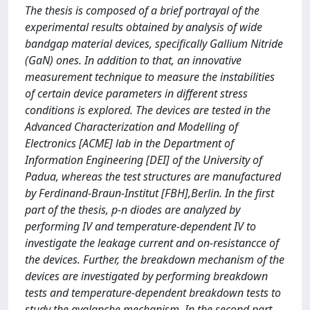
The thesis is composed of a brief portrayal of the
experimental results obtained by analysis of wide
bandgap material devices, specifically Gallium Nitride
(GaN) ones. In addition to that, an innovative
measurement technique to measure the instabilities
of certain device parameters in different stress
conditions is explored. The devices are tested in the
Advanced Characterization and Modelling of
Electronics [ACME] lab in the Department of
Information Engineering [DEI] of the University of
Padua, whereas the test structures are manufactured
by Ferdinand-Braun-Institut [FBH],Berlin. In the first
part of the thesis, p-n diodes are analyzed by
performing IV and temperature-dependent IV to
investigate the leakage current and on-resistancce of
the devices. Further, the breakdown mechanism of the
devices are investigated by performing breakdown
tests and temperature-dependent breakdown tests to
study the avalanche mechanism. In the second part,