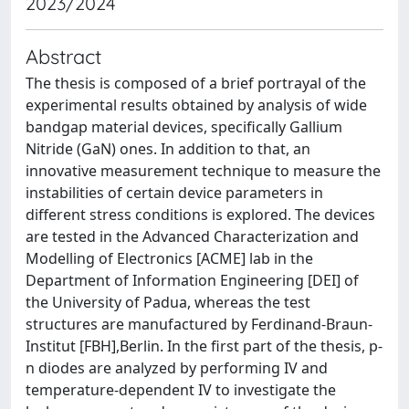
2023/2024
Abstract
The thesis is composed of a brief portrayal of the
experimental results obtained by analysis of wide
bandgap material devices, specifically Gallium
Nitride (GaN) ones. In addition to that, an
innovative measurement technique to measure the
instabilities of certain device parameters in
different stress conditions is explored. The devices
are tested in the Advanced Characterization and
Modelling of Electronics [ACME] lab in the
Department of Information Engineering [DEI] of
the University of Padua, whereas the test
structures are manufactured by Ferdinand-Braun-
Institut [FBH],Berlin. In the first part of the thesis, p-
n diodes are analyzed by performing IV and
temperature-dependent IV to investigate the