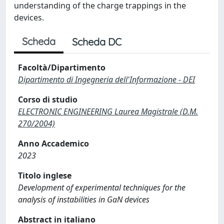
understanding of the charge trappings in the
devices.
Scheda
Scheda DC
Facoltà/Dipartimento
Dipartimento di Ingegneria dell'Informazione - DEI
Corso di studio
ELECTRONIC ENGINEERING Laurea Magistrale (D.M.
270/2004)
Anno Accademico
2023
Titolo inglese
Development of experimental techniques for the
analysis of instabilities in GaN devices
Abstract in italiano