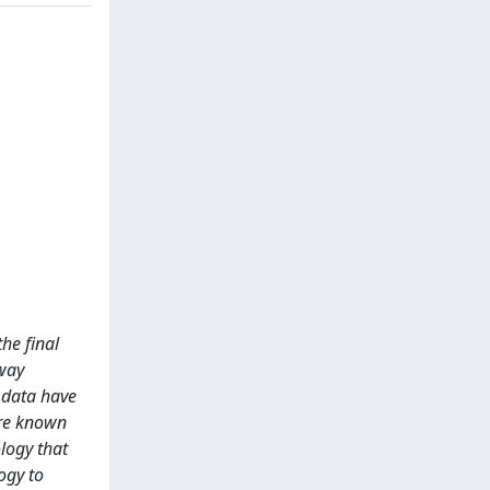
the final
-way
 data have
are known
logy that
ogy to