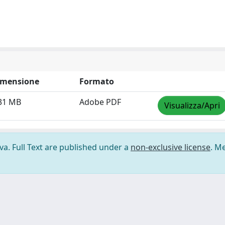
imensione
Formato
31 MB
Adobe PDF
Visualizza/Apri
ova. Full Text are published under a
non-exclusive license
. M