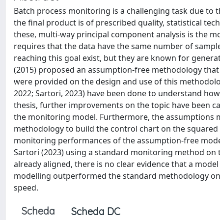
Batch process monitoring is a challenging task due to th
the final product is of prescribed quality, statistical
these, multi-way principal component analysis is the 
requires that the data have the same number of samples
reaching this goal exist, but they are known for genera
(2015) proposed an assumption-free methodology that d
were provided on the design and use of this methodolo
2022; Sartori, 2023) have been done to understand how 
thesis, further improvements on the topic have been ca
the monitoring model. Furthermore, the assumptions m
methodology to build the control chart on the squared 
monitoring performances of the assumption-free model
Sartori (2023) using a standard monitoring method on 
already aligned, there is no clear evidence that a mode
modelling outperformed the standard methodology on u
speed.
Scheda
Scheda DC