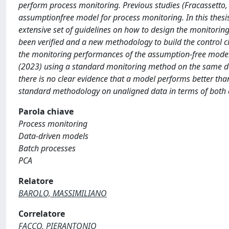
perform process monitoring. Previous studies (Fracassetto,
assumptionfree model for process monitoring. In this thesi
extensive set of guidelines on how to design the monitori
been verified and a new methodology to build the control c
the monitoring performances of the assumption-free model,
(2023) using a standard monitoring method on the same dat
there is no clear evidence that a model performs better th
standard methodology on unaligned data in terms of both d
Parola chiave
Process monitoring
Data-driven models
Batch processes
PCA
Relatore
BAROLO, MASSIMILIANO
Correlatore
FACCO, PIERANTONIO