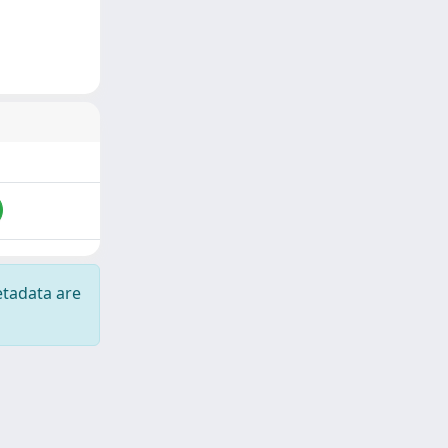
etadata are