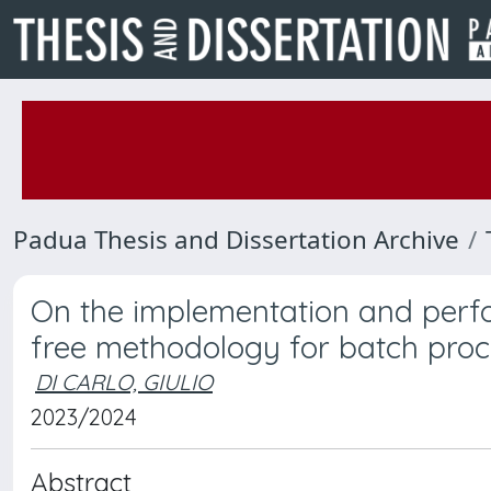
Padua Thesis and Dissertation Archive
On the implementation and per
free methodology for batch proc
DI CARLO, GIULIO
2023/2024
Abstract