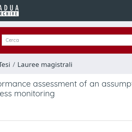
Tesi
Lauree magistrali
formance assessment of an assump
ess monitoring