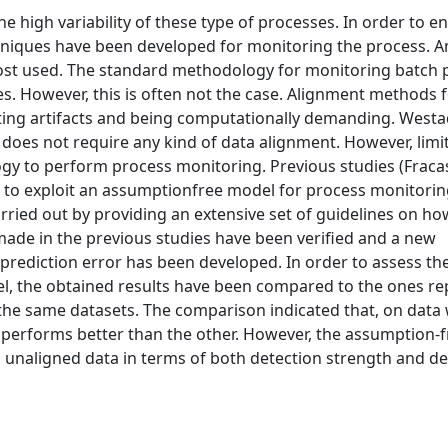
e high variability of these type of processes. In order to e
 techniques have been developed for monitoring the process.
most used. The standard methodology for monitoring batch 
. However, this is often not the case. Alignment methods 
ting artifacts and being computationally demanding. Westad
oes not require any kind of data alignment. However, limit
gy to perform process monitoring. Previous studies (Fraca
to exploit an assumptionfree model for process monitoring
rried out by providing an extensive set of guidelines on ho
ade in the previous studies have been verified and a new
prediction error has been developed. In order to assess th
, the obtained results have been compared to the ones re
the same datasets. The comparison indicated that, on data
l performs better than the other. However, the assumption-
naligned data in terms of both detection strength and de