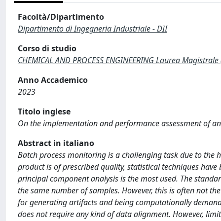
Facoltà/Dipartimento
Dipartimento di Ingegneria Industriale - DII
Corso di studio
CHEMICAL AND PROCESS ENGINEERING Laurea Magistrale 
Anno Accademico
2023
Titolo inglese
On the implementation and performance assessment of an
Abstract in italiano
Batch process monitoring is a challenging task due to the hig
product is of prescribed quality, statistical techniques ha
principal component analysis is the most used. The standa
the same number of samples. However, this is often not the
for generating artifacts and being computationally deman
does not require any kind of data alignment. However, limi