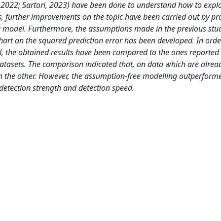
 2022; Sartori, 2023) have been done to understand how to explo
s, further improvements on the topic have been carried out by pr
ng model. Furthermore, the assumptions made in the previous stu
hart on the squared prediction error has been developed. In orde
 the obtained results have been compared to the ones reported 
asets. The comparison indicated that, on data which are alread
an the other. However, the assumption-free modelling outperform
etection strength and detection speed.