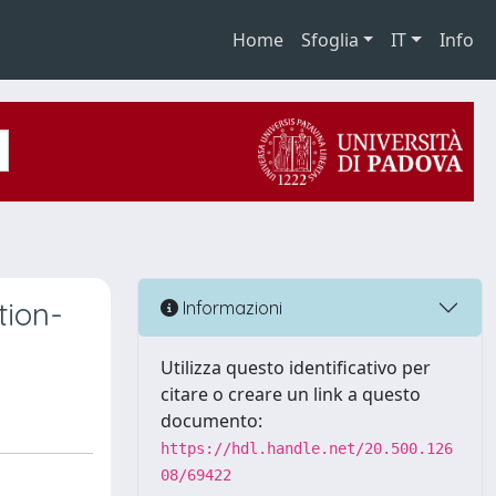
Home
Sfoglia
IT
Info
tion-
Informazioni
Utilizza questo identificativo per
citare o creare un link a questo
documento:
https://hdl.handle.net/20.500.126
08/69422