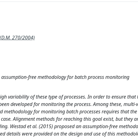
(D.M. 270/2004)
 assumption-free methodology for batch process monitoring
h variability of these type of processes. In order to ensure that 
ve been developed for monitoring the process. Among these, multi
rd methodology for monitoring batch processes requires that the
 case. Alignment methods for reaching this goal exist, but they 
ding. Westad et al. (2015) proposed an assumption-free methodo
ted details were provided on the design and use of this methodol