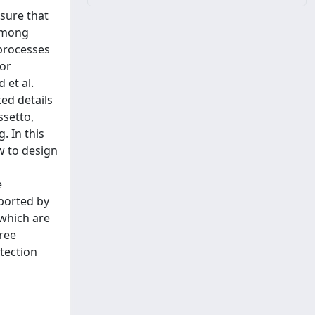
nsure that
 Among
processes
for
 et al.
ed details
ssetto,
. In this
w to design
e
ported by
 which are
free
tection