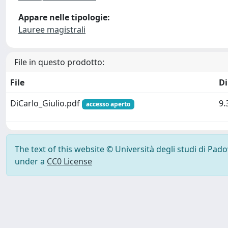
Appare nelle tipologie:
Lauree magistrali
File in questo prodotto:
File
D
DiCarlo_Giulio.pdf
9.
accesso aperto
The text of this website © Università degli studi di Pad
under a
CC0 License