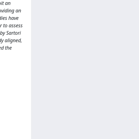
it an
oviding an
dies have
r to assess
by Sartori
y aligned,
ed the