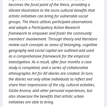
becomes the focal point of the thesis, providing a
vibrant illustration to the socio-cultural benefits that
artistic initiatives can bring for vulnerable social
groups. The thesis utilises participant observations
and adopts a Participatory Action Research
framework to empower and foster the community
members’ involvement. Through theory and literature
review such concepts as sense of belonging, cognitive
geography and social capital are outlined and used
as a comprehensive framework for the empirical
investigation. As a result, after four months a case
study is completed, and a series of collaborative
ethnographic Art for All diaries are created. In turn,
the diaries not only allow individuals to reflect and
share their impressions of the city, cultural activities,
Globe Aroma, and other personal experiences, but
also showcase the benefits that artistic urban
initiatives are able to bring.