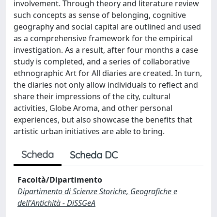
involvement. Through theory and literature review
such concepts as sense of belonging, cognitive
geography and social capital are outlined and used
as a comprehensive framework for the empirical
investigation. As a result, after four months a case
study is completed, and a series of collaborative
ethnographic Art for All diaries are created. In turn,
the diaries not only allow individuals to reflect and
share their impressions of the city, cultural
activities, Globe Aroma, and other personal
experiences, but also showcase the benefits that
artistic urban initiatives are able to bring.
Scheda
Scheda DC
Facoltà/Dipartimento
Dipartimento di Scienze Storiche, Geografiche e
dell'Antichità - DiSSGeA