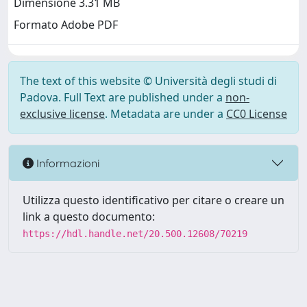
Dimensione 3.31 MB
Formato Adobe PDF
The text of this website © Università degli studi di
Padova. Full Text are published under a
non-
exclusive license
. Metadata are under a
CC0 License
Informazioni
Utilizza questo identificativo per citare o creare un
link a questo documento:
https://hdl.handle.net/20.500.12608/70219