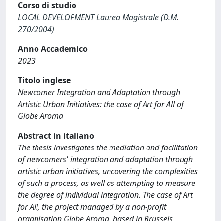
Corso di studio
LOCAL DEVELOPMENT Laurea Magistrale (D.M.
270/2004)
Anno Accademico
2023
Titolo inglese
Newcomer Integration and Adaptation through
Artistic Urban Initiatives: the case of Art for All of
Globe Aroma
Abstract in italiano
The thesis investigates the mediation and facilitation
of newcomers' integration and adaptation through
artistic urban initiatives, uncovering the complexities
of such a process, as well as attempting to measure
the degree of individual integration. The case of Art
for All, the project managed by a non-profit
organisation Globe Aroma, based in Brussels,