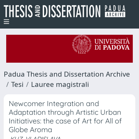
Padua Thesis and Dissertation Archive
Tesi
Lauree magistrali
Newcomer Integration and
Adaptation through Artistic Urban
Initiatives: the case of Art for All of
Globe Aroma
KUZ, VLADISLAVA