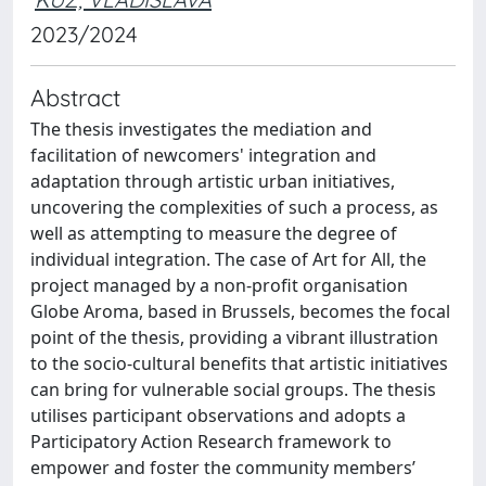
2023/2024
Abstract
The thesis investigates the mediation and
facilitation of newcomers' integration and
adaptation through artistic urban initiatives,
uncovering the complexities of such a process, as
well as attempting to measure the degree of
individual integration. The case of Art for All, the
project managed by a non-profit organisation
Globe Aroma, based in Brussels, becomes the focal
point of the thesis, providing a vibrant illustration
to the socio-cultural benefits that artistic initiatives
can bring for vulnerable social groups. The thesis
utilises participant observations and adopts a
Participatory Action Research framework to
empower and foster the community members’