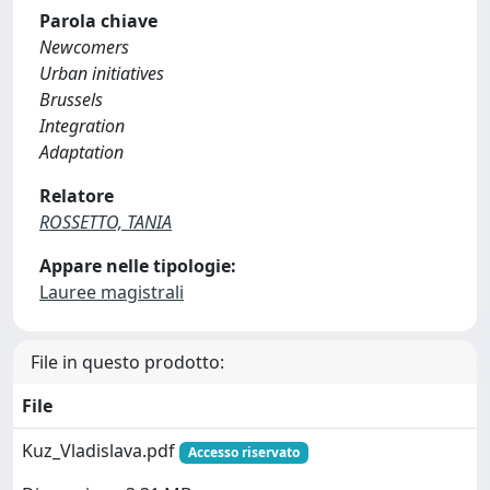
Parola chiave
Newcomers
Urban initiatives
Brussels
Integration
Adaptation
Relatore
ROSSETTO, TANIA
Appare nelle tipologie:
Lauree magistrali
File in questo prodotto:
File
Kuz_Vladislava.pdf
Accesso riservato