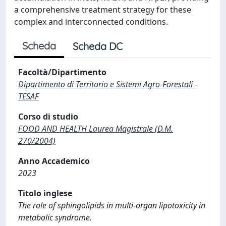
a comprehensive treatment strategy for these
complex and interconnected conditions.
Scheda
Scheda DC
Facoltà/Dipartimento
Dipartimento di Territorio e Sistemi Agro-Forestali -
TESAF
Corso di studio
FOOD AND HEALTH Laurea Magistrale (D.M.
270/2004)
Anno Accademico
2023
Titolo inglese
The role of sphingolipids in multi-organ lipotoxicity in
metabolic syndrome.