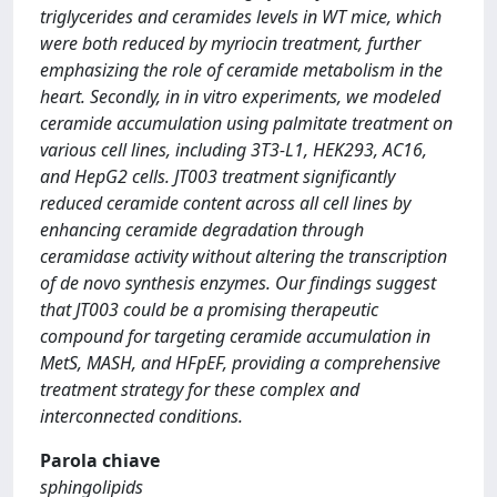
triglycerides and ceramides levels in WT mice, which
were both reduced by myriocin treatment, further
emphasizing the role of ceramide metabolism in the
heart. Secondly, in in vitro experiments, we modeled
ceramide accumulation using palmitate treatment on
various cell lines, including 3T3-L1, HEK293, AC16,
and HepG2 cells. JT003 treatment significantly
reduced ceramide content across all cell lines by
enhancing ceramide degradation through
ceramidase activity without altering the transcription
of de novo synthesis enzymes. Our findings suggest
that JT003 could be a promising therapeutic
compound for targeting ceramide accumulation in
MetS, MASH, and HFpEF, providing a comprehensive
treatment strategy for these complex and
interconnected conditions.
Parola chiave
sphingolipids