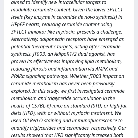
aimed to identify new intracellular targets to
modulate ceramide content. Given the lower SPTLC1
levels (key enzyme in ceramide de novo synthesis) in
HFpEF hearts, reducing ceramide content using
SPTLC1 inhibitor like myriocin, presents a challenge.
Alternatively, adiponectin receptors have emerged as
potential therapeutic targets, acting after ceramide
synthesis. JT003, an AdipoR1/2 dual agonist, has
proven its effectiveness improving lipid metabolism,
reducing fibrosis and inflammation via AMPK and
PPARα signaling pathways. Whether JT003 impact on
ceramide metabolism has never been previously
explored. In this study, we first investigated ceramide
metabolism and triglyceride accumulation in the
hearts of C57BL-6J-mice on standard (STD) or high-fat
diets (HFD), with or without myriocin treatment. We
used Oil Red O staining and immunofluorescence to
quantify triglycerides and ceramides, respectively. Our
results showed that HFD significantly increased both