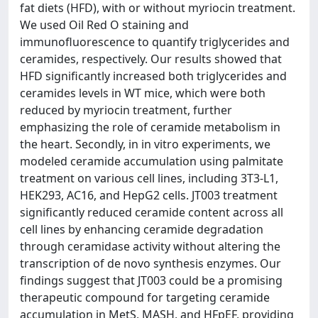
fat diets (HFD), with or without myriocin treatment.
We used Oil Red O staining and
immunofluorescence to quantify triglycerides and
ceramides, respectively. Our results showed that
HFD significantly increased both triglycerides and
ceramides levels in WT mice, which were both
reduced by myriocin treatment, further
emphasizing the role of ceramide metabolism in
the heart. Secondly, in in vitro experiments, we
modeled ceramide accumulation using palmitate
treatment on various cell lines, including 3T3-L1,
HEK293, AC16, and HepG2 cells. JT003 treatment
significantly reduced ceramide content across all
cell lines by enhancing ceramide degradation
through ceramidase activity without altering the
transcription of de novo synthesis enzymes. Our
findings suggest that JT003 could be a promising
therapeutic compound for targeting ceramide
accumulation in MetS, MASH, and HFpEF, providing