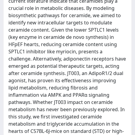
current literature indicate that ceramides play a
crucial role in metabolic diseases. By modeling
biosynthetic pathways for ceramide, we aimed to
identify new intracellular targets to modulate
ceramide content. Given the lower SPTLC1 levels
(key enzyme in ceramide de novo synthesis) in
HFpEF hearts, reducing ceramide content using
SPTLC1 inhibitor like myriocin, presents a
challenge. Alternatively, adiponectin receptors have
emerged as potential therapeutic targets, acting
after ceramide synthesis. JT003, an AdipoR1/2 dual
agonist, has proven its effectiveness improving
lipid metabolism, reducing fibrosis and
inflammation via AMPK and PPARα signaling
pathways. Whether JT003 impact on ceramide
metabolism has never been previously explored. In
this study, we first investigated ceramide
metabolism and triglyceride accumulation in the
hearts of C57BL-6J-mice on standard (STD) or high-