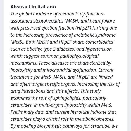
Abstract in italiano
The global incidence of metabolic dysfunction–
associated steatohepatitis (MASH) and heart failure
with preserved ejection fraction (HFpEF) is rising due
to the increasing prevalence of metabolic syndrome
(MetS). Both MASH and HFpEF share comorbidities
such as obesity, type 2 diabetes, and hypertension,
which suggest common pathophysiological
mechanisms. These diseases are characterized by
lipotoxicity and mitochondrial dysfunction. Current
treatments for MetS, MASH, and HFpEF are limited
and often target specific organs, increasing the risk of
drug interactions and side effects. This study
examines the role of sphingolipids, particularly
ceramides, in multi-organ lipotoxicity within MetS.
Preliminary data and current literature indicate that
ceramides play a crucial role in metabolic diseases.
By modeling biosynthetic pathways for ceramide, we