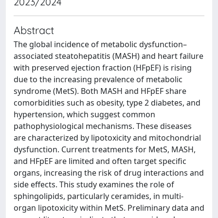
2023/2024
Abstract
The global incidence of metabolic dysfunction–
associated steatohepatitis (MASH) and heart failure
with preserved ejection fraction (HFpEF) is rising
due to the increasing prevalence of metabolic
syndrome (MetS). Both MASH and HFpEF share
comorbidities such as obesity, type 2 diabetes, and
hypertension, which suggest common
pathophysiological mechanisms. These diseases
are characterized by lipotoxicity and mitochondrial
dysfunction. Current treatments for MetS, MASH,
and HFpEF are limited and often target specific
organs, increasing the risk of drug interactions and
side effects. This study examines the role of
sphingolipids, particularly ceramides, in multi-
organ lipotoxicity within MetS. Preliminary data and