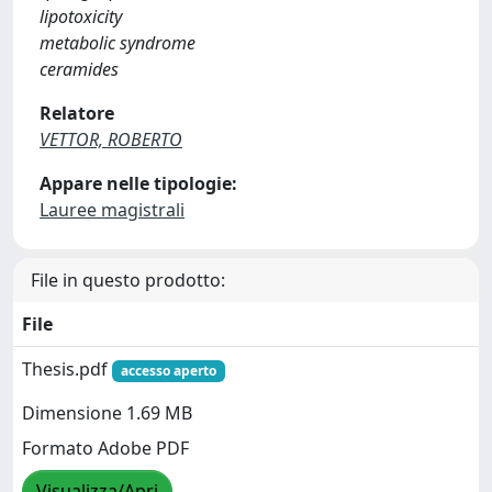
lipotoxicity
metabolic syndrome
ceramides
Relatore
VETTOR, ROBERTO
Appare nelle tipologie:
Lauree magistrali
File in questo prodotto:
File
Thesis.pdf
accesso aperto
Dimensione 1.69 MB
Formato Adobe PDF
Visualizza/Apri