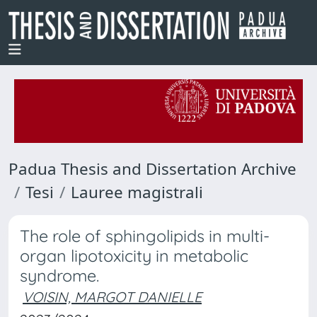
Padua Thesis and Dissertation Archive
Tesi
Lauree magistrali
The role of sphingolipids in multi-
organ lipotoxicity in metabolic
syndrome.
VOISIN, MARGOT DANIELLE