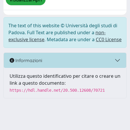
The text of this website © Università degli studi di
Padova. Full Text are published under a
non-
exclusive license
. Metadata are under a
CC0 License
Informazioni
Utilizza questo identificativo per citare o creare un
link a questo documento:
https://hdl.handle.net/20.500.12608/70721