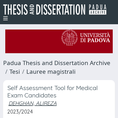
Padua Thesis and Dissertation Archive
Tesi
Lauree magistrali
Self Assessment Tool for Medical
Exam Candidates
DEHGHAN, ALIREZA
2023/2024