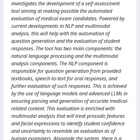
investigates the development of a self-assessment
tool aiming at making possible the automated
evaluation of medical exam candidates. Powered by
current developments in NLP and multimodal
analysis, this will help with the automation of
question generation and the evaluation of student
responses. The tool has two main components: the
natural language processing and the multimodal
analysis components. The NLP component is
responsible for question generation from provided
textbooks, speech-to-text for oral responses, and
further evaluation of such responses. This is achieved
by the use of language models and advanced LLMs in
ensuring parsing and generation of accurate medical-
related content. This evaluation is enriched with
multimodal analysis that will treat prosodic features
and facial expressions to identify student confidence
and uncertainty to resemble an evaluation as of
human examiners. Alongside the system, there is a