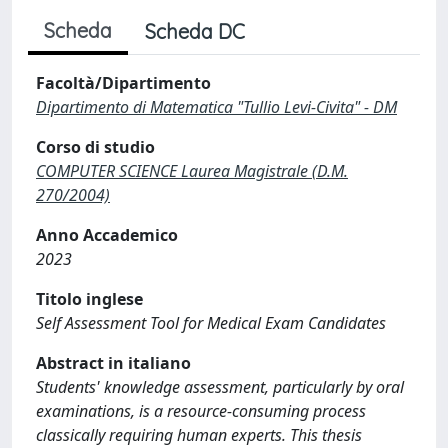
Scheda
Scheda DC
Facoltà/Dipartimento
Dipartimento di Matematica "Tullio Levi-Civita" - DM
Corso di studio
COMPUTER SCIENCE Laurea Magistrale (D.M.
270/2004)
Anno Accademico
2023
Titolo inglese
Self Assessment Tool for Medical Exam Candidates
Abstract in italiano
Students' knowledge assessment, particularly by oral
examinations, is a resource-consuming process
classically requiring human experts. This thesis