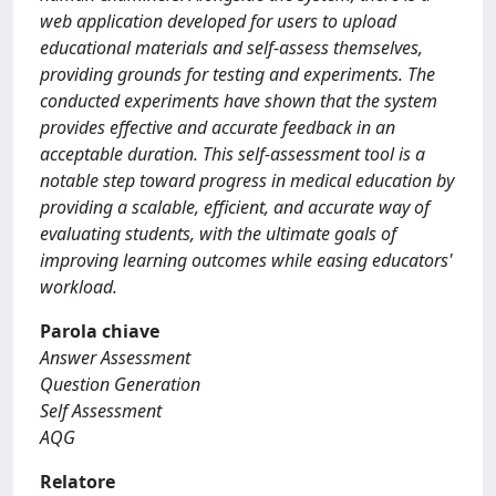
web application developed for users to upload
educational materials and self-assess themselves,
providing grounds for testing and experiments. The
conducted experiments have shown that the system
provides effective and accurate feedback in an
acceptable duration. This self-assessment tool is a
notable step toward progress in medical education by
providing a scalable, efficient, and accurate way of
evaluating students, with the ultimate goals of
improving learning outcomes while easing educators'
workload.
Parola chiave
Answer Assessment
Question Generation
Self Assessment
AQG
Relatore