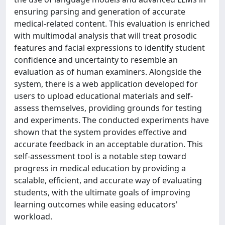
ensuring parsing and generation of accurate
medical-related content. This evaluation is enriched
with multimodal analysis that will treat prosodic
features and facial expressions to identify student
confidence and uncertainty to resemble an
evaluation as of human examiners. Alongside the
system, there is a web application developed for
users to upload educational materials and self-
assess themselves, providing grounds for testing
and experiments. The conducted experiments have
shown that the system provides effective and
accurate feedback in an acceptable duration. This
self-assessment tool is a notable step toward
progress in medical education by providing a
scalable, efficient, and accurate way of evaluating
students, with the ultimate goals of improving
learning outcomes while easing educators'
workload.