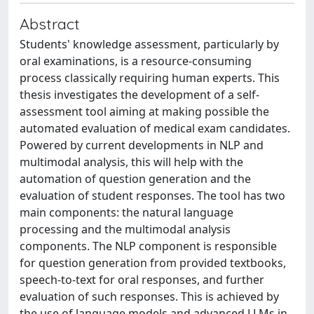
Abstract
Students' knowledge assessment, particularly by
oral examinations, is a resource-consuming
process classically requiring human experts. This
thesis investigates the development of a self-
assessment tool aiming at making possible the
automated evaluation of medical exam candidates.
Powered by current developments in NLP and
multimodal analysis, this will help with the
automation of question generation and the
evaluation of student responses. The tool has two
main components: the natural language
processing and the multimodal analysis
components. The NLP component is responsible
for question generation from provided textbooks,
speech-to-text for oral responses, and further
evaluation of such responses. This is achieved by
the use of language models and advanced LLMs in