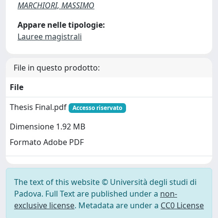
MARCHIORI, MASSIMO
Appare nelle tipologie:
Lauree magistrali
File in questo prodotto:
File
Thesis Final.pdf
Accesso riservato
Dimensione 1.92 MB
Formato Adobe PDF
The text of this website © Università degli studi di
Padova. Full Text are published under a
non-
exclusive license
. Metadata are under a
CC0 License