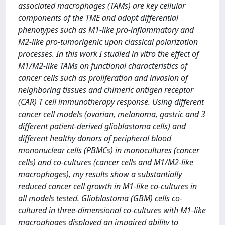
associated macrophages (TAMs) are key cellular
components of the TME and adopt differential
phenotypes such as M1-like pro-inflammatory and
M2-like pro-tumorigenic upon classical polarization
processes. In this work I studied in vitro the effect of
M1/M2-like TAMs on functional characteristics of
cancer cells such as proliferation and invasion of
neighboring tissues and chimeric antigen receptor
(CAR) T cell immunotherapy response. Using different
cancer cell models (ovarian, melanoma, gastric and 3
different patient-derived glioblastoma cells) and
different healthy donors of peripheral blood
mononuclear cells (PBMCs) in monocultures (cancer
cells) and co-cultures (cancer cells and M1/M2-like
macrophages), my results show a substantially
reduced cancer cell growth in M1-like co-cultures in
all models tested. Glioblastoma (GBM) cells co-
cultured in three-dimensional co-cultures with M1-like
macrophages displayed an impaired ability to