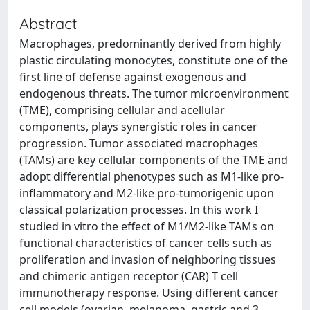
Abstract
Macrophages, predominantly derived from highly
plastic circulating monocytes, constitute one of the
first line of defense against exogenous and
endogenous threats. The tumor microenvironment
(TME), comprising cellular and acellular
components, plays synergistic roles in cancer
progression. Tumor associated macrophages
(TAMs) are key cellular components of the TME and
adopt differential phenotypes such as M1-like pro-
inflammatory and M2-like pro-tumorigenic upon
classical polarization processes. In this work I
studied in vitro the effect of M1/M2-like TAMs on
functional characteristics of cancer cells such as
proliferation and invasion of neighboring tissues
and chimeric antigen receptor (CAR) T cell
immunotherapy response. Using different cancer
cell models (ovarian, melanoma, gastric and 3