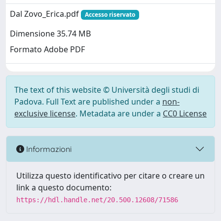
Dal Zovo_Erica.pdf
Accesso riservato
Dimensione 35.74 MB
Formato Adobe PDF
The text of this website © Università degli studi di
Padova. Full Text are published under a
non-
exclusive license
. Metadata are under a
CC0 License
Informazioni
Utilizza questo identificativo per citare o creare un
link a questo documento:
https://hdl.handle.net/20.500.12608/71586