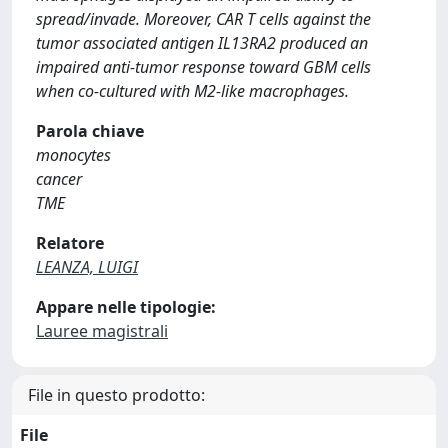
spread/invade. Moreover, CAR T cells against the
tumor associated antigen IL13RA2 produced an
impaired anti-tumor response toward GBM cells
when co-cultured with M2-like macrophages.
Parola chiave
monocytes
cancer
TME
Relatore
LEANZA, LUIGI
Appare nelle tipologie:
Lauree magistrali
File in questo prodotto:
File