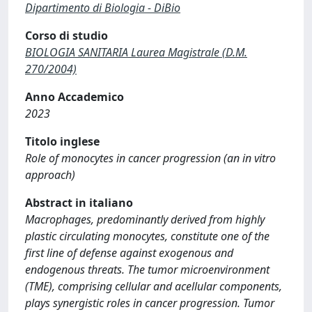
Dipartimento di Biologia - DiBio
Corso di studio
BIOLOGIA SANITARIA Laurea Magistrale (D.M.
270/2004)
Anno Accademico
2023
Titolo inglese
Role of monocytes in cancer progression (an in vitro
approach)
Abstract in italiano
Macrophages, predominantly derived from highly
plastic circulating monocytes, constitute one of the
first line of defense against exogenous and
endogenous threats. The tumor microenvironment
(TME), comprising cellular and acellular components,
plays synergistic roles in cancer progression. Tumor