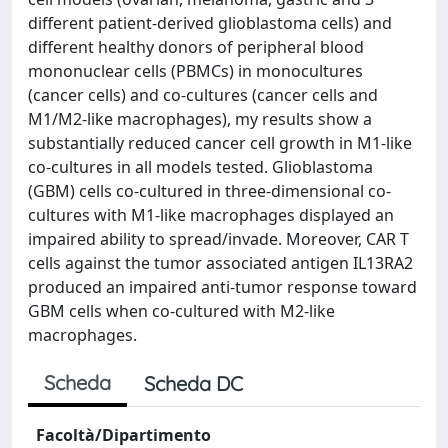
different patient-derived glioblastoma cells) and
different healthy donors of peripheral blood
mononuclear cells (PBMCs) in monocultures
(cancer cells) and co-cultures (cancer cells and
M1/M2-like macrophages), my results show a
substantially reduced cancer cell growth in M1-like
co-cultures in all models tested. Glioblastoma
(GBM) cells co-cultured in three-dimensional co-
cultures with M1-like macrophages displayed an
impaired ability to spread/invade. Moreover, CAR T
cells against the tumor associated antigen IL13RA2
produced an impaired anti-tumor response toward
GBM cells when co-cultured with M2-like
macrophages.
Scheda
Scheda DC
Facoltà/Dipartimento