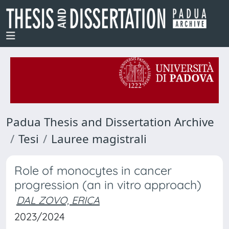
Padua Thesis and Dissertation Archive
Tesi
Lauree magistrali
Role of monocytes in cancer
progression (an in vitro approach)
DAL ZOVO, ERICA
2023/2024