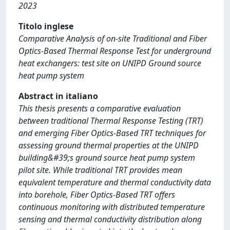
2023
Titolo inglese
Comparative Analysis of on-site Traditional and Fiber
Optics-Based Thermal Response Test for underground
heat exchangers: test site on UNIPD Ground source
heat pump system
Abstract in italiano
This thesis presents a comparative evaluation
between traditional Thermal Response Testing (TRT)
and emerging Fiber Optics-Based TRT techniques for
assessing ground thermal properties at the UNIPD
building&#39;s ground source heat pump system
pilot site. While traditional TRT provides mean
equivalent temperature and thermal conductivity data
into borehole, Fiber Optics-Based TRT offers
continuous monitoring with distributed temperature
sensing and thermal conductivity distribution along