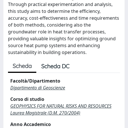
Through practical experimentation and analysis,
this study aims to determine the efficiency,
accuracy, cost-effectiveness and time requirements
of both methods, considering also the
groundwater role in heat transfer processes,
providing valuable insights for optimizing ground
source heat pump systems and enhancing
sustainability in building operations.
Scheda
Scheda DC
Facoltà/Dipartimento
Dipartimento di Geoscienze
Corso di studio
GEOPHYSICS FOR NATURAL RISKS AND RESOURCES
Laurea Magistrale (D.M. 270/2004)
Anno Accademico