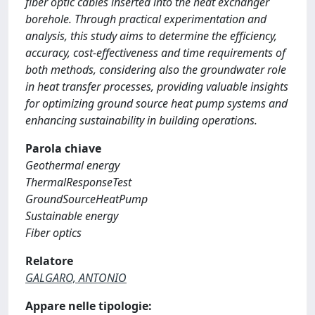
fiber optic cables inserted into the heat exchanger
borehole. Through practical experimentation and
analysis, this study aims to determine the efficiency,
accuracy, cost-effectiveness and time requirements of
both methods, considering also the groundwater role
in heat transfer processes, providing valuable insights
for optimizing ground source heat pump systems and
enhancing sustainability in building operations.
Parola chiave
Geothermal energy
ThermalResponseTest
GroundSourceHeatPump
Sustainable energy
Fiber optics
Relatore
GALGARO, ANTONIO
Appare nelle tipologie: