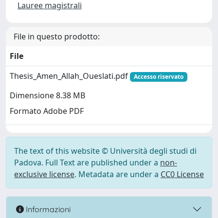
Lauree magistrali
File in questo prodotto:
File
Thesis_Amen_Allah_Oueslati.pdf
Accesso riservato
Dimensione 8.38 MB
Formato Adobe PDF
The text of this website © Università degli studi di
Padova. Full Text are published under a
non-
exclusive license
. Metadata are under a
CC0 License
Informazioni