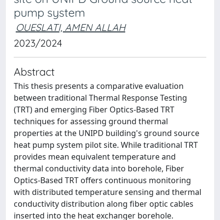
pump system
OUESLATI, AMEN ALLAH
2023/2024
Abstract
This thesis presents a comparative evaluation
between traditional Thermal Response Testing
(TRT) and emerging Fiber Optics-Based TRT
techniques for assessing ground thermal
properties at the UNIPD building's ground source
heat pump system pilot site. While traditional TRT
provides mean equivalent temperature and
thermal conductivity data into borehole, Fiber
Optics-Based TRT offers continuous monitoring
with distributed temperature sensing and thermal
conductivity distribution along fiber optic cables
inserted into the heat exchanger borehole.