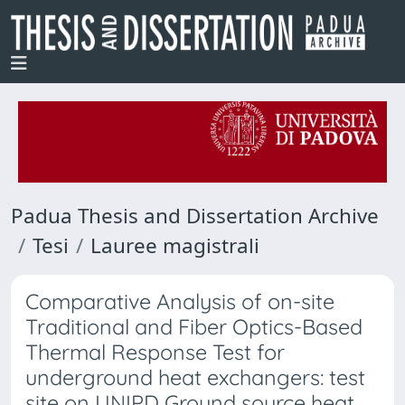
Padua Thesis and Dissertation Archive
Tesi
Lauree magistrali
Comparative Analysis of on-site
Traditional and Fiber Optics-Based
Thermal Response Test for
underground heat exchangers: test
site on UNIPD Ground source heat