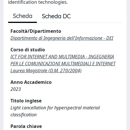
identification technologies.
Scheda
Scheda DC
Facoltà/Dipartimento
Dipartimento di Ingegneria dell'Informazione - DEI
Corso di studio
ICT FOR INTERNET AND MULTIMEDIA - INGEGNERIA
PER LE COMUNICAZIONI MULTIMEDIALI E INTERNET
Laurea Magistrale (D.M. 270/2004)
Anno Accademico
2023
Titolo inglese
Light cancellation for hyperspectral material
classification
Parola chiave