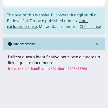
The text of this website © Università degli studi di
Padova. Full Text are published under a
non-
exclusive license
. Metadata are under a
CC0 License
Informazioni
Utilizza questo identificativo per citare o creare un
link a questo documento:
https://hdl.handle.net/20.500.12608/73769