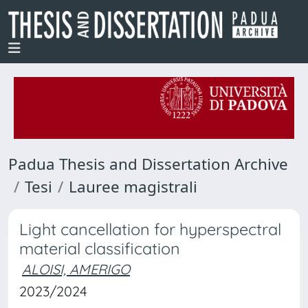
Padua Thesis and Dissertation Archive
Tesi
Lauree magistrali
Light cancellation for hyperspectral
material classification
ALOISI, AMERIGO
2023/2024