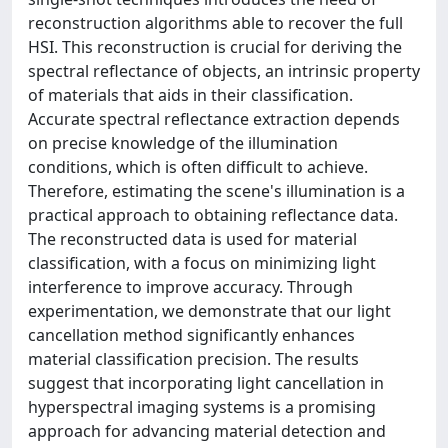
reconstruction algorithms able to recover the full
HSI. This reconstruction is crucial for deriving the
spectral reflectance of objects, an intrinsic property
of materials that aids in their classification.
Accurate spectral reflectance extraction depends
on precise knowledge of the illumination
conditions, which is often difficult to achieve.
Therefore, estimating the scene's illumination is a
practical approach to obtaining reflectance data.
The reconstructed data is used for material
classification, with a focus on minimizing light
interference to improve accuracy. Through
experimentation, we demonstrate that our light
cancellation method significantly enhances
material classification precision. The results
suggest that incorporating light cancellation in
hyperspectral imaging systems is a promising
approach for advancing material detection and