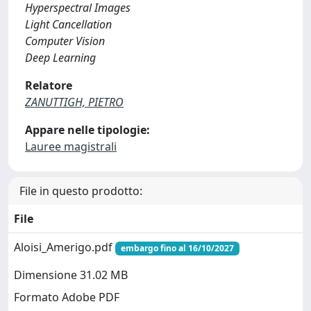
Hyperspectral Images
Light Cancellation
Computer Vision
Deep Learning
Relatore
ZANUTTIGH, PIETRO
Appare nelle tipologie:
Lauree magistrali
File in questo prodotto:
File
Aloisi_Amerigo.pdf
embargo fino al 16/10/2027
Dimensione 31.02 MB
Formato Adobe PDF