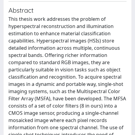
Abstract
This thesis work addresses the problem of
hyperspectral reconstruction and illumination
estimation to enhance material classification
capabilities. Hyperspectral images (HSIs) store
detailed information across multiple, continuous
spectral bands. Offering richer information
compared to standard RGB images, they are
particularly suitable in vision tasks such as object
classification and recognition. To acquire spectral
images in a dynamic and portable way, single-shot
imaging systems, such as the Multispectral Color
Filter Array (MSFA), have been developed. The MFSA
consists of a set of color filters (8 in ours) into a
CMOS image sensor, producing a single-channel
mosaicked image where each pixel records
information from one spectral channel. The use of
single-shot techniques introduces the need of