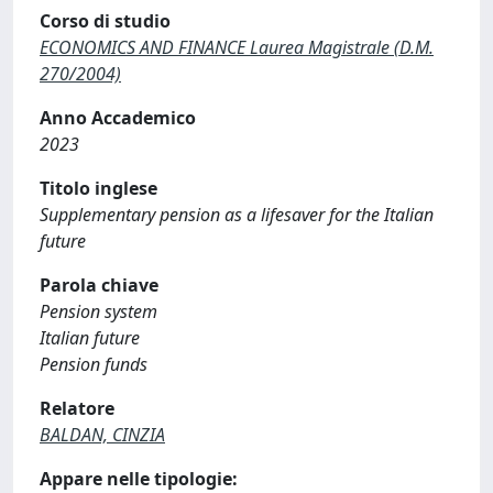
Corso di studio
ECONOMICS AND FINANCE Laurea Magistrale (D.M.
270/2004)
Anno Accademico
2023
Titolo inglese
Supplementary pension as a lifesaver for the Italian
future
Parola chiave
Pension system
Italian future
Pension funds
Relatore
BALDAN, CINZIA
Appare nelle tipologie: