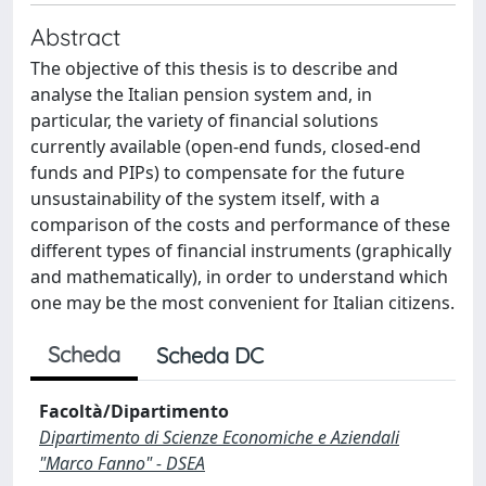
Abstract
The objective of this thesis is to describe and
analyse the Italian pension system and, in
particular, the variety of financial solutions
currently available (open-end funds, closed-end
funds and PIPs) to compensate for the future
unsustainability of the system itself, with a
comparison of the costs and performance of these
different types of financial instruments (graphically
and mathematically), in order to understand which
one may be the most convenient for Italian citizens.
Scheda
Scheda DC
Facoltà/Dipartimento
Dipartimento di Scienze Economiche e Aziendali
"Marco Fanno" - DSEA