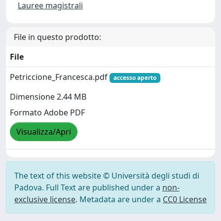
Lauree magistrali
File in questo prodotto:
File
Petriccione_Francesca.pdf
accesso aperto
Dimensione 2.44 MB
Formato Adobe PDF
Visualizza/Apri
The text of this website © Università degli studi di
Padova. Full Text are published under a
non-
exclusive license
. Metadata are under a
CC0 License