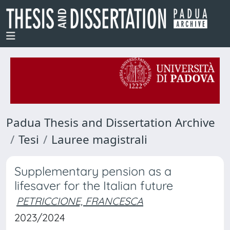
Padua Thesis and Dissertation Archive
Tesi
Lauree magistrali
Supplementary pension as a
lifesaver for the Italian future
PETRICCIONE, FRANCESCA
2023/2024