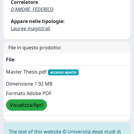
Correlatore
D'AMORE, FEDERICO
Appare nelle tipologie:
Lauree magistrali
File in questo prodotto:
File
Master Thesis.pdf
accesso aperto
Dimensione 1.92 MB
Formato Adobe PDF
Visualizza/Apri
The text of this website © Università degli studi di