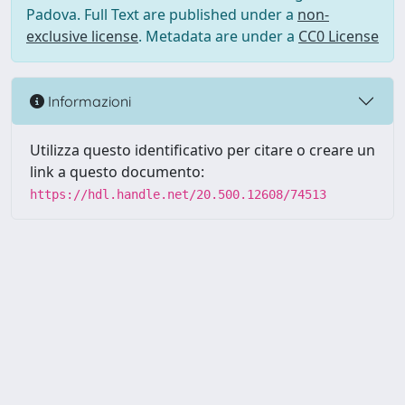
Padova. Full Text are published under a
non-
exclusive license
. Metadata are under a
CC0 License
Informazioni
Utilizza questo identificativo per citare o creare un
link a questo documento:
https://hdl.handle.net/20.500.12608/74513
Powered by UNITESI
-
Info