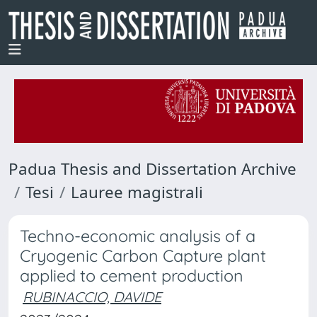
Padua Thesis and Dissertation Archive
Tesi
Lauree magistrali
Techno-economic analysis of a
Cryogenic Carbon Capture plant
applied to cement production
RUBINACCIO, DAVIDE