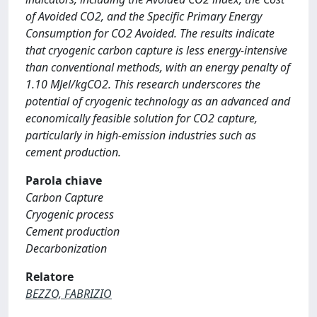
of Avoided CO2, and the Specific Primary Energy
Consumption for CO2 Avoided. The results indicate
that cryogenic carbon capture is less energy-intensive
than conventional methods, with an energy penalty of
1.10 MJel/kgCO2. This research underscores the
potential of cryogenic technology as an advanced and
economically feasible solution for CO2 capture,
particularly in high-emission industries such as
cement production.
Parola chiave
Carbon Capture
Cryogenic process
Cement production
Decarbonization
Relatore
BEZZO, FABRIZIO