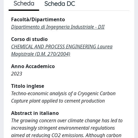
Scheda
Scheda DC
Facoltà/Dipartimento
Dipartimento di Ingegneria Industriale - DII
Corso di studio
CHEMICAL AND PROCESS ENGINEERING Laurea
Magistrale (D.M. 270/2004)
Anno Accademico
2023
Titolo inglese
Techno-economic analysis of a Cryogenic Carbon
Capture plant applied to cement production
Abstract in italiano
The growing concern over climate change has led to
increasingly stringent environmental regulations
aimed at reducing CO2 emissions. Although carbon