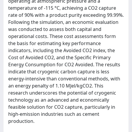
operating at atmospheric pressure and a
temperature of -115 °C, achieving a CO2 capture
rate of 90% with a product purity exceeding 99.99%.
Following the simulation, an economic evaluation
was conducted to assess both capital and
operational costs. These cost assessments form
the basis for estimating key performance
indicators, including the Avoided CO2 index, the
Cost of Avoided CO2, and the Specific Primary
Energy Consumption for CO2 Avoided. The results
indicate that cryogenic carbon capture is less
energy-intensive than conventional methods, with
an energy penalty of 1.10 MJel/kgCO2. This
research underscores the potential of cryogenic
technology as an advanced and economically
feasible solution for CO2 capture, particularly in
high-emission industries such as cement
production.