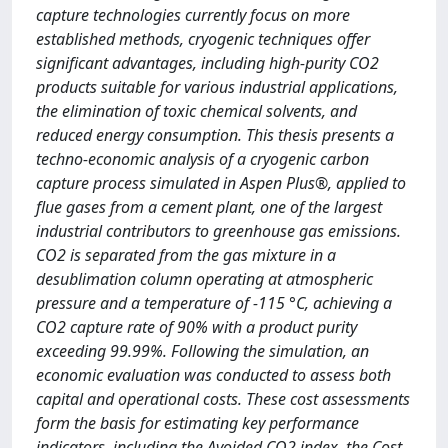
capture technologies currently focus on more
established methods, cryogenic techniques offer
significant advantages, including high-purity CO2
products suitable for various industrial applications,
the elimination of toxic chemical solvents, and
reduced energy consumption. This thesis presents a
techno-economic analysis of a cryogenic carbon
capture process simulated in Aspen Plus®, applied to
flue gases from a cement plant, one of the largest
industrial contributors to greenhouse gas emissions.
CO2 is separated from the gas mixture in a
desublimation column operating at atmospheric
pressure and a temperature of -115 °C, achieving a
CO2 capture rate of 90% with a product purity
exceeding 99.99%. Following the simulation, an
economic evaluation was conducted to assess both
capital and operational costs. These cost assessments
form the basis for estimating key performance
indicators, including the Avoided CO2 index, the Cost