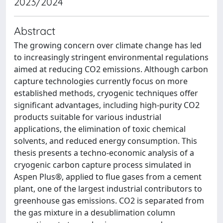
2023/2024
Abstract
The growing concern over climate change has led
to increasingly stringent environmental regulations
aimed at reducing CO2 emissions. Although carbon
capture technologies currently focus on more
established methods, cryogenic techniques offer
significant advantages, including high-purity CO2
products suitable for various industrial
applications, the elimination of toxic chemical
solvents, and reduced energy consumption. This
thesis presents a techno-economic analysis of a
cryogenic carbon capture process simulated in
Aspen Plus®, applied to flue gases from a cement
plant, one of the largest industrial contributors to
greenhouse gas emissions. CO2 is separated from
the gas mixture in a desublimation column