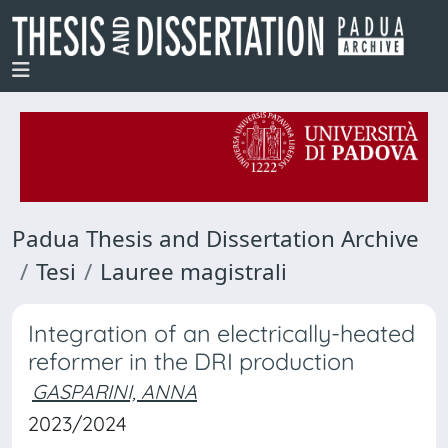
Padua Thesis and Dissertation Archive
Tesi
Lauree magistrali
Integration of an electrically-heated
reformer in the DRI production
GASPARINI, ANNA
2023/2024