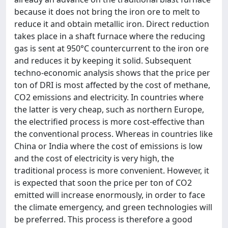
because it does not bring the iron ore to melt to
reduce it and obtain metallic iron. Direct reduction
takes place in a shaft furnace where the reducing
gas is sent at 950°C countercurrent to the iron ore
and reduces it by keeping it solid. Subsequent
techno-economic analysis shows that the price per
ton of DRI is most affected by the cost of methane,
CO2 emissions and electricity. In countries where
the latter is very cheap, such as northern Europe,
the electrified process is more cost-effective than
the conventional process. Whereas in countries like
China or India where the cost of emissions is low
and the cost of electricity is very high, the
traditional process is more convenient. However, it
is expected that soon the price per ton of CO2
emitted will increase enormously, in order to face
the climate emergency, and green technologies will
be preferred. This process is therefore a good