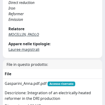
Direct reduction
Iron
Reformer
Emission
Relatore
MOCELLIN, PAOLO
Appare nelle tipologie:
Lauree magistrali
File in questo prodotto:
File
Gasparini_Anna.pdf.pdf
Accesso riservato
Descrizione: Integration of an electrically-heated
reformer in the DRI production