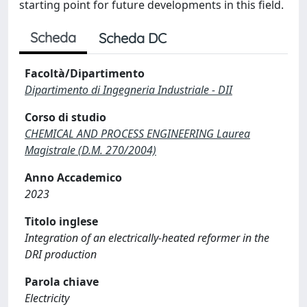
starting point for future developments in this field.
Scheda
Scheda DC
Facoltà/Dipartimento
Dipartimento di Ingegneria Industriale - DII
Corso di studio
CHEMICAL AND PROCESS ENGINEERING Laurea
Magistrale (D.M. 270/2004)
Anno Accademico
2023
Titolo inglese
Integration of an electrically-heated reformer in the
DRI production
Parola chiave
Electricity