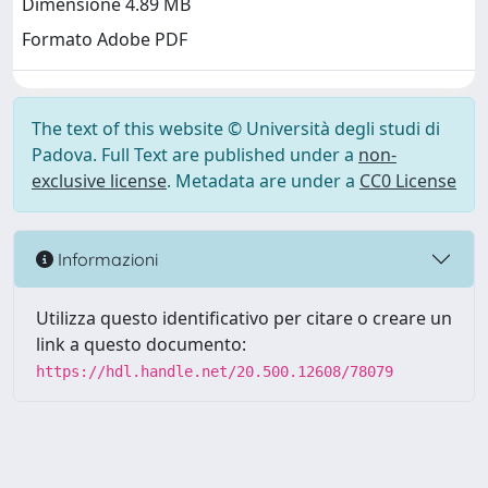
Dimensione 4.89 MB
Formato Adobe PDF
The text of this website © Università degli studi di
Padova. Full Text are published under a
non-
exclusive license
. Metadata are under a
CC0 License
Informazioni
Utilizza questo identificativo per citare o creare un
link a questo documento:
https://hdl.handle.net/20.500.12608/78079