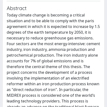
Abstract
Today climate change is becoming a critical
situation and to be able to comply with the paris
agreement in which it is expected to increase by 1.5
degrees of the earth temperature by 2050, it is
necessary to reduce greenhouse gas emissions.
Four sectors are the most energy-intensive: cement
industry, iron industry, ammonia production and
petrochemical production. The iron industry alone
accounts for 7% of global emissions and is
therefore the central theme of this thesis. The
project concerns the development of a process
involving the implementation of an electrified
reformer within an iron production process known
as "direct reduction of iron". In particular, the
MIDREX process is considered one of the world’s
leading technology providers. This process is
already an advance on the traditional blast furnace